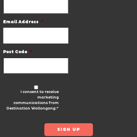
Email Address
*
Post Code
*
I consent to receive
marketing
communications from
Destination Wollongong:*