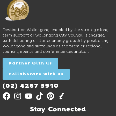
and
perfect
Space,
easy
spot for
where
access
long
hands-
to North
lunches,
on
Wollongong
lingering
exhibits
Beach,
Destination Wollongong, enabled by the strategic long
dinners
inspire
restaurants
term support of Wollongong City Council, is charged
and
curiosity,
and
with delivering visitor economy growth by positioning
cocktails.
creativity
attractions.
Wollongong and surrounds as the premier regional
and
tourism, events and conference destination.
discovery
Find
Find
Out
for all
Out
More
Partner with us
More
ages.
Collaborate with us
Find
Out
More
(02) 4267 5910
Stay Connected