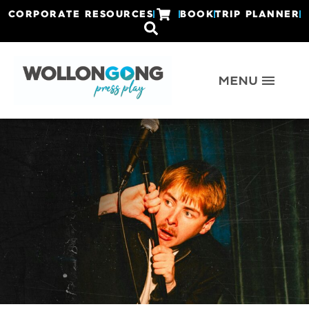
CORPORATE RESOURCES
BOOK
TRIP PLANNER