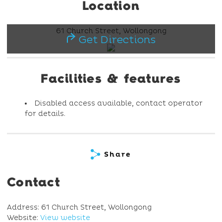
Location
61 Church Street, Wollongong
Get Directions
Facilities & features
Disabled access available, contact operator
for details.
Share
Contact
Address: 61 Church Street, Wollongong
Website:
View website