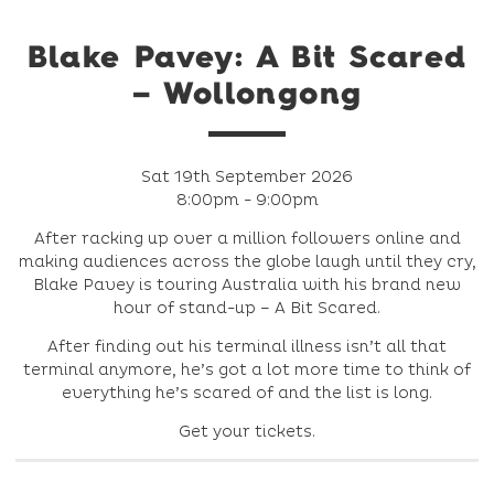
Blake Pavey: A Bit Scared
– Wollongong
Sat 19th September 2026
8:00pm - 9:00pm
After racking up over a million followers online and
making audiences across the globe laugh until they cry,
Blake Pavey is touring Australia with his brand new
hour of stand-up – A Bit Scared.
After finding out his terminal illness isn’t all that
terminal anymore, he’s got a lot more time to think of
everything he’s scared of and the list is long.
Get your tickets.