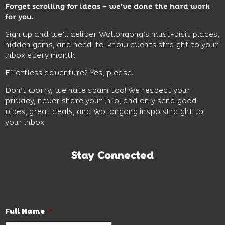
Forget scrolling for ideas – we’ve done the hard work
for you.
Sign up and we’ll deliver Wollongong’s must-visit places,
hidden gems, and need-to-know events straight to your
inbox every month.
Effortless adventure? Yes, please.
Don’t worry, we hate spam too! We respect your
privacy, never share your info, and only send good
vibes, great deals, and Wollongong inspo straight to
your inbox.
Stay Connected
Subscribe to our newsletter and be the first to know the
latest news and hot deals.
Full Name
*