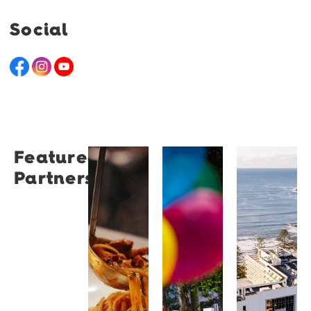
Social
Featured
Restaurant
University
Novotel
Partners
Santino
of
Wollong
Wollongong
Northbe
Restaurant
Santino
The
Novotel
is a
University
Wollongong
modern
of
Northbeach
Italian
Wollongong
offers
bistro
is a
beachfront
tucked
globally
accommodat
into a
recognised
with