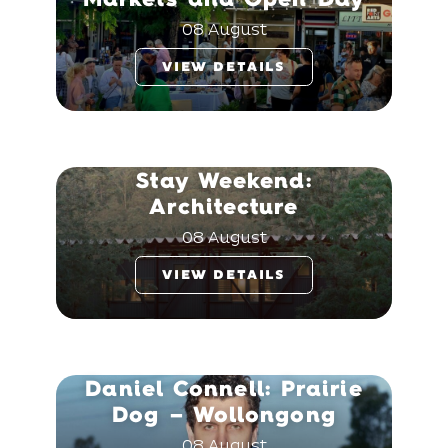
08 August
VIEW DETAILS
Stay Weekend:
Architecture
08 August
VIEW DETAILS
Daniel Connell: Prairie
Dog – Wollongong
08 August