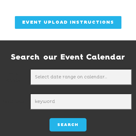
EVENT UPLOAD INSTRUCTIONS
Search our Event Calendar
Date
Range
Keywords
SEARCH