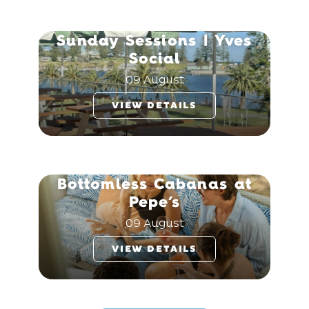
Sunday Sessions | Yves
Social
09 August
VIEW DETAILS
Bottomless Cabanas at
Pepe’s
09 August
VIEW DETAILS