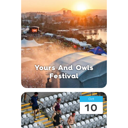
Yours And Owls
Festival
Oct
10