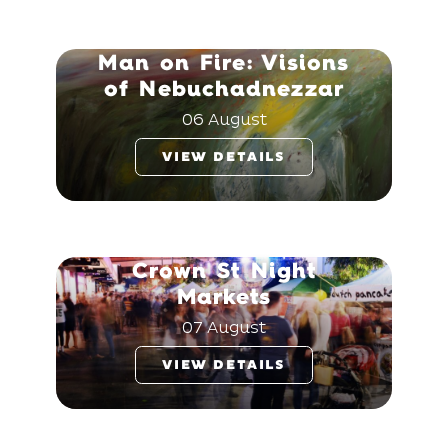
Man on Fire: Visions
of Nebuchadnezzar
06 August
VIEW DETAILS
Crown St Night
Markets
07 August
VIEW DETAILS