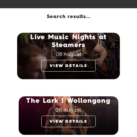
Search results...
Live Music Nights at
Steamers
06 August
VIEW DETAILS
The Lark | Wollongong
06 August
VIEW DETAILS