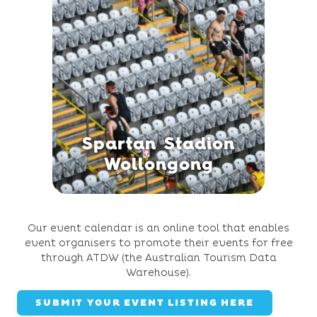
Spartan Stadion
Wollongong
Our event calendar is an online tool that enables
event organisers to promote their events for free
through ATDW (the Australian Tourism Data
Warehouse).
SUBMIT YOUR EVENT LISTING HERE