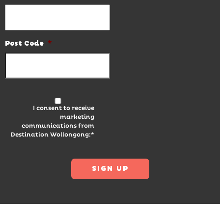
Post Code
*
I consent to receive
marketing
communications from
Destination Wollongong:*