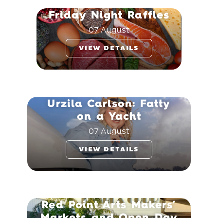
Friday Night Raffles
07 August
VIEW DETAILS
Urzila Carlson: Fatty
on a Yacht
07 August
VIEW DETAILS
Red Point Arts Makers’
Markets and Open Day