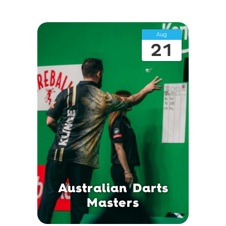
Aug
21
Australian Darts
Masters