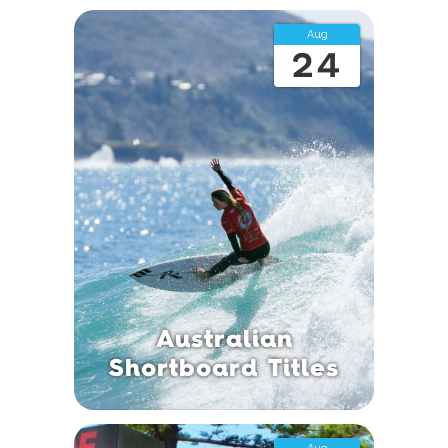
Aug
24
Australian
Shortboard Titles