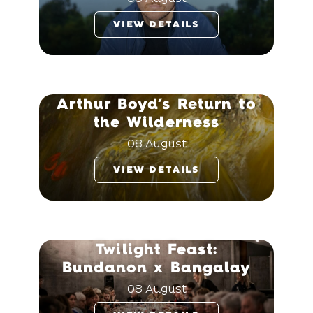
VIEW DETAILS
Arthur Boyd’s Return to
the Wilderness
08 August
VIEW DETAILS
Twilight Feast:
Bundanon x Bangalay
08 August