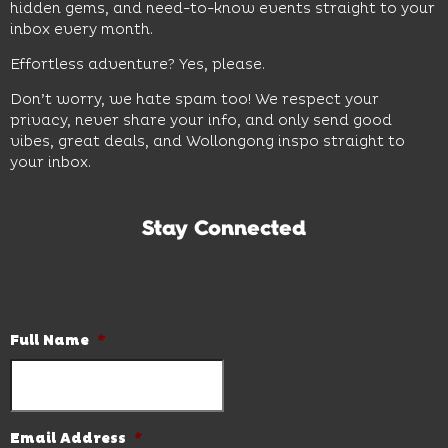
hidden gems, and need-to-know events straight to your
inbox every month.
Effortless adventure? Yes, please.
Don’t worry, we hate spam too! We respect your
privacy, never share your info, and only send good
vibes, great deals, and Wollongong inspo straight to
your inbox.
Stay Connected
Subscribe to our newsletter and be the first to know the
latest news and hot deals.
Full Name
*
Email Address
*