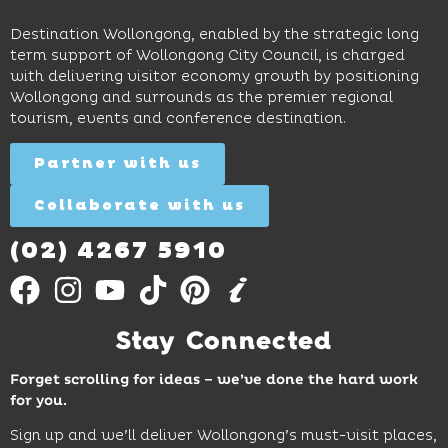
Wollongong
lingering
exhibits
Beach,
Destination Wollongong, enabled by the strategic long
dinners
inspire
restaurants
term support of Wollongong City Council, is charged
and
curiosity,
and
with delivering visitor economy growth by positioning
cocktails.
creativity
attractions.
Wollongong and surrounds as the premier regional
and
tourism, events and conference destination.
discovery
Find
Find
Out
for all
Out
More
Partner with us
More
ages.
Collaborate with us
Find
Out
More
(02) 4267 5910
Stay Connected
Forget scrolling for ideas – we’ve done the hard work
for you.
Sign up and we’ll deliver Wollongong’s must-visit places,