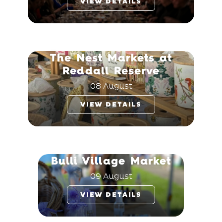
VIEW DETAILS
The Nest Markets at
Reddall Reserve
08 August
VIEW DETAILS
Bulli Village Market
09 August
VIEW DETAILS