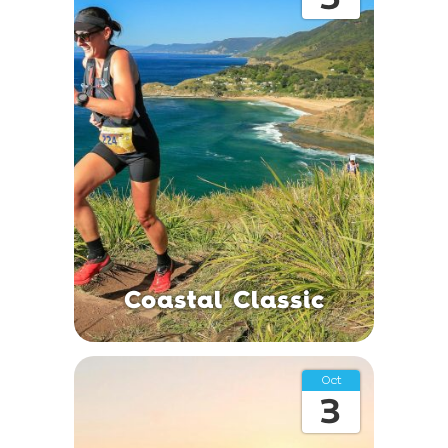
Coastal Classic
Oct
3