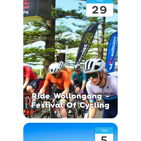
Aug
29
Ride Wollongong -
Festival Of Cycling
Sep
5