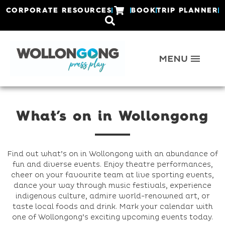
CORPORATE RESOURCES
BOOK
TRIP PLANNER
What’s on in Wollongong
Find out what’s on in Wollongong with an abundance of
fun and diverse events. Enjoy theatre performances,
cheer on your favourite team at live sporting events,
dance your way through music festivals, experience
indigenous culture, admire world-renowned art, or
taste local foods and drink. Mark your calendar with
one of Wollongong’s exciting upcoming events today.