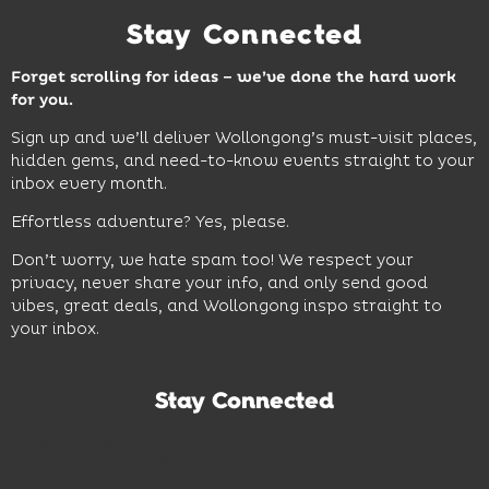
Stay Connected
Forget scrolling for ideas – we’ve done the hard work
for you.
Sign up and we’ll deliver Wollongong’s must-visit places,
hidden gems, and need-to-know events straight to your
inbox every month.
Effortless adventure? Yes, please.
Don’t worry, we hate spam too! We respect your
privacy, never share your info, and only send good
vibes, great deals, and Wollongong inspo straight to
your inbox.
Stay Connected
Subscribe to our newsletter and be the first to know the
latest news and hot deals.