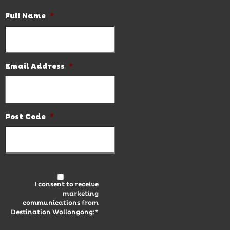
Full Name
*
Email Address
*
Post Code
*
I consent to receive
marketing
communications from
Destination Wollongong:*