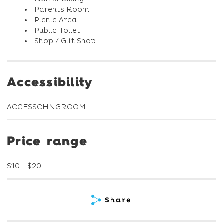
Parents Room
Picnic Area
Public Toilet
Shop / Gift Shop
Accessibility
ACCESSCHNGROOM
Price range
$10 - $20
Share