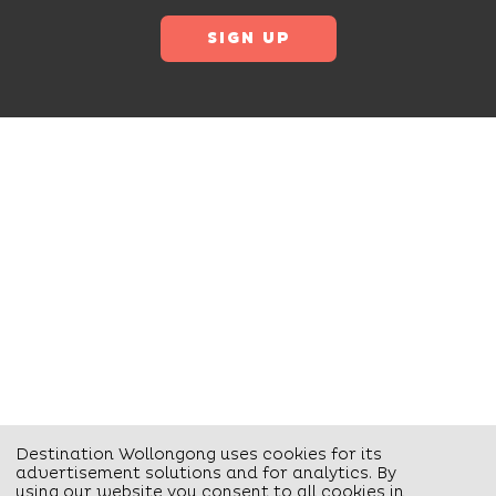
Destination Wollongong uses cookies for its
advertisement solutions and for analytics. By
using our website you consent to all cookies in