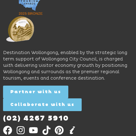
pool,
relaxed
Space
event
sophistication,
and
spaces
it's the
Science
and
perfect
Space,
easy
spot for
where
access
long
hands-
to North
lunches,
on
Wollongong
lingering
exhibits
Beach,
Destination Wollongong, enabled by the strategic long
dinners
inspire
restaurants
term support of Wollongong City Council, is charged
and
curiosity,
and
with delivering visitor economy growth by positioning
cocktails.
creativity
attractions.
Wollongong and surrounds as the premier regional
and
tourism, events and conference destination.
discovery
Find
Find
Out
for all
Out
More
Partner with us
More
ages.
Collaborate with us
Find
Out
More
(02) 4267 5910