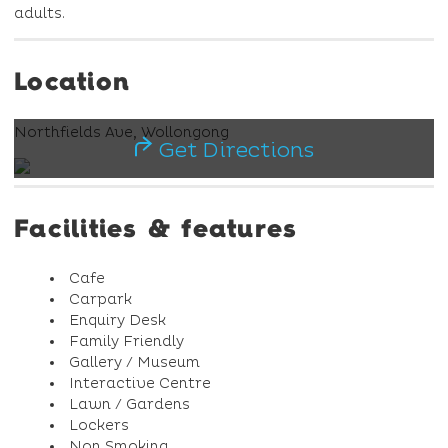
adults.
Location
Northfields Ave, Wollongong
Get Directions
Facilities & features
Cafe
Carpark
Enquiry Desk
Family Friendly
Gallery / Museum
Interactive Centre
Lawn / Gardens
Lockers
Non Smoking