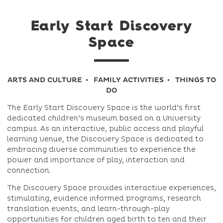
Early Start Discovery
Space
ARTS AND CULTURE
FAMILY ACTIVITIES
THINGS TO
DO
The Early Start Discovery Space is the world’s first
dedicated children’s museum based on a University
campus. As an interactive, public access and playful
learning venue, the Discovery Space is dedicated to
embracing diverse communities to experience the
power and importance of play, interaction and
connection.
The Discovery Space provides interactive experiences,
stimulating, evidence informed programs, research
translation events, and learn-through-play
opportunities for children aged birth to ten and their