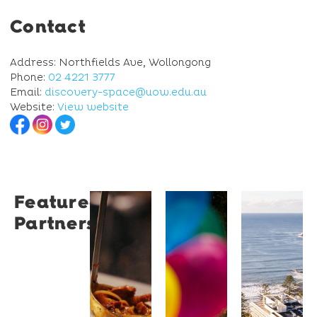
Contact
Address: Northfields Ave, Wollongong
Phone:
02 4221 3777
Email:
discovery-space@uow.edu.au
Website:
View website
Featured
Restaurant
University
Novotel
Partners
Santino
of
Wollong
Wollongong
Northbe
Restaurant
Santino
The
Novotel
is a
University
Wollongong
modern
of
Northbeach
Italian
Wollongong
offers
bistro
is a