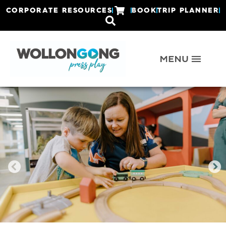
CORPORATE RESOURCES
BOOK
TRIP PLANNER