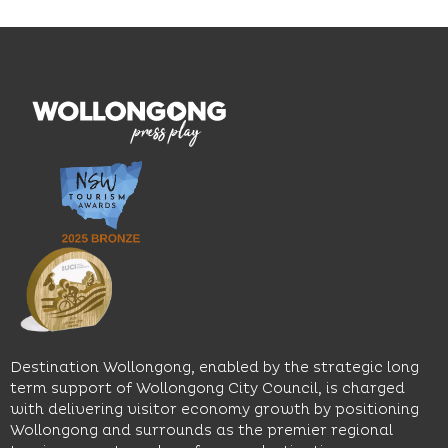
Blue
thoughtfully
While
Mile, the
curated
visiting,
hotel
wines.
explore
features
With
the
multiple
moody
family-
dining
interiors,
friendly
venues,
great
Early
an
music
Start
outdoor
and
Discovery
pool,
relaxed
Space
event
sophistication,
and
spaces
it's the
Science
and
perfect
Space,
easy
spot for
where
access
long
hands-
to North
lunches,
on
Wollongong
lingering
exhibits
Beach,
Destination Wollongong, enabled by the strategic long
dinners
inspire
restaurants
term support of Wollongong City Council, is charged
and
curiosity,
and
with delivering visitor economy growth by positioning
cocktails.
creativity
attractions.
Wollongong and surrounds as the premier regional
and