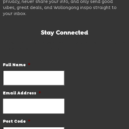
privacy, never share your info, and only send good
vibes, great deals, and Wollongong inspo straight to
your inbox.
Stay Connected
Subscribe to our newsletter and be the first to know the
latest news and hot deals.
Full Name
*
Email Address
*
Post Code
*