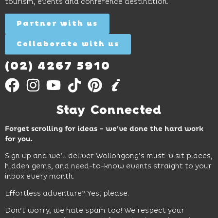
tourism, events and conference destination.
discovery
Find
Find
Out
for all
Out
More
Partner with us
More
ages.
Collaborate with us
Find
Out
More
(02) 4267 5910
Stay Connected
Forget scrolling for ideas – we’ve done the hard work
for you.
Sign up and we’ll deliver Wollongong’s must-visit places,
hidden gems, and need-to-know events straight to your
inbox every month.
Effortless adventure? Yes, please.
Don’t worry, we hate spam too! We respect your