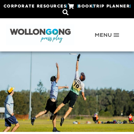
CORPORATE RESOURCES
BOOK
TRIP PLANNER