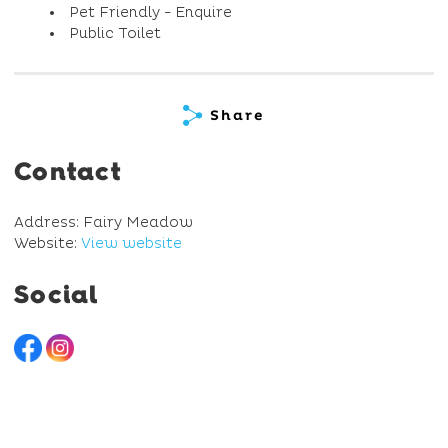
Pet Friendly - Enquire
Public Toilet
Share
Contact
Address: Fairy Meadow
Website:
View website
Social