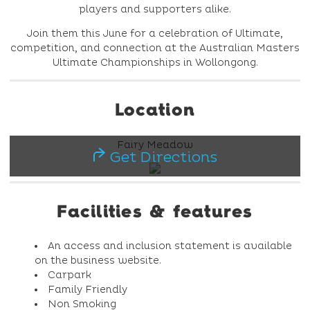
players and supporters alike.
Join them this June for a celebration of Ultimate,
competition, and connection at the Australian Masters
Ultimate Championships in Wollongong.
Location
Fairy Meadow
Get Directions
Facilities & features
An access and inclusion statement is available
on the business website.
Carpark
Family Friendly
Non Smoking