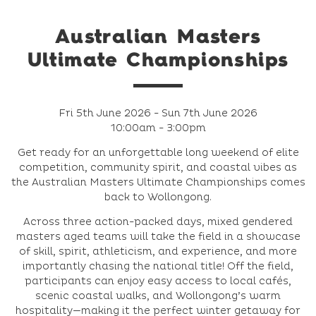
Australian Masters
Ultimate Championships
Fri 5th June 2026 - Sun 7th June 2026
10:00am - 3:00pm
Get ready for an unforgettable long weekend of elite
competition, community spirit, and coastal vibes as
the Australian Masters Ultimate Championships comes
back to Wollongong.
Across three action‑packed days, mixed gendered
masters aged teams will take the field in a showcase
of skill, spirit, athleticism, and experience, and more
importantly chasing the national title! Off the field,
participants can enjoy easy access to local cafés,
scenic coastal walks, and Wollongong’s warm
hospitality—making it the perfect winter getaway for