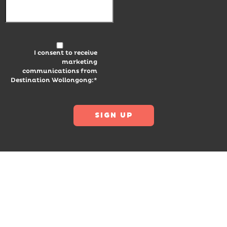
I consent to receive
marketing
communications from
Destination Wollongong:*