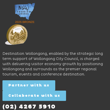
an
music
Start
outdoor
and
Discovery
pool,
relaxed
Space
event
sophistication,
and
spaces
it's the
Science
and
perfect
Space,
easy
spot for
where
access
long
hands-
to North
lunches,
on
Wollongong
lingering
exhibits
Beach,
Destination Wollongong, enabled by the strategic long
dinners
inspire
restaurants
term support of Wollongong City Council, is charged
and
curiosity,
and
with delivering visitor economy growth by positioning
cocktails.
creativity
attractions.
Wollongong and surrounds as the premier regional
and
tourism, events and conference destination.
discovery
Find
Find
Out
for all
Out
More
Partner with us
More
ages.
Collaborate with us
Find
Out
More
(02) 4267 5910