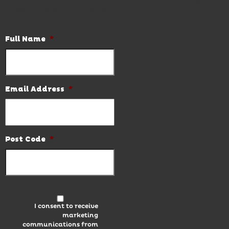
Subscribe to our newsletter and be the first to know the
latest news and hot deals.
Full Name
*
Email Address
*
Post Code
*
I consent to receive
marketing
communications from