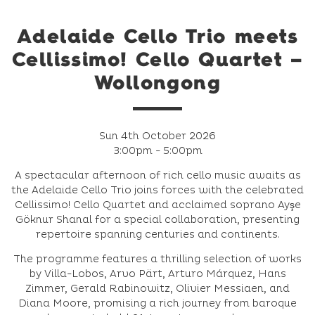
Adelaide Cello Trio meets
Cellissimo! Cello Quartet –
Wollongong
Sun 4th October 2026
3:00pm - 5:00pm
A spectacular afternoon of rich cello music awaits as
the Adelaide Cello Trio joins forces with the celebrated
Cellissimo! Cello Quartet and acclaimed soprano Ayşe
Göknur Shanal for a special collaboration, presenting
repertoire spanning centuries and continents.
The programme features a thrilling selection of works
by Villa-Lobos, Arvo Pärt, Arturo Márquez, Hans
Zimmer, Gerald Rabinowitz, Olivier Messiaen, and
Diana Moore, promising a rich journey from baroque