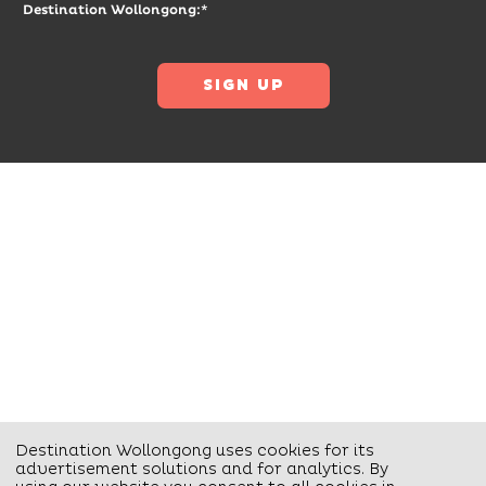
Destination Wollongong:*
Destination Wollongong uses cookies for its
advertisement solutions and for analytics. By