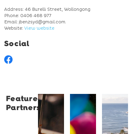
Address: 46 Burelli Street, Wollongong
Phone: 0406 468 977
Email: jbenzsyd@gmail.com
Website:
View website
Social
Featured
Restaurant
University
Novotel
Partners
Santino
of
Wollong
Wollongong
Northbe
Restaurant
Santino
The
Novotel
is a
University
Wollongong