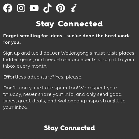
Stay Connected
Forget scrolling for ideas – we’ve done the hard work
for you.
Sign up and we’ll deliver Wollongong’s must-visit places,
hidden gems, and need-to-know events straight to your
inbox every month.
Effortless adventure? Yes, please.
Don’t worry, we hate spam too! We respect your
privacy, never share your info, and only send good
vibes, great deals, and Wollongong inspo straight to
your inbox.
Stay Connected