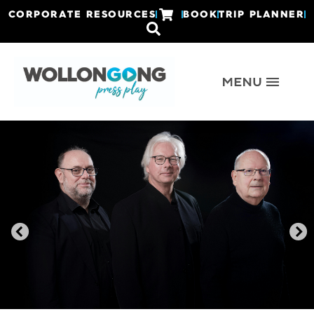
CORPORATE RESOURCES
BOOK
TRIP PLANNER