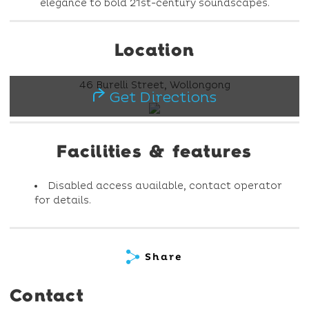
elegance to bold 21st-century soundscapes.
Location
46 Burelli Street, Wollongong
Get Directions
Facilities & features
Disabled access available, contact operator
for details.
Share
Contact