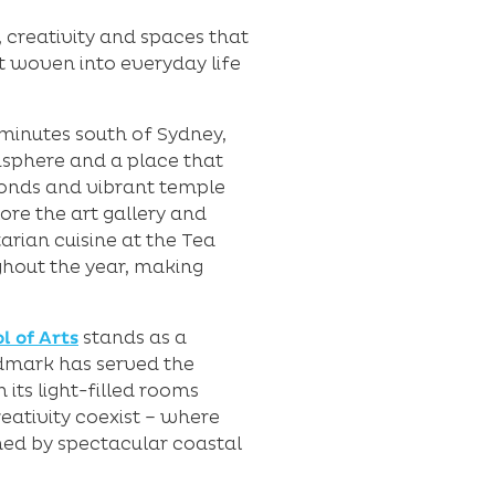
 creativity and spaces that
rt woven into everyday life
 minutes south of Sydney,
misphere and a place that
ponds and vibrant temple
re the art gallery and
arian cuisine at the Tea
ughout the year, making
l of Arts
stands as a
ndmark has served the
its light-filled rooms
eativity coexist – where
med by spectacular coastal