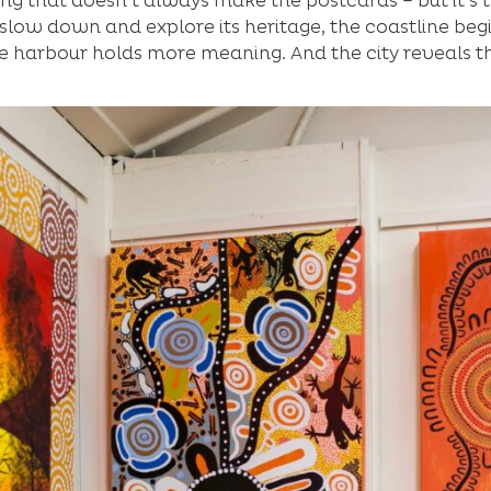
ong that doesn’t always make the postcards – but it’s t
slow down and explore its heritage, the coastline begi
e harbour holds more meaning. And the city reveals the