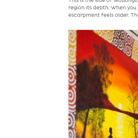
This is the side of Wollong
region its depth. When you 
escarpment feels older. Th