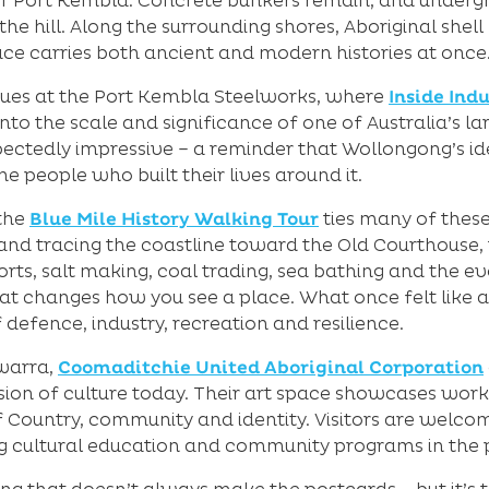
e of Port Kembla. Concrete bunkers remain, and under
he hill. Along the surrounding shores, Aboriginal shel
lace carries both ancient and modern histories at once
inues at the Port Kembla Steelworks, where
Inside Ind
nto the scale and significance of one of Australia’s larg
ectedly impressive – a reminder that Wollongong’s id
he people who built their lives around it.
the
Blue Mile History Walking Tour
ties many of these
l and tracing the coastline toward the Old Courthouse
s, salt making, coal trading, sea bathing and the evolu
hat changes how you see a place. What once felt like a
defence, industry, recreation and resilience.
awarra,
Coomaditchie United Aboriginal Corporation
sion of culture today. Their art space showcases work b
of Country, community and identity. Visitors are welc
g cultural education and community programs in the 