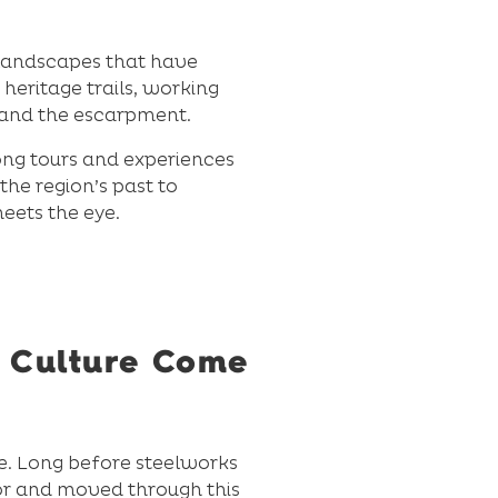
d landscapes that have
heritage trails, working
 and the escarpment.
gong tours and experiences
the region’s past to
eets the eye.
d Culture Come
ce. Long before steelworks
or and moved through this