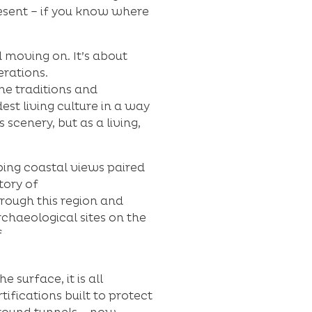
resent – if you know where
d moving on. It’s about
erations.
he traditions and
st living culture in a way
 scenery, but as a living,
ing coastal views paired
tory of
rough this region and
rchaeological sites on the
f
 surface, it is all
ifications built to protect