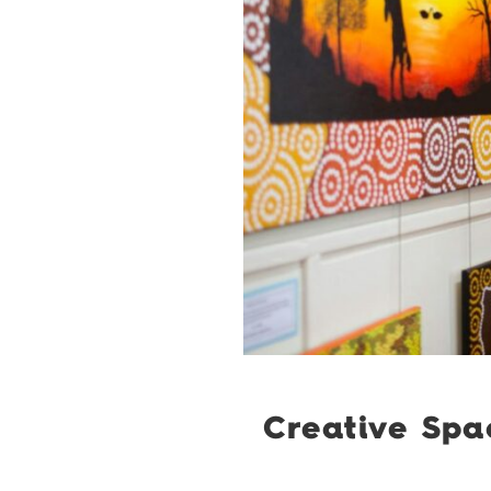
Creative Spa