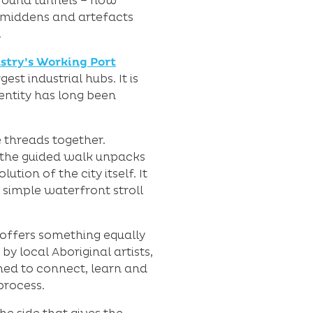
ground tunnels – now
l middens and artefacts
.
ustry’s Working Port
est industrial hubs. It is
entity has long been
 threads together.
, the guided walk unpacks
tion of the city itself. It
 simple waterfront stroll
offers something equally
y local Aboriginal artists,
omed to connect, learn and
process.