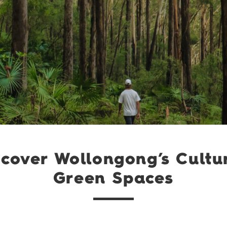
cover Wollongong’s Cultu
Green Spaces