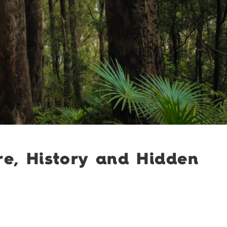
re, History and Hidden