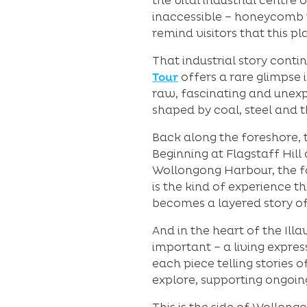
the vital industrial centr
inaccessible – honeycomb t
remind visitors that this p
That industrial story cont
Tour
offers a rare glimpse i
raw, fascinating and unexp
shaped by coal, steel and t
Back along the foreshore, 
Beginning at Flagstaff Hil
Wollongong Harbour, the fort
is the kind of experience t
becomes a layered story of 
And in the heart of the Ill
important – a living expres
each piece telling stories 
explore, supporting ongoin