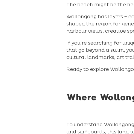
The beach might be the head
Wollongong has layers – coa
shaped the region for gene
harbour views, creative s
If you’re searching for uni
that go beyond a swim, you’
cultural landmarks, art tra
Ready to explore Wollongon
Where Wollong
To understand Wollongong, 
and surfboards, this land