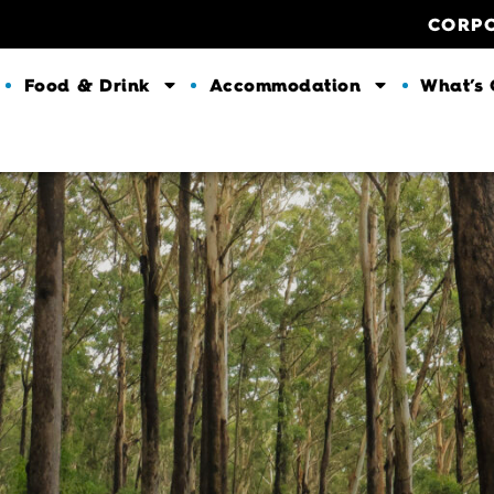
CORP
Food & Drink
Accommodation
What’s