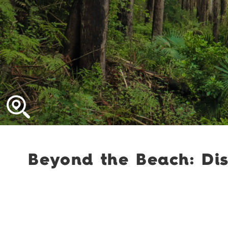
Beyond the Beach: Dis