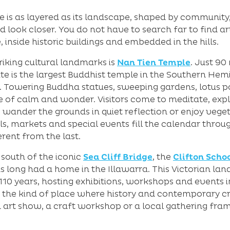
e is as layered as its landscape, shaped by community,
 look closer. You do not have to search far to find a
e, inside historic buildings and embedded in the hills.
riking cultural landmarks is
Nan Tien Temple
. Just 90
site is the largest Buddhist temple in the Southern He
n. Towering Buddha statues, sweeping gardens, lotus 
 of calm and wonder. Visitors come to meditate, explo
 wander the grounds in quiet reflection or enjoy veget
ls, markets and special events fill the calendar thro
ferent from the last.
 south of the iconic
Sea Cliff Bridge
, the
Clifton Schoo
as long had a home in the Illawarra. This Victorian la
0 years, hosting exhibitions, workshops and events in 
is the kind of place where history and contemporary cr
art show, a craft workshop or a local gathering fra