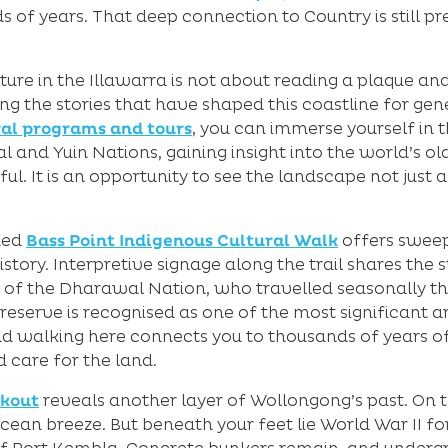
s of years. That deep connection to Country is still p
ture in the Illawarra is not about reading a plaque an
ling the stories that have shaped this coastline for gen
al programs and tours
, you can immerse yourself in t
nd Yuin Nations, gaining insight into the world’s olde
l. It is an opportunity to see the landscape not just as
ded
Bass Point Indigenous Cultural Walk
offers sweep
story. Interpretive signage along the trail shares the s
 of the Dharawal Nation, who travelled seasonally th
eserve is recognised as one of the most significant a
d walking here connects you to thousands of years o
care for the land.
okout
reveals another layer of Wollongong’s past. On the
an breeze. But beneath your feet lie World War II fort