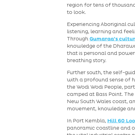
region for tens of thousand
to look.
Experiencing Aboriginal cul
listening, learning and fee
Through
Gumaraa’s cultur
knowledge of the Dharawal a
that is personal and powerfu
breathing story.
Further south, the self-gui
with a profound sense of hi
the Wodi Wodi People, part
camped at Bass Point. The r
New South Wales coast, an
movement, knowledge and 
In Port Kembla,
Hill 60 Lo
panoramic coastline and oce