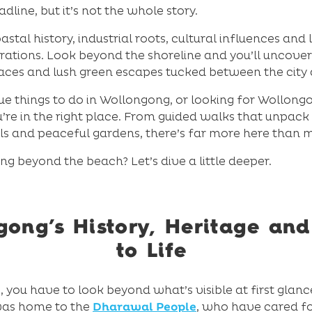
line, but it’s not the whole story.
stal history, industrial roots, cultural influences an
rations. Look beyond the shoreline and you’ll uncover 
paces and lush green escapes tucked between the city
que things to do in Wollongong, or looking for Wollon
re in the right place. From guided walks that unpack 
ils and peaceful gardens, there’s far more here than m
g beyond the beach? Let’s dive a little deeper.
ong’s History, Heritage an
to Life
you have to look beyond what’s visible at first glan
 was home to the
Dharawal People
, who have cared f