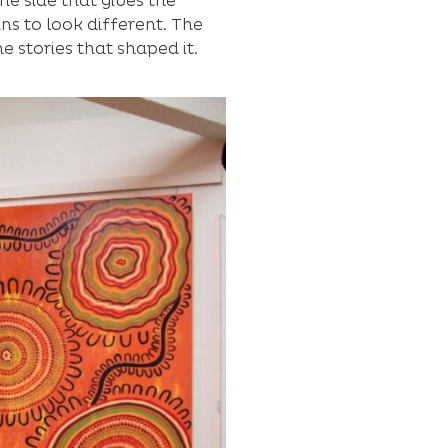
he side that gives the
ns to look different. The
 stories that shaped it.