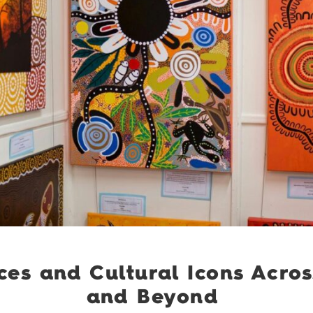
ces and Cultural Icons Acro
and Beyond