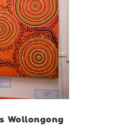
ss Wollongong