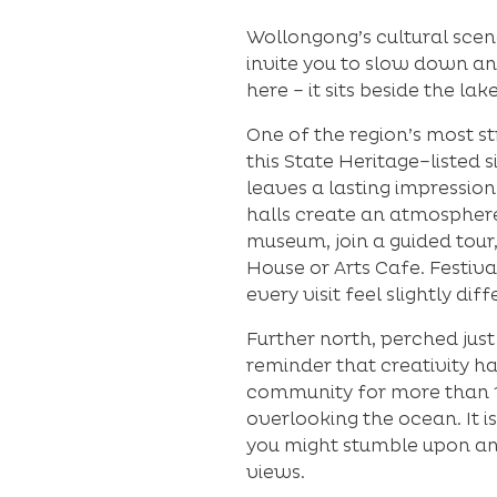
Wollongong’s cultural scen
invite you to slow down and
here – it sits beside the lak
One of the region’s most st
this State Heritage–listed 
leaves a lasting impressio
halls create an atmosphere
museum, join a guided tour,
House or Arts Cafe. Festiva
every visit feel slightly dif
Further north, perched just
reminder that creativity h
community for more than 11
overlooking the ocean. It 
you might stumble upon an 
views.