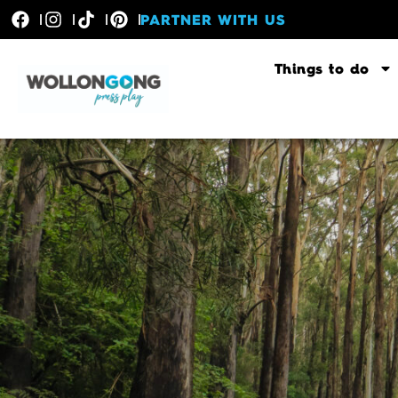
PARTNER WITH US
Things to do