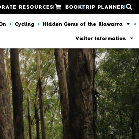
ORATE RESOURCES
BOOK
TRIP PLANNER
 On
Cycling
Hidden Gems of the Illawarra
Visitor Information