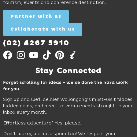
tourism, events and conference destination.
discovery
Find
Find
Out
for all
Out
More
Partner with us
More
ages.
Collaborate with us
Find
Out
More
(02) 4267 5910
Stay Connected
Forget scrolling for ideas – we’ve done the hard work
for you.
Sign up and we’ll deliver Wollongong’s must-visit places,
hidden gems, and need-to-know events straight to your
inbox every month.
Effortless adventure? Yes, please.
Don’t worry, we hate spam too! We respect your