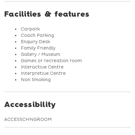
Facilities & features
Carpark
Coach Parking
Enquiry Desk
Family Friendly
Gallery / Museum
Games or recreation room
Interactive Centre
Interpretive Centre
Non Smoking
Accessibility
ACCESSCHNGROOM