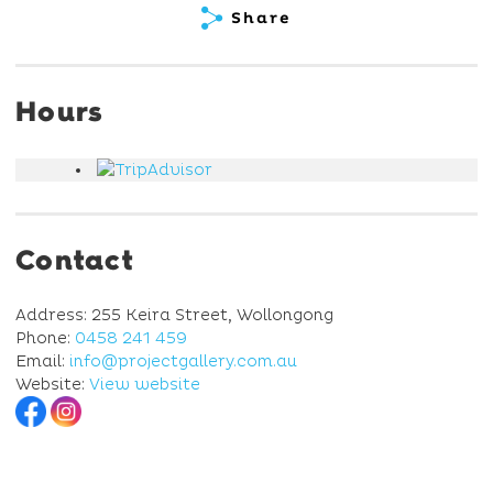
Share
Hours
Contact
Address: 255 Keira Street, Wollongong
Phone:
0458 241 459
Email:
info@projectgallery.com.au
Website:
View website