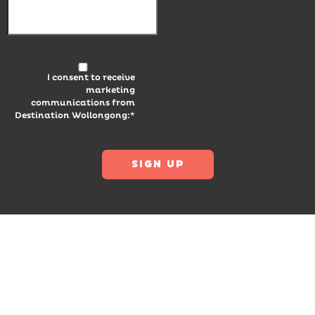
I consent to receive
marketing
communications from
Destination Wollongong:*