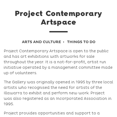
Project Contemporary
Artspace
ARTS AND CULTURE
THINGS TO DO
Project Contemporary Artspace is open to the public
and has art exhibitions with artworks for sale
throughout the year. It is a not-for-profit, artist run
initiative operated by a management committee made
up of volunteers.
The Gallery was originally opened in 1995 by three local
artists who recognised the need for artists of the
Illawarra to exhibit and perform new work. Project
was also registered as an Incorporated Association in
1995.
Project provides opportunities and support to a