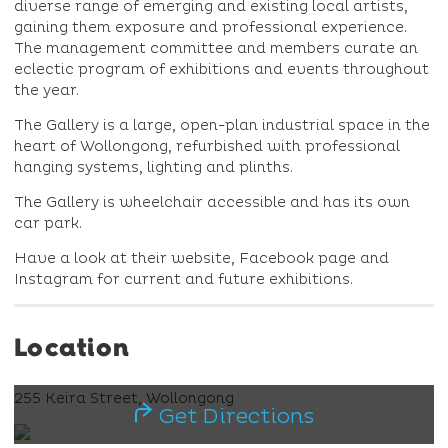
diverse range of emerging and existing local artists,
gaining them exposure and professional experience.
The management committee and members curate an
eclectic program of exhibitions and events throughout
the year.
The Gallery is a large, open-plan industrial space in the
heart of Wollongong, refurbished with professional
hanging systems, lighting and plinths.
The Gallery is wheelchair accessible and has its own
car park.
Have a look at their website, Facebook page and
Instagram for current and future exhibitions.
Location
255 Keira Street, Wollongong
Get Directions