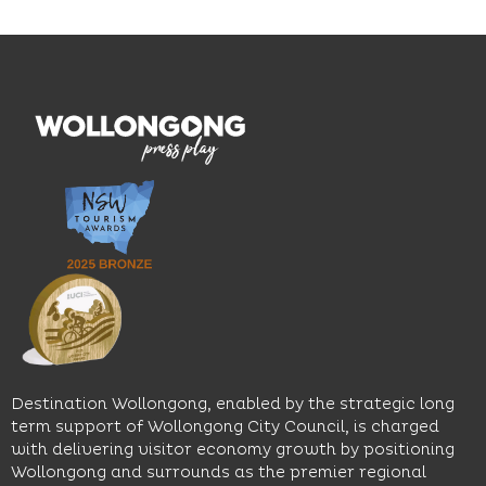
and
outcomes.
Blue
thoughtfully
While
Mile, the
curated
visiting,
hotel
wines.
explore
features
With
the
multiple
moody
family-
dining
interiors,
friendly
venues,
great
Early
an
music
Start
outdoor
and
Discovery
pool,
relaxed
Space
event
sophistication,
and
spaces
it's the
Science
and
perfect
Space,
easy
spot for
where
access
long
hands-
to North
lunches,
on
Wollongong
lingering
exhibits
Beach,
Destination Wollongong, enabled by the strategic long
dinners
inspire
restaurants
term support of Wollongong City Council, is charged
and
curiosity,
and
with delivering visitor economy growth by positioning
cocktails.
creativity
attractions.
Wollongong and surrounds as the premier regional
and