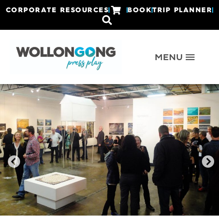
CORPORATE RESOURCES
BOOK
TRIP PLANNER