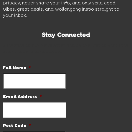
privacy, never share your info, and only send good
vibes, great deals, and Wollongong inspo straight to
your inbox.
Stay Connected
Subscribe to our newsletter and be the first to know the
latest news and hot deals.
Full Name
*
Email Address
*
Post Code
*