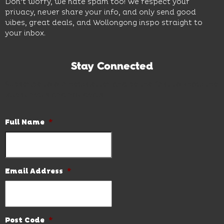
Don’t worry, we hate spam too! We respect your
privacy, never share your info, and only send good
vibes, great deals, and Wollongong inspo straight to
your inbox.
Stay Connected
Subscribe to our newsletter and be the first to know the
latest news and hot deals.
Full Name
*
Email Address
*
Post Code
*