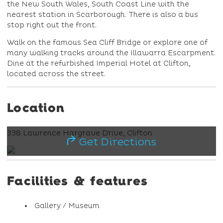
the New South Wales, South Coast Line with the
nearest station in Scarborough. There is also a bus
stop right out the front.
Walk on the famous Sea Cliff Bridge or explore one of
many walking tracks around the Illawarra Escarpment.
Dine at the refurbished Imperial Hotel at Clifton,
located across the street.
Location
338 Lawrence Hargrave Drive, Clifton
Get Directions
Facilities & features
Gallery / Museum