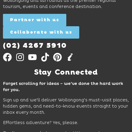
Wollongong and surrounds as the premier regional
and
tourism, events and conference destination.
discovery
Find
Find
Out
for all
Out
More
Partner with us
More
ages.
Collaborate with us
Find
Out
More
(02) 4267 5910
Stay Connected
Forget scrolling for ideas – we’ve done the hard work
for you.
Sign up and we’ll deliver Wollongong’s must-visit places,
hidden gems, and need-to-know events straight to your
inbox every month.
Effortless adventure? Yes, please.