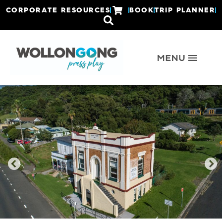
CORPORATE RESOURCES
BOOK
TRIP PLANNER