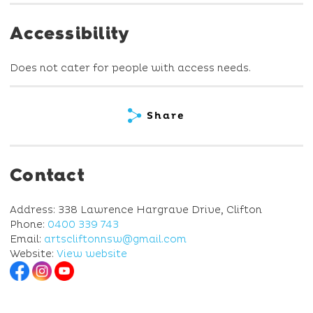
Accessibility
Does not cater for people with access needs.
Share
Contact
Address: 338 Lawrence Hargrave Drive, Clifton
Phone:
0400 339 743
Email:
artscliftonnsw@gmail.com
Website:
View website