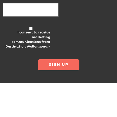
I consent to receive
marketing
communications from
Destination Wollongong:*