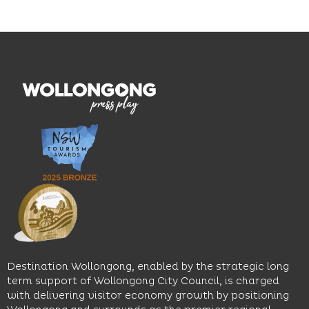
on the
and
outcomes.
Blue
thoughtfully
While
Mile, the
curated
visiting,
hotel
wines.
explore
features
With
the
multiple
moody
family-
dining
interiors,
friendly
venues,
great
Early
an
music
Start
outdoor
and
Discovery
pool,
relaxed
Space
event
sophistication,
and
spaces
it's the
Science
and
perfect
Space,
easy
spot for
where
access
long
hands-
to North
lunches,
on
Wollongong
lingering
exhibits
Beach,
Destination Wollongong, enabled by the strategic long
dinners
inspire
restaurants
term support of Wollongong City Council, is charged
and
curiosity,
and
with delivering visitor economy growth by positioning
cocktails.
creativity
attractions.