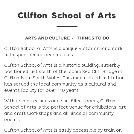
Clifton School of Arts
ARTS AND CULTURE
THINGS TO DO
Clifton School of Arts is a unique Victorian landmark
with spectacular ocean views.
Clifton School of Arts is a historic building, superbly
positioned just south of the iconic Sea Cliff Bridge in
Clifton New South Wales. This much-loved institution
has served the local community as a cultural and
events facility for over 110 years.
With its high ceilings and sun-filled rooms, Clifton
School of Arts is the perfect venue for exhibitions, art
and craft workshops and all kinds of community
events.
Clifton School of Arts is easily accessible by train on