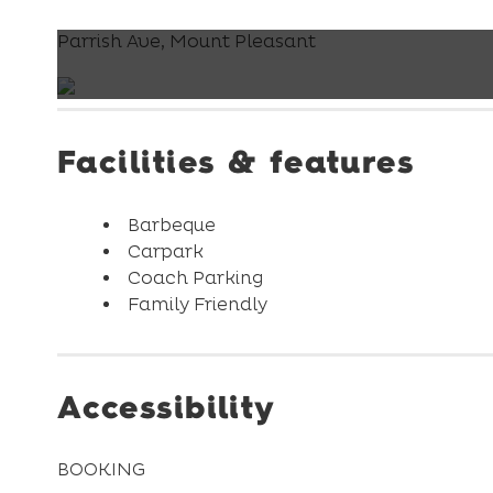
Parrish Ave, Mount Pleasant
Facilities & features
Barbeque
Carpark
Coach Parking
Family Friendly
Accessibility
BOOKING