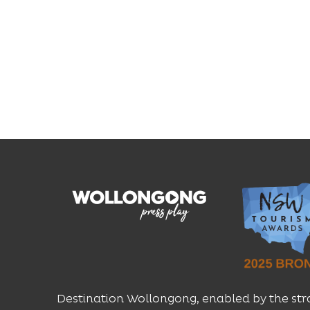
Destination Wollongong, enabled by the str