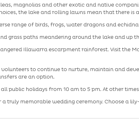
eas, magnolias and other exotic and native companion
hoices, the lake and rolling lawns mean that there is 
erse range of birds, frogs, water dragons and echidnas 
ck and grass paths meandering around the lake and up t
angered Illawarra escarpment rainforest. Visit the Ma
volunteers to continue to nurture, maintain and deve
nsfers are an option.
ll public holidays from 10 am to 5 pm. At other time
 a truly memorable wedding ceremony. Choose a lily-fi