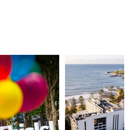
University of
Novotel
Wollongong
Wollongong
Northbeach
The University of
Wollongong is a globally
Novotel Wollongong
recognised institution
Northbeach offers
known for world-class
beachfront
research, innovation
accommodation with
and graduate
spacious rooms, ocean
outcomes. While
views and exceptional
visiting, explore the
service. Located on the