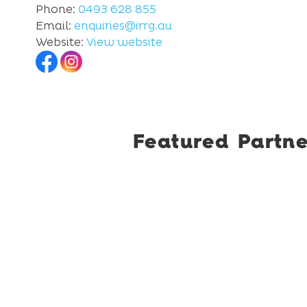
Phone:
0493 628 855
Email:
enquiries@irrg.au
Website:
View website
Featured Partne