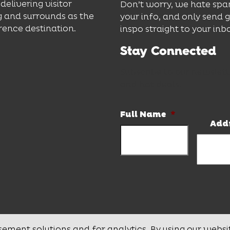
delivering visitor
Don’t worry, we hate spa
 and surrounds as the
your info, and only send 
rence destination.
inspo straight to your inb
Stay Connected
Subscribe to our newslett
and hot deals.
Full Name
*
Add
sement solutions and for analytics. By using our websi