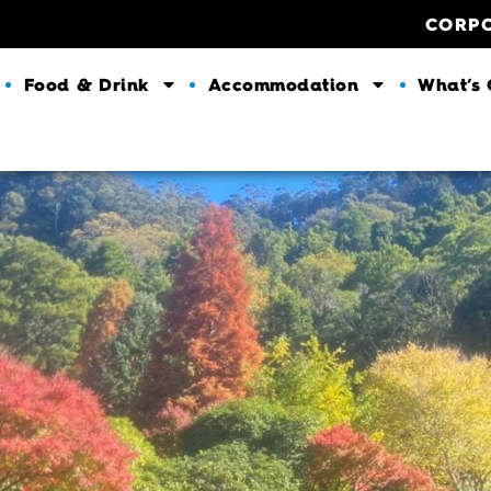
CORP
Food & Drink
Accommodation
What’s