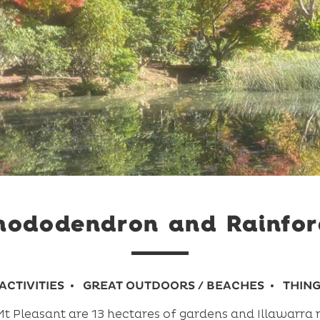
Rhododendron and Rainfor
ACTIVITIES
GREAT OUTDOORS / BEACHES
THING
 Pleasant are 13 hectares of gardens and Illawarra r