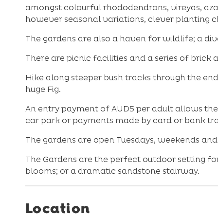
amongst colourful rhododendrons, vireyas, azal
however seasonal variations, clever planting c
The gardens are also a haven for wildlife; a div
There are picnic facilities and a series of bri
Hike along steeper bush tracks through the end
huge Fig.
An entry payment of AUD5 per adult allows the 
car park or payments made by card or bank tra
The gardens are open Tuesdays, weekends and a
The Gardens are the perfect outdoor setting for
blooms; or a dramatic sandstone stairway.
Location