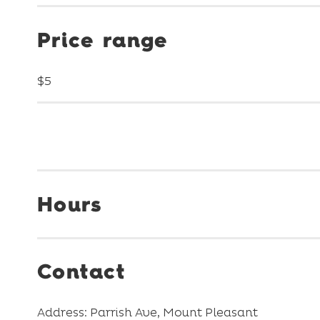
Price range
$5
Hours
Contact
Address: Parrish Ave, Mount Pleasant