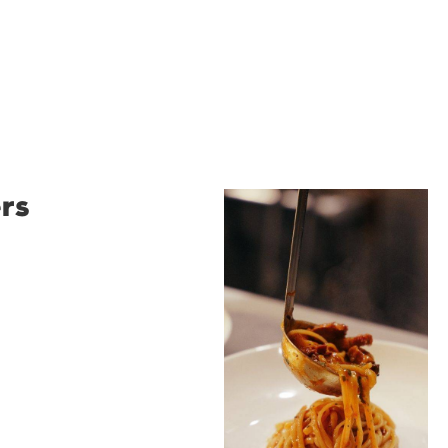
rs
Restaurant
Santino
Restaurant Santino is a
modern Italian bistro
tucked into a vibrant
Wollongong laneway,
serving house-made
pasta, seasonal dishes
and thoughtfully
curated wines. With