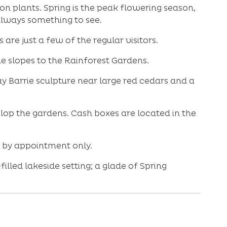
 plants. Spring is the peak flowering season,
always something to see.
are just a few of the regular visitors.
he slopes to the Rainforest Gardens.
y Barrie sculpture near large red cedars and a
lop the gardens. Cash boxes are located in the
s by appointment only.
lled lakeside setting; a glade of Spring