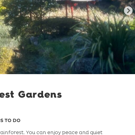
est Gardens
S TO DO
ainforest. You can enjoy peace and quiet