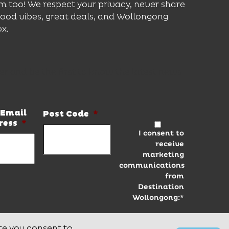
m too! We respect your privacy, never share
good vibes, great deals, and Wollongong
ox.
er and be the first to know the latest news
Email
Post Code
*
ress
*
I consent to
receive
marketing
communications
from
Destination
Wollongong:*
te you consent to