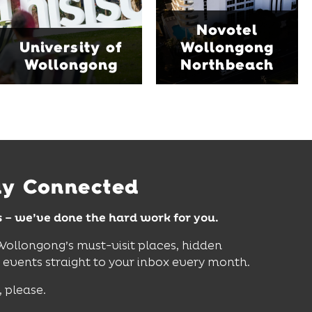
family-friendly Early
Blue Mile, the hotel
Start Discovery Space
Novotel
features multiple dining
and Science Space,
University of
Wollongong
venues, an outdoor
where hands-on
Wollongong
Northbeach
pool, event spaces and
exhibits inspire
easy access to North
curiosity, creativity and
Wollongong Beach,
discovery for all ages.
restaurants and
attractions.
Find Out More
Find Out More
ay Connected
s – we’ve done the hard work for you.
 Wollongong’s must-visit places, hidden
vents straight to your inbox every month.
, please.