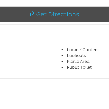
Get Directions
Lawn / Gardens
Lookouts
Picnic Area
Public Toilet