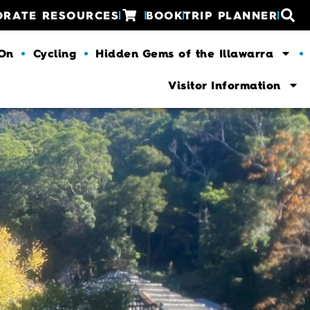
ORATE RESOURCES
BOOK
TRIP PLANNER
 On
Cycling
Hidden Gems of the Illawarra
Visitor Information