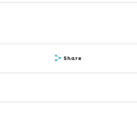
Share