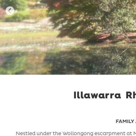
Illawarra 
FAMILY 
Nestled under the Wollongong escarpment at Mt