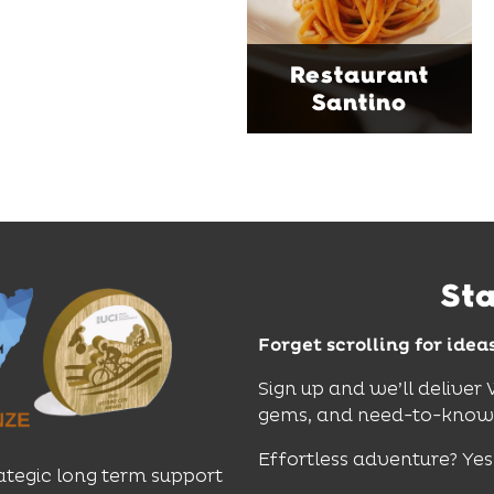
moody interiors, great
music and relaxed
sophistication, it's the
Restaurant
perfect spot for long
Santino
lunches, lingering
dinners and cocktails.
Find Out More
St
Forget scrolling for idea
Sign up and we’ll deliver
gems, and need-to-know e
Effortless adventure? Yes
ategic long term support