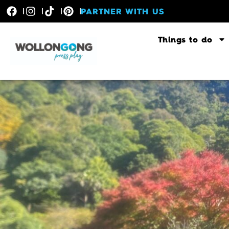
PARTNER WITH US
Things to do