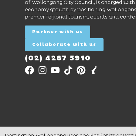
of Wollongong City Council, is charged with 
economy growth by positioning Wollongong
premier regional tourism, events and confe
Partner with us
Collaborate with us
(02) 4267 5910
Destination Wollongong uses cookies for its adverti