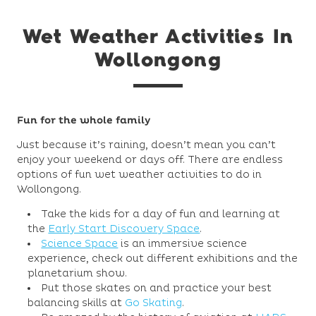
Wet Weather Activities In
Wollongong
Fun for the whole family
Just because it’s raining, doesn’t mean you can’t
enjoy your weekend or days off. There are endless
options of fun wet weather activities to do in
Wollongong.
Take the kids for a day of fun and learning at
the
Early Start Discovery Space
.
Science Space
is an immersive science
experience, check out different exhibitions and the
planetarium show.
Put those skates on and practice your best
balancing skills at
Go Skating
.