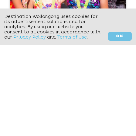
Destination Wollongong uses cookies for
Activate Events
its advertisement solutions and for
analytics. By using our website you
consent to all cookies in accordance with
SERVICES
OK
FILTER YOUR OPTIONS
our
Privacy Policy
and
Terms of Use
.
VIEW DETAILS