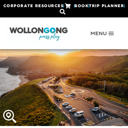
CORPORATE RESOURCES
BOOK
TRIP PLANNER