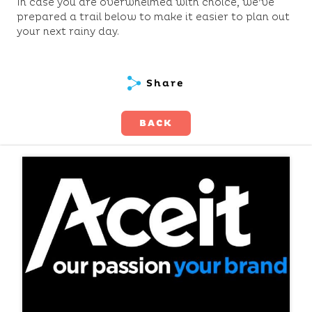
In case you are overwhelmed with choice, we’ve
prepared a trail below to make it easier to plan out
your next rainy day.
Share
BACK