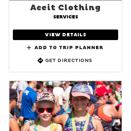
Aceit Clothing
SERVICES
VIEW DETAILS
ADD TO TRIP PLANNER
GET DIRECTIONS