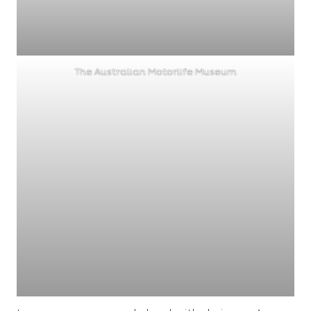
The Australian Motorlife Museum