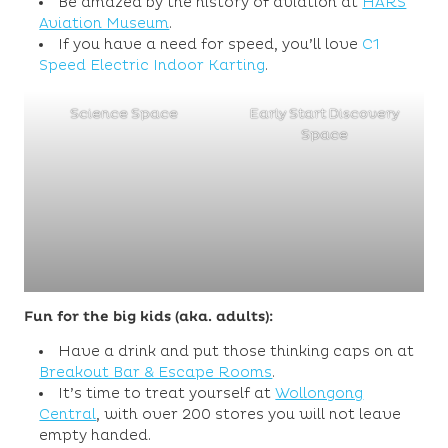
Be amazed by the history of aviation at
HARS
Aviation Museum
.
If you have a need for speed, you’ll love
C1
Speed Electric Indoor Karting
.
Science Space
Early Start Discovery
Space
Fun for the big kids (aka. adults):
Have a drink and put those thinking caps on at
Breakout Bar & Escape Rooms
.
It’s time to treat yourself at
Wollongong
Central
, with over 200 stores you will not leave
empty handed.