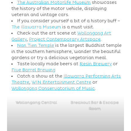
The Australian Motorlife Museum
showcases
the history of the motor vehicle, displaying
veteran and vintage cars.
If you consider yourself a bit of a history buff –
The Illawarra Museum
is a must visit.
Check out the art scene at
Wollongong Art
Gallery
,
Project Contemporary Artspace
.
Nan Tien Temple
is the largest Buddhist temple
in the southern hemisphere, wander the beautiful
gardens or try a delicious vegetarian meal.
Taste locally made beers at
Resin Brewery
or
Five Barrel Brewing
Catch a show at the
Illawarra Performing Arts
Theatre
,
WIN Entertainment Centre
or
Wollongong Conservatorium of Music
.
Wollongong Central
Breakout Bar & Escape
Room