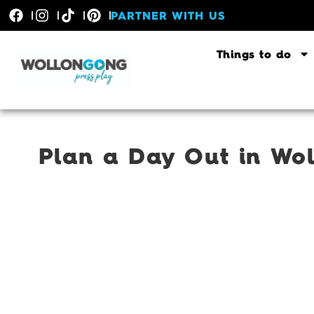
PARTNER WITH US
Things to do
Plan a Day Out in Wol