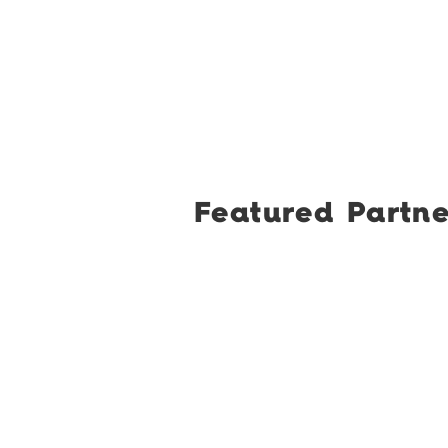
Featured Partne