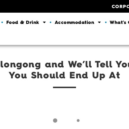
CORP
Food & Drink
Accommodation
What’s
longong and We’ll Tell Y
You Should End Up At