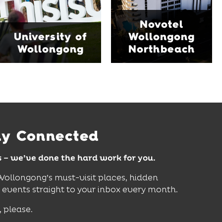
family-friendly Early
Blue Mile, the hotel
Start Discovery Space
Novotel
features multiple dining
and Science Space,
University of
Wollongong
venues, an outdoor
where hands-on
Wollongong
Northbeach
pool, event spaces and
exhibits inspire
easy access to North
curiosity, creativity and
Wollongong Beach,
discovery for all ages.
restaurants and
attractions.
Find Out More
Find Out More
ay Connected
s – we’ve done the hard work for you.
 Wollongong’s must-visit places, hidden
vents straight to your inbox every month.
, please.