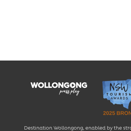
Destination Wollongong, enabled by the str