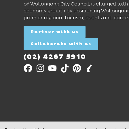
of Wollongong City Council, is charged with 
economy growth by positioning Wollongong
premier regional tourism, events and confe
Partner with us
Collaborate with us
(02) 4267 5910