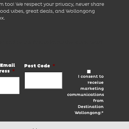
m too! We respect your privacy, never share
good vibes, great deals, and Wollongong
ox.
er and be the first to know the latest news
Email
Post Code
*
ress
*
I consent to
receive
marketing
communications
from
Destination
Wollongong:*