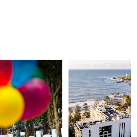
University of
Novotel
Wollongong
Wollongong
Northbeach
The University of
Wollongong is a globally
Novotel Wollongong
recognised institution
Northbeach offers
known for world-class
beachfront
research, innovation
accommodation with
and graduate
spacious rooms, ocean
outcomes. While
views and exceptional
visiting, explore the
service. Located on the