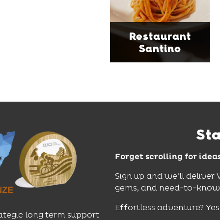
moody interiors, great
music and relaxed
sophistication, it's the
Restaurant
perfect spot for long
Santino
lunches, lingering
dinners and cocktails.
Find Out More
St
Forget scrolling for idea
Sign up and we’ll deliver
gems, and need-to-know e
Effortless adventure? Yes
ategic long term support