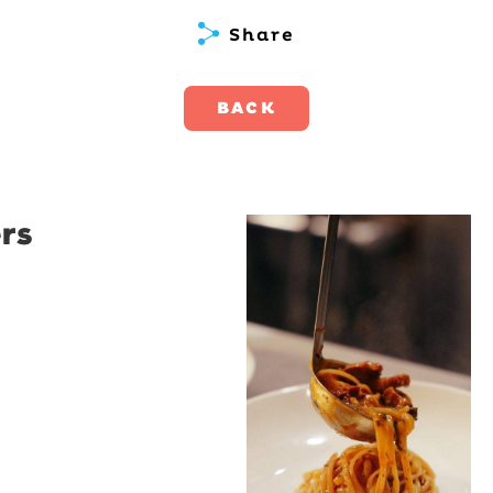
Share
BACK
rs
Restaurant
Santino
Restaurant Santino is a
modern Italian bistro
tucked into a vibrant
Wollongong laneway,
serving house-made
pasta, seasonal dishes
and thoughtfully
curated wines. With