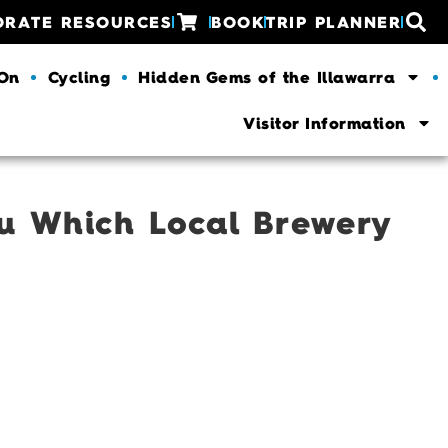
ORATE RESOURCES
BOOK
TRIP PLANNER
 On
Cycling
Hidden Gems of the Illawarra
Visitor Information
ou Which Local Brewery