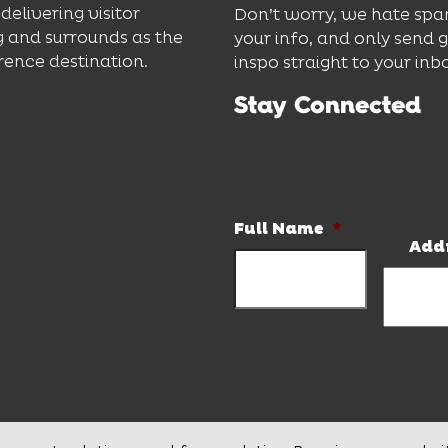
delivering visitor
Don’t worry, we hate spa
 and surrounds as the
your info, and only send 
rence destination.
inspo straight to your inb
Stay Connected
Subscribe to our newslett
and hot deals.
Full Name
*
Add