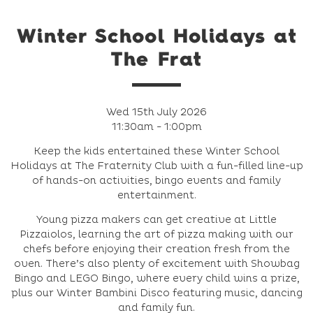
Winter School Holidays at
The Frat
Wed 15th July 2026
11:30am - 1:00pm
Keep the kids entertained these Winter School
Holidays at The Fraternity Club with a fun-filled line-up
of hands-on activities, bingo events and family
entertainment.
Young pizza makers can get creative at Little
Pizzaiolos, learning the art of pizza making with our
chefs before enjoying their creation fresh from the
oven. There’s also plenty of excitement with Showbag
Bingo and LEGO Bingo, where every child wins a prize,
plus our Winter Bambini Disco featuring music, dancing
and family fun.