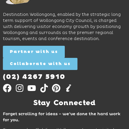
to North
lunches,
on
Wollongong
lingering
exhibits
Beach,
Destination Wollongong, enabled by the strategic long
dinners
inspire
restaurants
term support of Wollongong City Council, is charged
and
curiosity,
and
with delivering visitor economy growth by positioning
cocktails.
creativity
attractions.
Wollongong and surrounds as the premier regional
and
tourism, events and conference destination.
discovery
Find
Find
Out
for all
Out
More
Partner with us
More
ages.
Collaborate with us
Find
Out
More
(02) 4267 5910
Stay Connected
Forget scrolling for ideas – we’ve done the hard work
for you.