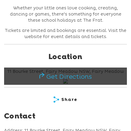
Whether your little ones love cooking, creating,
dancing or games, there’s something for everyone
these school holidays at The Frat.
Tickets are limited and bookings are essential. Visit the
website for event details and tickets.
Location
11 Bourke Street, Fairy Meadow NSW, Fairy Meadow
Get Directions
Share
Contact
Address: 11 Bourke Street, Fairy Meadow NSW, Fairy