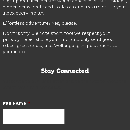
Sign up and we’ll deliver Wollongong’s must-visit places,
hidden gems, and need-to-know events straight to your
inbox every month.
Effortless adventure? Yes, please.
Don’t worry, we hate spam too! We respect your
privacy, never share your info, and only send good
vibes, great deals, and Wollongong inspo straight to
your inbox.
Stay Connected
Subscribe to our newsletter and be the first to know the
latest news and hot deals.
Full Name
*