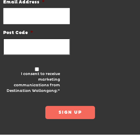
Email Address
*
Post Code
*
I consent to receive
marketing
communications from
Destination Wollongong:*