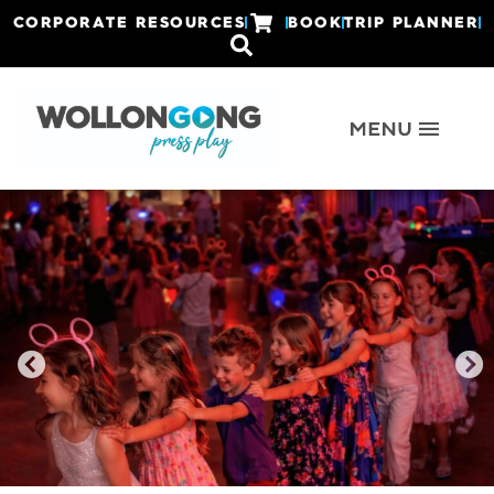
CORPORATE RESOURCES
BOOK
TRIP PLANNER