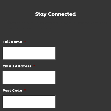
Stay Connected
Subscribe to our newsletter and be the first to know the
latest news and hot deals.
Full Name
*
Email Address
*
Post Code
*