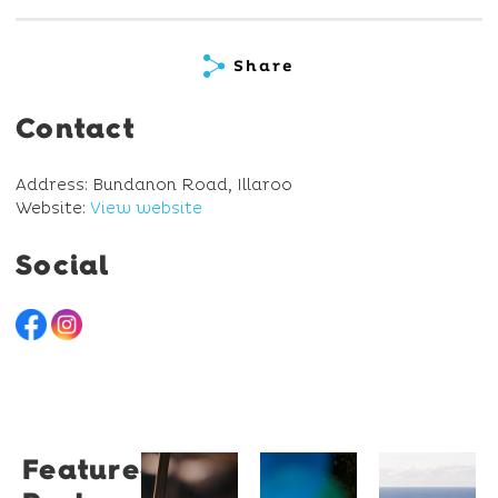
Share
Contact
Address: Bundanon Road, Illaroo
Website:
View website
Social
Featured
Restaurant
University
Novotel