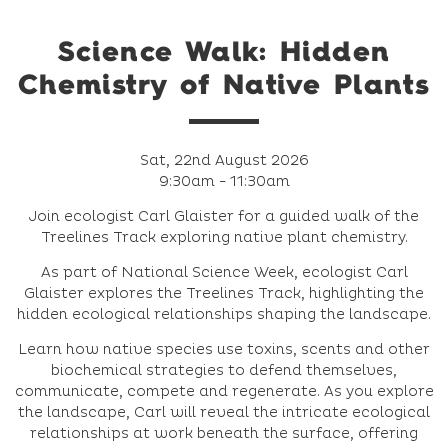
Science Walk: Hidden
Chemistry of Native Plants
Sat, 22nd August 2026
9:30am - 11:30am
Join ecologist Carl Glaister for a guided walk of the
Treelines Track exploring native plant chemistry.
As part of National Science Week, ecologist Carl
Glaister explores the Treelines Track, highlighting the
hidden ecological relationships shaping the landscape.
Learn how native species use toxins, scents and other
biochemical strategies to defend themselves,
communicate, compete and regenerate. As you explore
the landscape, Carl will reveal the intricate ecological
relationships at work beneath the surface, offering