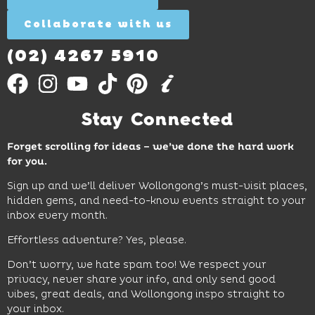
Collaborate with us
Find
Out
More
(02) 4267 5910
Stay Connected
Forget scrolling for ideas – we’ve done the hard work
for you.
Sign up and we’ll deliver Wollongong’s must-visit places,
hidden gems, and need-to-know events straight to your
inbox every month.
Effortless adventure? Yes, please.
Don’t worry, we hate spam too! We respect your
privacy, never share your info, and only send good
vibes, great deals, and Wollongong inspo straight to
your inbox.