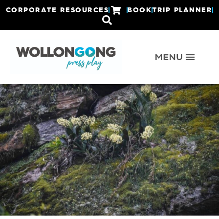
CORPORATE RESOURCES
BOOK
TRIP PLANNER