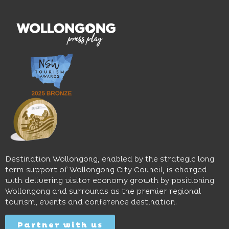
wines.
explore
features
With
the
multiple
moody
family-
dining
interiors,
friendly
venues,
great
Early
an
music
Start
outdoor
and
Discovery
pool,
relaxed
Space
event
sophistication,
and
spaces
it's the
Science
and
perfect
Space,
easy
spot for
where
access
long
hands-
to North
lunches,
on
Wollongong
lingering
exhibits
Beach,
Destination Wollongong, enabled by the strategic long
dinners
inspire
restaurants
term support of Wollongong City Council, is charged
and
curiosity,
and
with delivering visitor economy growth by positioning
cocktails.
creativity
attractions.
Wollongong and surrounds as the premier regional
and
tourism, events and conference destination.
discovery
Find
Find
Out
for all
Out
More
Partner with us
More
ages.