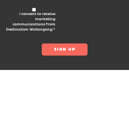
I consent to receive
marketing
communications from
Destination Wollongong:*