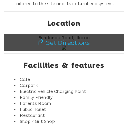
tailored to the site and its natural ecosystem.
Location
Bundanon Road, Illaroo
Get Directions
Facilities & features
Cafe
Carpark
Electric Vehicle Charging Point
Family Friendly
Parents Room
Public Toilet
Restaurant
Shop / Gift Shop