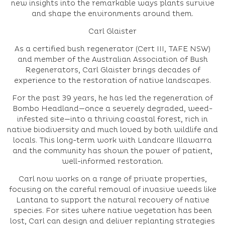
new insights into the remarkable ways plants survive
and shape the environments around them.
Carl Glaister
As a certified bush regenerator (Cert III, TAFE NSW)
and member of the Australian Association of Bush
Regenerators, Carl Glaister brings decades of
experience to the restoration of native landscapes.
For the past 39 years, he has led the regeneration of
Bombo Headland—once a severely degraded, weed-
infested site—into a thriving coastal forest, rich in
native biodiversity and much loved by both wildlife and
locals. This long-term work with Landcare Illawarra
and the community has shown the power of patient,
well-informed restoration.
Carl now works on a range of private properties,
focusing on the careful removal of invasive weeds like
Lantana to support the natural recovery of native
species. For sites where native vegetation has been
lost, Carl can design and deliver replanting strategies