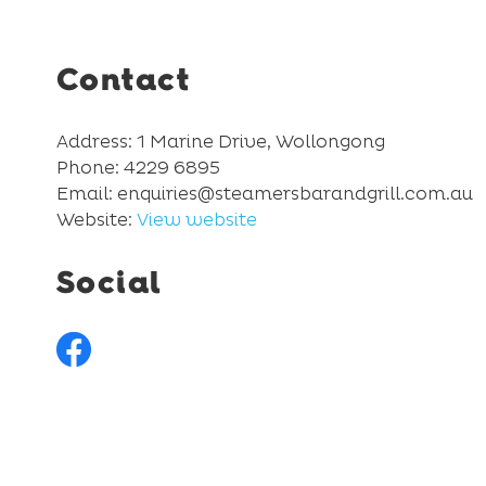
Contact
Address: 1 Marine Drive, Wollongong
Phone: 4229 6895
Email: enquiries@steamersbarandgrill.com.au
Website:
View website
Social