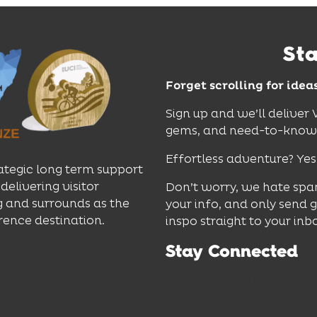
St
Forget scrolling for idea
Sign up and we’ll deliver
gems, and need-to-know e
Effortless adventure? Yes
ategic long term support
delivering visitor
Don’t worry, we hate spa
 and surrounds as the
your info, and only send 
rence destination.
inspo straight to your inb
Stay Connected
Subscribe to our newslett
and hot deals.