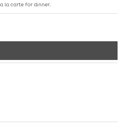
 la carte for dinner.