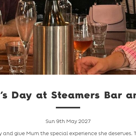
’s Day at Steamers Bar an
Sun 9th May 2027
 and give Mum the special experience she deserves. Ta