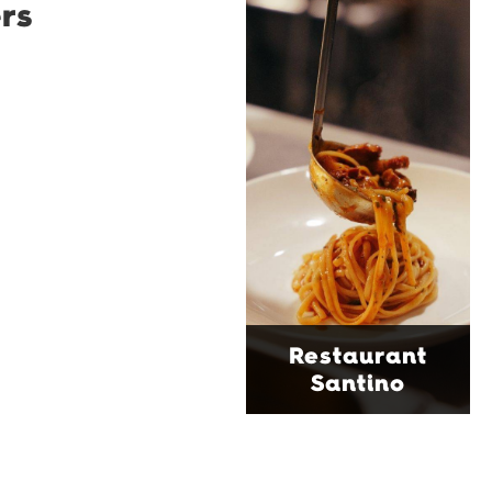
rs
Restaurant
Santino
Restaurant Santino is a
modern Italian bistro
tucked into a vibrant
Wollongong laneway,
serving house-made
pasta, seasonal dishes
and thoughtfully
curated wines. With
moody interiors, great
music and relaxed
sophistication, it's the
Restaurant
perfect spot for long
Santino
lunches, lingering
dinners and cocktails.
Find Out More