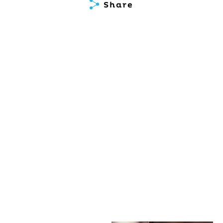
Share