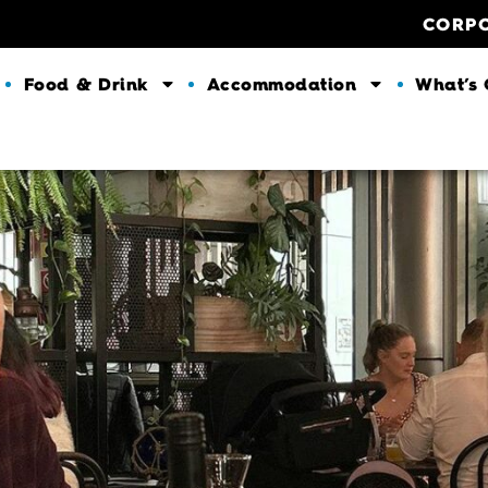
CORP
Food & Drink
Accommodation
What’s