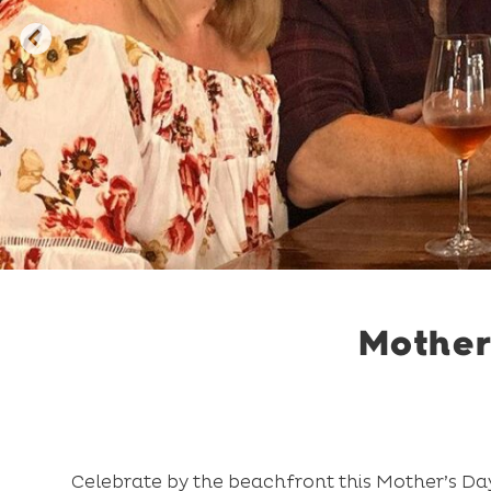
Mother
Celebrate by the beachfront this Mother’s Day