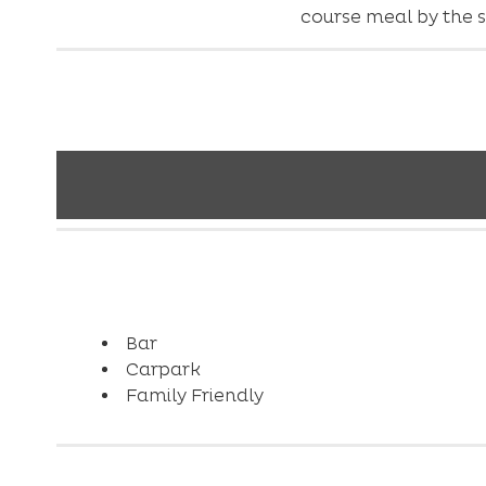
course meal by the s
Bar
Carpark
Family Friendly