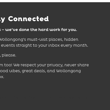
Find Out More
ay Connected
s – we’ve done the hard work for you.
 Wollongong’s must-visit places, hidden
vents straight to your inbox every month.
, please.
m too! We respect your privacy, never share
good vibes, great deals, and Wollongong
ox.
er and be the first to know the latest news