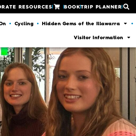
ORATE RESOURCES
BOOK
TRIP PLANNER
 On
Cycling
Hidden Gems of the Illawarra
Visitor Information