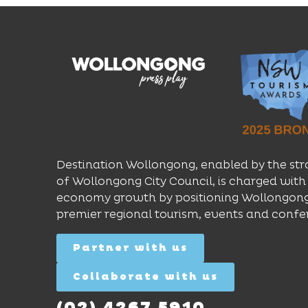
Destination Wollongong, enabled by the str
of Wollongong City Council, is charged with 
economy growth by positioning Wollongong
premier regional tourism, events and confe
Partner with us
Collaborate with us