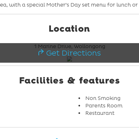
ea, with a special Mother’s Day set menu for lunch or a
Location
1 Marine Drive, Wollongong
Get Directions
Facilities & features
Non Smoking
Parents Room
Restaurant