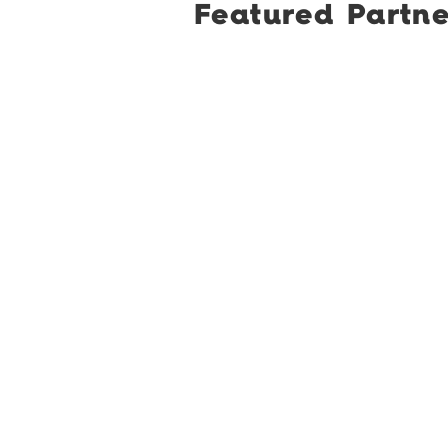
Featured Partne