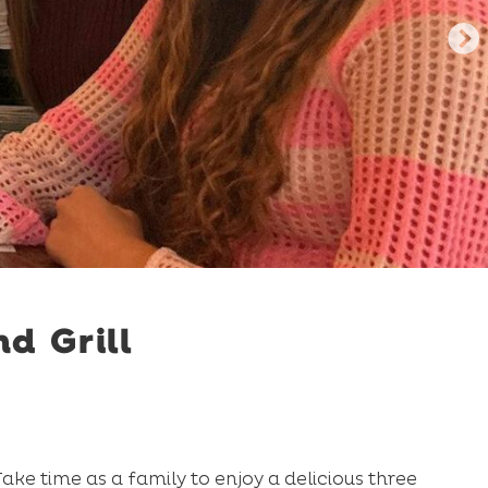
d Grill
ke time as a family to enjoy a delicious three