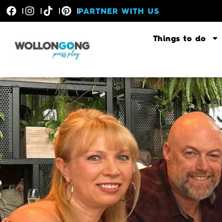
PARTNER WITH US
Things to do