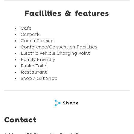
Facilities & features
Cafe
Carpark
Coach Parking
Conference/Convention Facilities
Electric Vehicle Charging Point
Family Friendly
Public Toilet
Restaurant
Shop / Gift Shop
Share
Contact