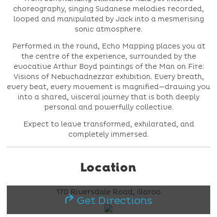
choreography, singing Sudanese melodies recorded,
looped and manipulated by Jack into a mesmerising
sonic atmosphere.
Performed in the round, Echo Mapping places you at
the centre of the experience, surrounded by the
evocative Arthur Boyd paintings of the Man on Fire:
Visions of Nebuchadnezzar exhibition. Every breath,
every beat, every movement is magnified—drawing you
into a shared, visceral journey that is both deeply
personal and powerfully collective.
Expect to leave transformed, exhilarated, and
completely immersed.
Location
170 Riversdale Road, Illaroo
Get Directions