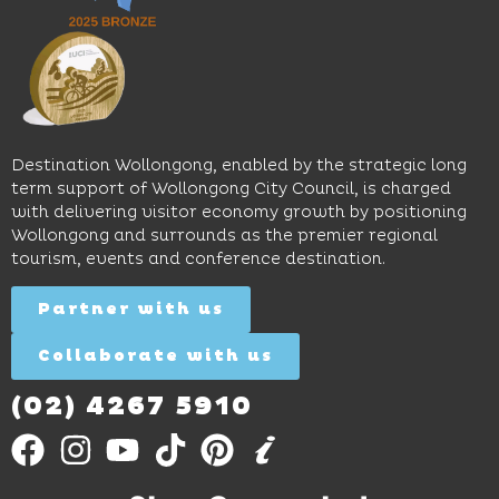
sophistication,
and
spaces
it's the
Science
and
perfect
Space,
easy
spot for
where
access
long
hands-
to North
lunches,
on
Wollongong
lingering
exhibits
Beach,
Destination Wollongong, enabled by the strategic long
dinners
inspire
restaurants
term support of Wollongong City Council, is charged
and
curiosity,
and
with delivering visitor economy growth by positioning
cocktails.
creativity
attractions.
Wollongong and surrounds as the premier regional
and
tourism, events and conference destination.
discovery
Find
Find
Out
for all
Out
More
Partner with us
More
ages.
Collaborate with us
Find
Out
More
(02) 4267 5910