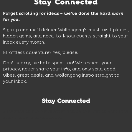
Stay Connected
Forget scrolling for ideas – we’ve done the hard work
for you.
Sign up and we’ll deliver Wollongong’s must-visit places,
hidden gems, and need-to-know events straight to your
inbox every month.
Effortless adventure? Yes, please.
Don’t worry, we hate spam too! We respect your
privacy, never share your info, and only send good
vibes, great deals, and Wollongong inspo straight to
your inbox.
Stay Connected
Subscribe to our newsletter and be the first to know the
latest news and hot deals.