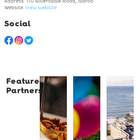
Address: 170 Riversdale Road, Illaroo
Website:
View website
Social
Featured
Restaurant
University
Novotel
Partners
Santino
of
Wollong
Wollongong
Northbe
Restaurant
Santino
The
Novotel
is a
University
Wollongong
modern
of
Northbeach
Italian
Wollongong
offers
bistro
is a
beachfront
tucked
globally