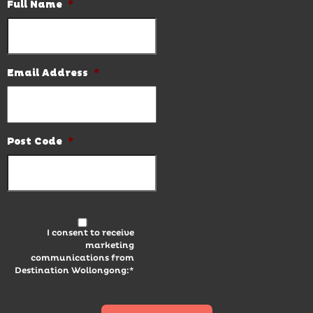
Full Name
*
Email Address
*
Post Code
*
I consent to receive
marketing
communications from
Destination Wollongong:*