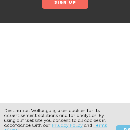
Destination Wollongong uses cookies for its
advertisement solutions and for analytics. By
using our website you consent to all cookies in
accordance with our
Privacy Policy
and
Terms
O