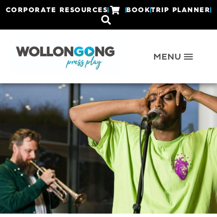
CORPORATE RESOURCES
BOOK
TRIP PLANNER