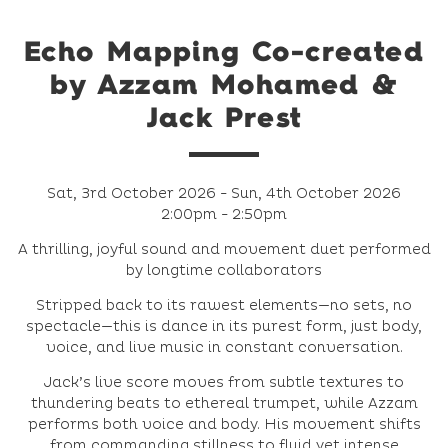
Echo Mapping Co-created
by Azzam Mohamed &
Jack Prest
Sat, 3rd October 2026 - Sun, 4th October 2026
2:00pm - 2:50pm
A thrilling, joyful sound and movement duet performed
by longtime collaborators
Stripped back to its rawest elements—no sets, no
spectacle—this is dance in its purest form, just body,
voice, and live music in constant conversation.
Jack’s live score moves from subtle textures to
thundering beats to ethereal trumpet, while Azzam
performs both voice and body. His movement shifts
from commanding stillness to fluid yet intense