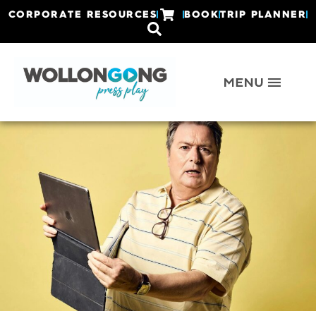
CORPORATE RESOURCES
BOOK
TRIP PLANNER