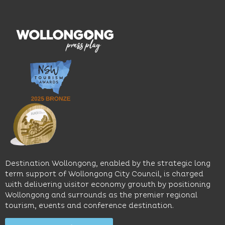
hotel
wines.
explore
features
With
the
multiple
moody
family-
dining
interiors,
friendly
venues,
great
Early
an
music
Start
outdoor
and
Discovery
pool,
relaxed
Space
event
sophistication,
and
spaces
it's the
Science
and
perfect
Space,
easy
spot for
where
access
long
hands-
to North
lunches,
on
Wollongong
lingering
exhibits
Beach,
Destination Wollongong, enabled by the strategic long
dinners
inspire
restaurants
term support of Wollongong City Council, is charged
and
curiosity,
and
with delivering visitor economy growth by positioning
cocktails.
creativity
attractions.
Wollongong and surrounds as the premier regional
and
tourism, events and conference destination.
discovery
Find
Find
Out
for all
Out