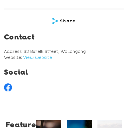
Share
Contact
Address: 32 Burelli Street, Wollongong
Website:
View website
Social
Featured
Restaurant
University
Novotel