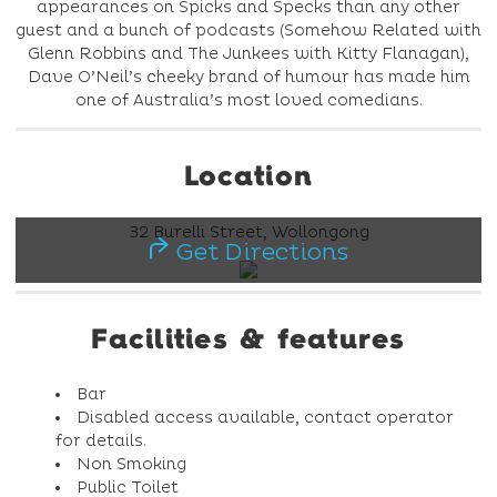
appearances on Spicks and Specks than any other
guest and a bunch of podcasts (Somehow Related with
Glenn Robbins and The Junkees with Kitty Flanagan),
Dave O’Neil’s cheeky brand of humour has made him
one of Australia’s most loved comedians.
Location
32 Burelli Street, Wollongong
Get Directions
Facilities & features
Bar
Disabled access available, contact operator
for details.
Non Smoking
Public Toilet