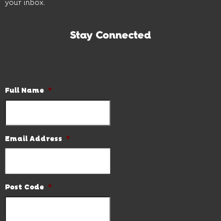
your inbox.
Stay Connected
Subscribe to our newsletter and be the first to know the
latest news and hot deals.
Full Name
*
Email Address
*
Post Code
*