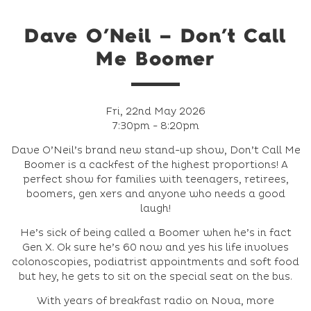
Dave O’Neil – Don’t Call
Me Boomer
Fri, 22nd May 2026
7:30pm - 8:20pm
Dave O’Neil’s brand new stand-up show, Don’t Call Me
Boomer is a cackfest of the highest proportions! A
perfect show for families with teenagers, retirees,
boomers, gen xers and anyone who needs a good
laugh!
He’s sick of being called a Boomer when he’s in fact
Gen X. Ok sure he’s 60 now and yes his life involves
colonoscopies, podiatrist appointments and soft food
but hey, he gets to sit on the special seat on the bus.
With years of breakfast radio on Nova, more