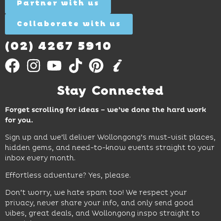
More
Partner with us
More
ages.
Collaborate with us
Find
Out
More
(02) 4267 5910
Stay Connected
Forget scrolling for ideas – we’ve done the hard work
for you.
Sign up and we’ll deliver Wollongong’s must-visit places,
hidden gems, and need-to-know events straight to your
inbox every month.
Effortless adventure? Yes, please.
Don’t worry, we hate spam too! We respect your
privacy, never share your info, and only send good
vibes, great deals, and Wollongong inspo straight to