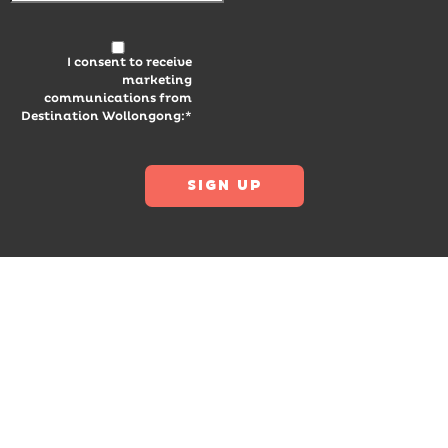
I consent to receive
marketing
communications from
Destination Wollongong:*