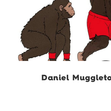
Daniel Mugglet