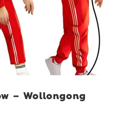
ow – Wollongong