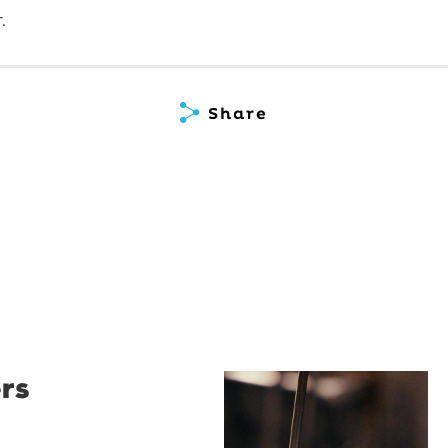
.
Share
rs
Restaurant
Santino
Restaurant Santino is a