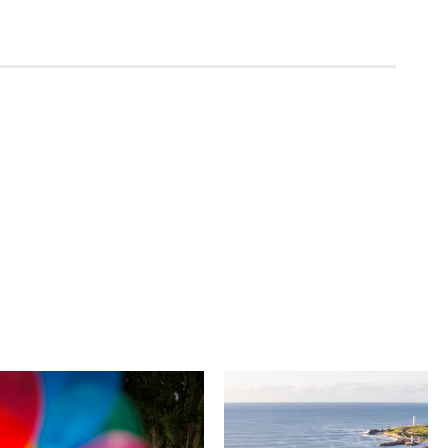
University of
Novotel
Wollongong
Wollongong
Northbeach
The University of