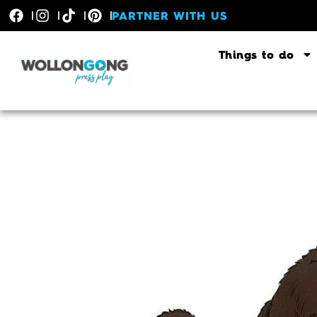
PARTNER WITH US
Things to do