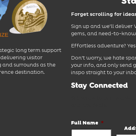
St
Forget scrolling for idea
Sign up and we’ll deliver
gems, and need-to-know e
Effortless adventure? Yes
ategic long term support
delivering visitor
Don’t worry, we hate spa
 and surrounds as the
your info, and only send 
rence destination.
inspo straight to your inb
Stay Connected
Subscribe to our newslett
and hot deals.
Full Name
*
Add