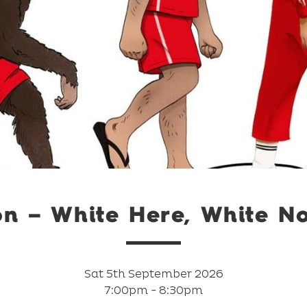
on – White Here, White N
Sat 5th September 2026
7:00pm - 8:30pm