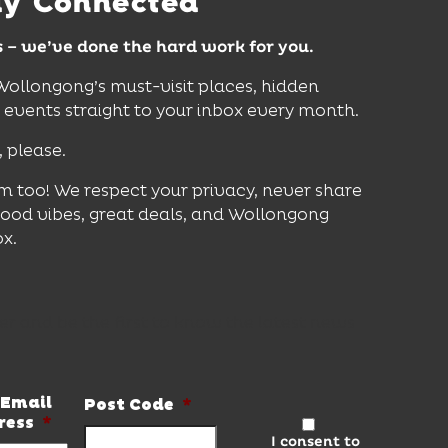
ay Connected
s – we’ve done the hard work for you.
 Wollongong’s must-visit places, hidden
vents straight to your inbox every month.
, please.
m too! We respect your privacy, never share
good vibes, great deals, and Wollongong
ox.
er and be the first to know the latest news
Email
Post Code
*
ress
*
I consent to