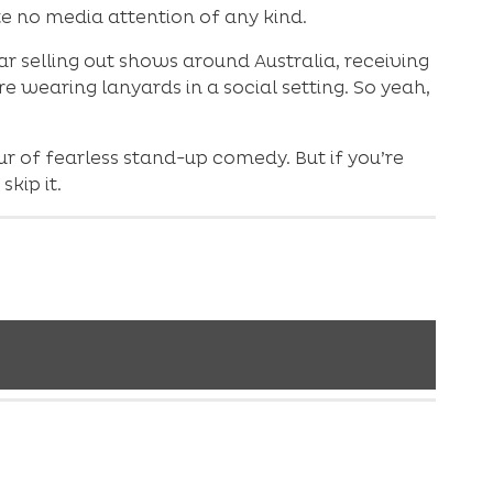
e no media attention of any kind.
r selling out shows around Australia, receiving
e wearing lanyards in a social setting. So yeah,
r of fearless stand-up comedy. But if you’re
kip it.