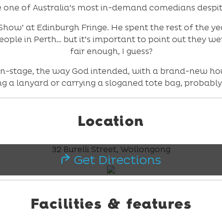
 one of Australia’s most in-demand comedians despit
how’ at Edinburgh Fringe. He spent the rest of the yea
ople in Perth… but it’s important to point out they wer
fair enough, I guess?
on-stage, the way God intended, with a brand-new hou
g a lanyard or carrying a sloganed tote bag, probably s
Location
32 Burelli Street, Wollongong
Get Directions
Facilities & features