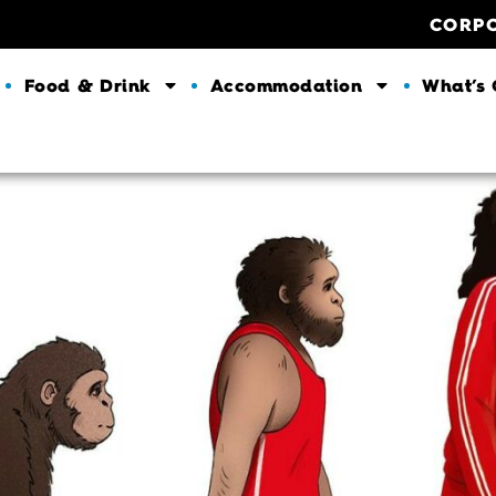
CORP
Food & Drink
Accommodation
What’s