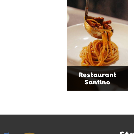
modern Italian bistro
tucked into a vibrant
Wollongong laneway,
serving house-made
pasta, seasonal dishes
and thoughtfully
curated wines. With
moody interiors, great
music and relaxed
sophistication, it's the
Restaurant
perfect spot for long
Santino
lunches, lingering
dinners and cocktails.
Find Out More