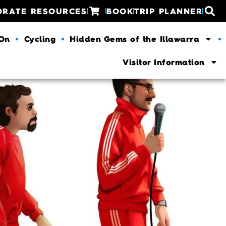
ORATE RESOURCES
BOOK
TRIP PLANNER
 On
Cycling
Hidden Gems of the Illawarra
Visitor Information