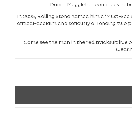
Daniel Muggleton continues to be
In 2025, Rolling Stone named him a ‘Must-See S
critical-acclaim and seriously offending two pe
Come see the man in the red tracksuit live 
wearin