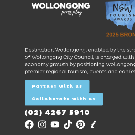
Destination Wollongong, enabled by the str
of Wollongong City Council, is charged with 
economy growth by positioning Wollongong
premier regional tourism, events and confe
Partner with us
Collaborate with us
(02) 4267 5910