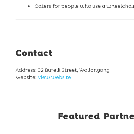
Caters for people who use a wheelchair
Contact
Address: 32 Burelli Street, Wollongong
Website:
View website
Featured Partne