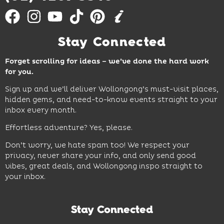
Stay Connected
Forget scrolling for ideas – we’ve done the hard work
for you.
Sign up and we’ll deliver Wollongong’s must-visit places,
hidden gems, and need-to-know events straight to your
inbox every month.
Effortless adventure? Yes, please.
Don’t worry, we hate spam too! We respect your
privacy, never share your info, and only send good
vibes, great deals, and Wollongong inspo straight to
your inbox.
Stay Connected