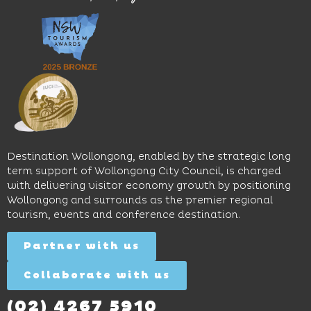
great
Early
an
music
Start
outdoor
and
Discovery
pool,
relaxed
Space
event
sophistication,
and
spaces
it's the
Science
and
perfect
Space,
easy
spot for
where
access
long
hands-
to North
lunches,
on
Wollongong
lingering
exhibits
Beach,
Destination Wollongong, enabled by the strategic long
dinners
inspire
restaurants
term support of Wollongong City Council, is charged
and
curiosity,
and
with delivering visitor economy growth by positioning
cocktails.
creativity
attractions.
Wollongong and surrounds as the premier regional
and
tourism, events and conference destination.
discovery
Find
Find
Out
for all
Out
More
Partner with us
More
ages.
Collaborate with us
Find
Out
More
(02) 4267 5910