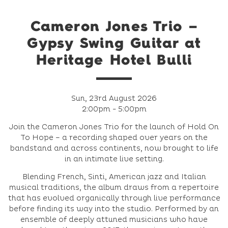
Cameron Jones Trio –
Gypsy Swing Guitar at
Heritage Hotel Bulli
Sun, 23rd August 2026
2:00pm - 5:00pm
Join the Cameron Jones Trio for the launch of Hold On
To Hope – a recording shaped over years on the
bandstand and across continents, now brought to life
in an intimate live setting.
Blending French, Sinti, American jazz and Italian
musical traditions, the album draws from a repertoire
that has evolved organically through live performance
before finding its way into the studio. Performed by an
ensemble of deeply attuned musicians who have