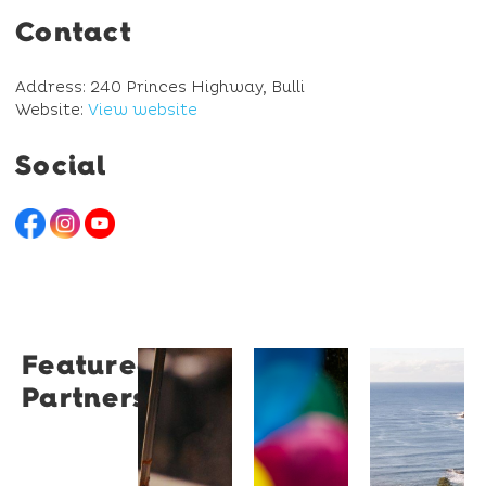
Contact
Address: 240 Princes Highway, Bulli
Website:
View website
Social
Featured
Restaurant
University
Novotel
Partners
Santino
of
Wollong
Wollongong
Northbe
Restaurant
Santino
The
Novotel
is a
University
Wollongong