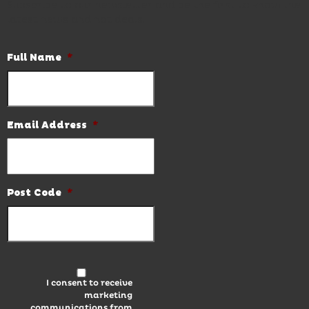
Subscribe to our newsletter and be the first to know the
latest news and hot deals.
Full Name
*
Email Address
*
Post Code
*
I consent to receive
marketing
communications from