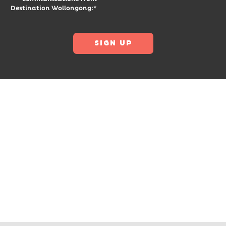
Destination Wollongong:*