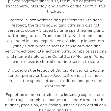
played together since 2017, the music captures the
spontaneity, interplay, and energy at the heart of this
tradition.
Rooted in jazz heritage and performed with deep
respect, the trio’s sound also carries a distinct
personal voice – shaped by time spent learning and
performing across France and the Netherlands, and
grounded in lived experience growing up in Western
Sydney. Each piece reflects a sense of place and
memory, echoing late nights in bars, campsite sessions,
and moments along the Canal Saint-Martin in Paris,
where music is shared and time seems to slow.
Drawing on the legacy of Django Reinhardt and the
contemporary virtuoso Joscho Stephan, this music
lives in the space between tradition and personal
expression.
Expect an immersive, close-up listening experience in
Heritage’s Sapphire Lounge. Music performed with
nuance, precision, and feeling, where every detail can
be heard and felt.