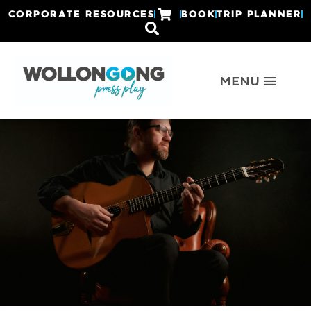
CORPORATE RESOURCES
BOOK
TRIP PLANNER