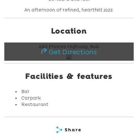
An afternoon of refined, heartfelt jazz.
Location
240 Princes Highway, Bulli
Get Directions
Facilities & features
Bar
Carpark
Restaurant
Share