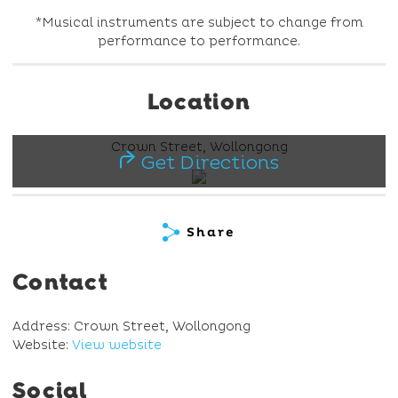
*Musical instruments are subject to change from
performance to performance.
Location
Crown Street, Wollongong
Get Directions
Share
Contact
Address: Crown Street, Wollongong
Website:
View website
Social