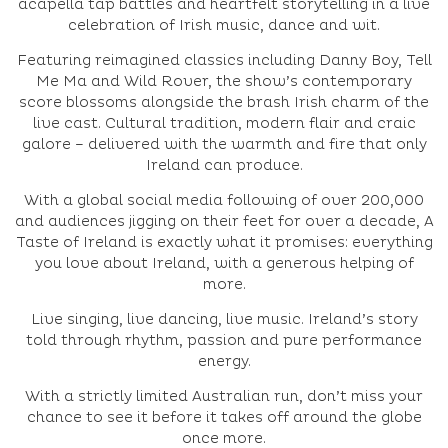
acapella tap battles and heartfelt storytelling in a live
celebration of Irish music, dance and wit.
Featuring reimagined classics including Danny Boy, Tell
Me Ma and Wild Rover, the show’s contemporary
score blossoms alongside the brash Irish charm of the
live cast. Cultural tradition, modern flair and craic
galore – delivered with the warmth and fire that only
Ireland can produce.
With a global social media following of over 200,000
and audiences jigging on their feet for over a decade, A
Taste of Ireland is exactly what it promises: everything
you love about Ireland, with a generous helping of
more.
Live singing, live dancing, live music. Ireland’s story
told through rhythm, passion and pure performance
energy.
With a strictly limited Australian run, don’t miss your
chance to see it before it takes off around the globe
once more.