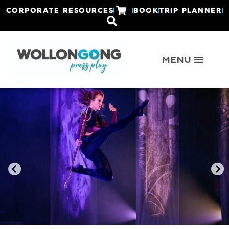
CORPORATE RESOURCES
BOOK
TRIP PLANNER