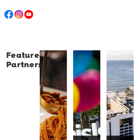
Featured
Restaurant
University
Novotel
Partners
Santino
of
Wollong
Wollongong
Northbe
Restaurant
Santino
The
Novotel
is a
University
Wollongong
modern
of
Northbeach
Italian
Wollongong
offers
bistro
is a
beachfront
tucked
globally
accommodat
into a
recognised
with
vibrant
institution
spacious
Wollongong
known
rooms,
laneway,
for