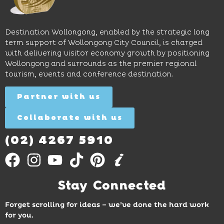
access
long
hands-
to North
lunches,
on
Wollongong
lingering
exhibits
Beach,
Destination Wollongong, enabled by the strategic long
dinners
inspire
restaurants
term support of Wollongong City Council, is charged
and
curiosity,
and
with delivering visitor economy growth by positioning
cocktails.
creativity
attractions.
Wollongong and surrounds as the premier regional
and
tourism, events and conference destination.
discovery
Find
Find
Out
for all
Out
More
Partner with us
More
ages.
Collaborate with us
Find
Out
More
(02) 4267 5910
Stay Connected
Forget scrolling for ideas – we’ve done the hard work
for you.