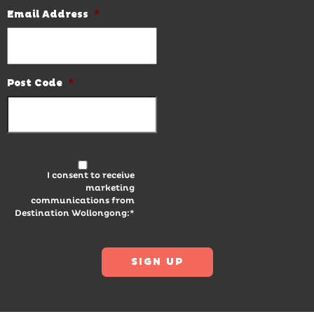
Email Address
*
Post Code
*
I consent to receive
marketing
communications from
Destination Wollongong:*