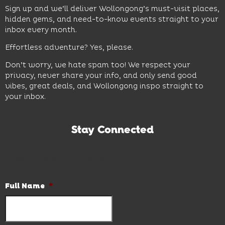
Sign up and we’ll deliver Wollongong’s must-visit places,
hidden gems, and need-to-know events straight to your
inbox every month.
Effortless adventure? Yes, please.
Don’t worry, we hate spam too! We respect your
privacy, never share your info, and only send good
vibes, great deals, and Wollongong inspo straight to
your inbox.
Stay Connected
Subscribe to our newsletter and be the first to know the
latest news and hot deals.
Full Name
*