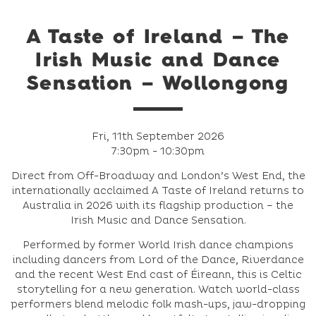
A Taste of Ireland – The
Irish Music and Dance
Sensation – Wollongong
Fri, 11th September 2026
7:30pm - 10:30pm
Direct from Off-Broadway and London’s West End, the
internationally acclaimed A Taste of Ireland returns to
Australia in 2026 with its flagship production – the
Irish Music and Dance Sensation.
Performed by former World Irish dance champions
including dancers from Lord of the Dance, Riverdance
and the recent West End cast of Éireann, this is Celtic
storytelling for a new generation. Watch world-class
performers blend melodic folk mash-ups, jaw-dropping