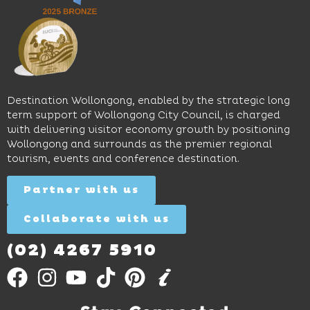
sophistication,
and
spaces
it's the
Science
and
perfect
Space,
easy
spot for
where
access
long
hands-
to North
lunches,
on
Wollongong
lingering
exhibits
Beach,
Destination Wollongong, enabled by the strategic long
dinners
inspire
restaurants
term support of Wollongong City Council, is charged
and
curiosity,
and
with delivering visitor economy growth by positioning
cocktails.
creativity
attractions.
Wollongong and surrounds as the premier regional
and
tourism, events and conference destination.
discovery
Find
Find
Out
for all
Out
More
Partner with us
More
ages.
Collaborate with us
Find
Out
More
(02) 4267 5910