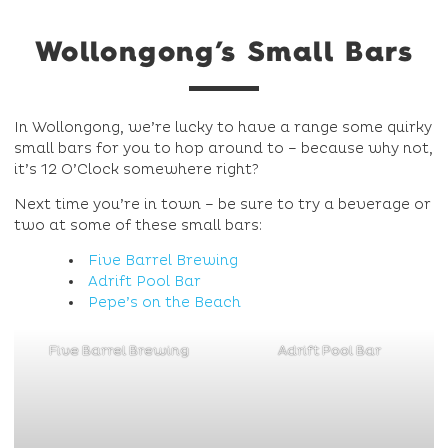
Wollongong’s Small Bars
In Wollongong, we’re lucky to have a range some quirky
small bars for you to hop around to – because why not,
it’s 12 O’Clock somewhere right?
Next time you’re in town – be sure to try a beverage or
two at some of these small bars:
Five Barrel Brewing
Adrift Pool Bar
Pepe’s on the Beach
Five Barrel Brewing
Adrift Pool Bar