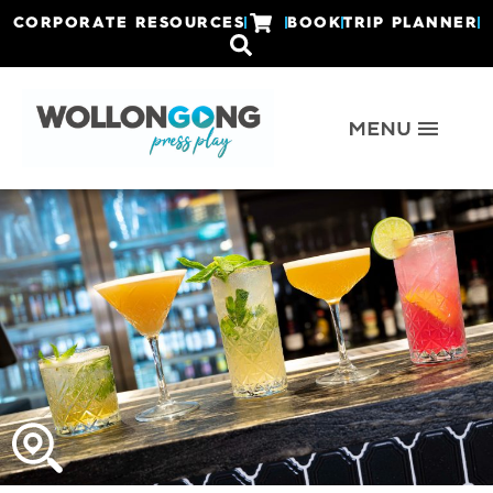
CORPORATE RESOURCES
BOOK
TRIP PLANNER