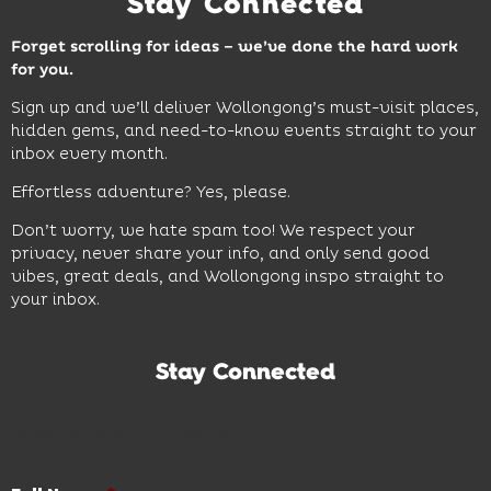
Stay Connected
Forget scrolling for ideas – we’ve done the hard work
for you.
Sign up and we’ll deliver Wollongong’s must-visit places,
hidden gems, and need-to-know events straight to your
inbox every month.
Effortless adventure? Yes, please.
Don’t worry, we hate spam too! We respect your
privacy, never share your info, and only send good
vibes, great deals, and Wollongong inspo straight to
your inbox.
Stay Connected
Subscribe to our newsletter and be the first to know the
latest news and hot deals.