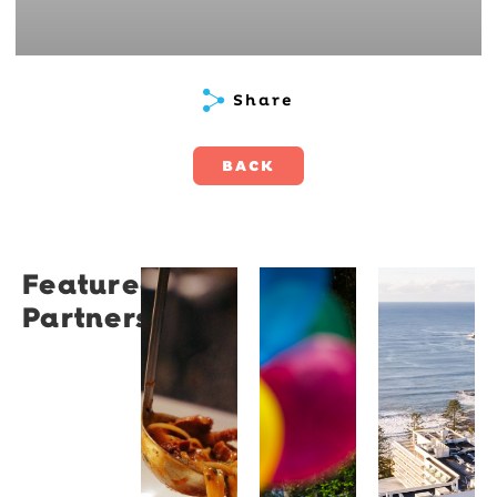
Share
BACK
Featured
Restaurant
University
Novotel
Partners
Santino
of
Wollong
Wollongong
Northbe
Restaurant
Santino
The
Novotel
is a
University
Wollongong
modern
of
Northbeach
Italian
Wollongong
offers
bistro
is a
beachfront
tucked
globally