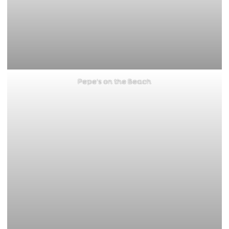
Pepe’s on the Beach