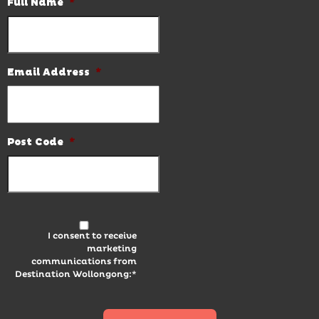
Full Name
*
Email Address
*
Post Code
*
I consent to receive
marketing
communications from
Destination Wollongong:*