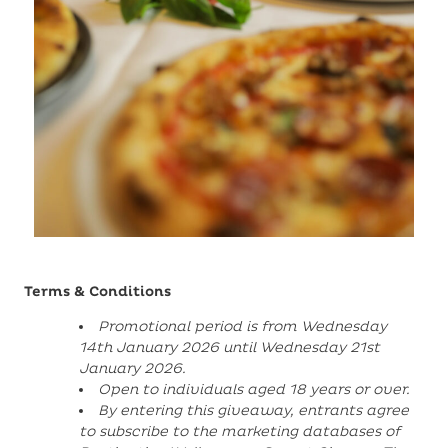
Terms & Conditions
Promotional period is from Wednesday
14th January 2026 until Wednesday 21st
January 2026.
Open to individuals aged 18 years or over.
By entering this giveaway, entrants agree
to subscribe to the marketing databases of