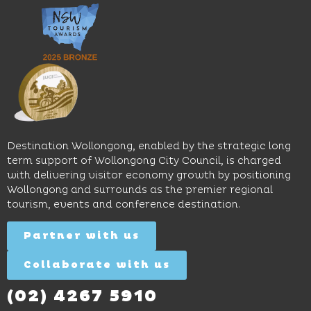
music
Start
outdoor
and
Discovery
pool,
relaxed
Space
event
sophistication,
and
spaces
it's the
Science
and
perfect
Space,
easy
spot for
where
access
long
hands-
to North
lunches,
on
Wollongong
lingering
exhibits
Beach,
Destination Wollongong, enabled by the strategic long
dinners
inspire
restaurants
term support of Wollongong City Council, is charged
and
curiosity,
and
with delivering visitor economy growth by positioning
cocktails.
creativity
attractions.
Wollongong and surrounds as the premier regional
and
tourism, events and conference destination.
discovery
Find
Find
Out
for all
Out
More
Partner with us
More
ages.
Collaborate with us
Find
Out
More
(02) 4267 5910