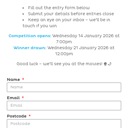
Fill out the entry form below
Submit your details before entries close
Keep an eye on your inbox – we’ll be in
touch if you win
Competition opens:
Wednesday 14 January 2026 at
7:00pm
Winner drawn:
Wednesday 21 January 2026 at
12:00pm
Good luck – we’ll see you at the movies! 🍿🌙
Name
Email
Postcode