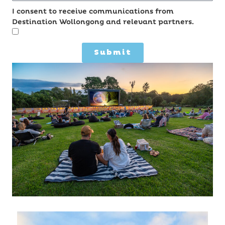
I consent to receive communications from
Destination Wollongong and relevant partners.
Submit