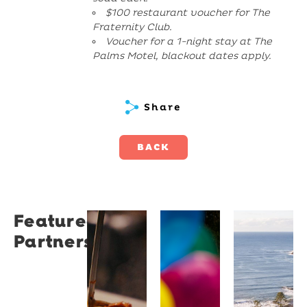
$100 restaurant voucher for The
Fraternity Club.
Voucher for a 1-night stay at The
Palms Motel, blackout dates apply.
Share
BACK
Featured
Restaurant
University
Novotel
Partners
Santino
of
Wollong
Wollongong
Northbe
Restaurant
Santino
The
Novotel
is a
University
Wollongong
modern
of