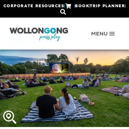
CORPORATE RESOURCES
BOOK
TRIP PLANNER