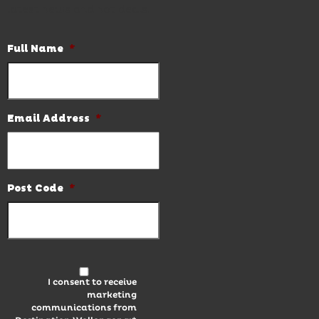
latest news and hot deals.
Full Name
*
Email Address
*
Post Code
*
I consent to receive
marketing
communications from