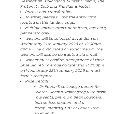
Destination Wollongong, Sunset Cinema, The
Fraternity Club and The Palms Motel.
Prize is non-transferable.
To enter, please fill out the entry form
located on this landing page.
Multiple entries aren’t permitted; one entry
per person only.
Winners will be selected at random on
Wednesday 21st January 2026 at 12:00pm,
and will be announced on social media. The
winners will also be contacted via email.
Winner must confirm acceptance of their
prize via return email no later than 12:00pm
on Wednesday 28th January 2026 or must
forfeit their prize.
Prize Details:
2x Fever-Tree Lounge passes for
Sunset Cinema Wollongong with front-
row seats, premium Bean Loungers,
bottomless popcorn and a
complimentary G&T or Fever-Tree
soda each.