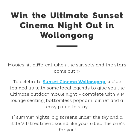
Win the Ultimate Sunset
Cinema Night Out in
Wollongong
Movies hit different when the sun sets and the stars
come out ✨
To celebrate
Sunset Cinema Wollongong
, we’ve
teamed up with some local legends to give you the
ultimate outdoor movie night – complete with VIP
lounge seating, bottomless popcorn, dinner and a
cosy place to stay.
If summer nights, big screens under the sky and a
little VIP treatment sound like your vibe… this one’s
for you!