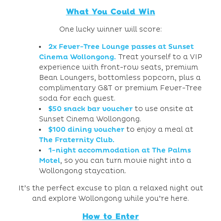
What You Could Win
One lucky winner will score:
2x Fever-Tree Lounge passes at
Sunset
Cinema Wollongong
.
Treat yourself to a VIP
experience with front-row seats, premium
Bean Loungers, bottomless popcorn, plus a
complimentary G&T or premium Fever-Tree
soda for each guest.
$50 snack bar voucher
to use onsite at
Sunset Cinema Wollongong.
$100 dining voucher
to enjoy a meal at
The Fraternity Club
.
1-night accommodation at
The Palms
Motel
, so you can turn movie night into a
Wollongong staycation.
It’s the perfect excuse to plan a relaxed night out
and explore Wollongong while you’re here.
How to Enter