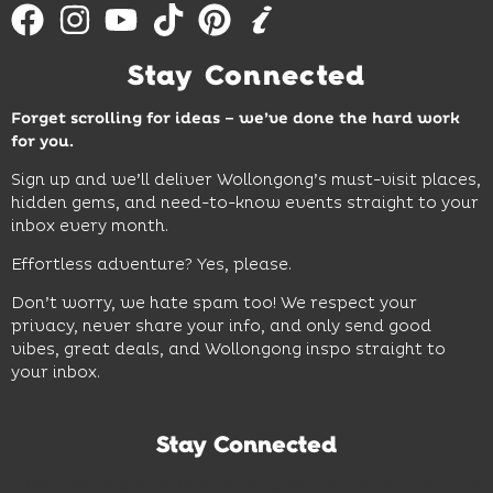
Stay Connected
Forget scrolling for ideas – we’ve done the hard work
for you.
Sign up and we’ll deliver Wollongong’s must-visit places,
hidden gems, and need-to-know events straight to your
inbox every month.
Effortless adventure? Yes, please.
Don’t worry, we hate spam too! We respect your
privacy, never share your info, and only send good
vibes, great deals, and Wollongong inspo straight to
your inbox.
Stay Connected
Subscribe to our newsletter and be the first to know the