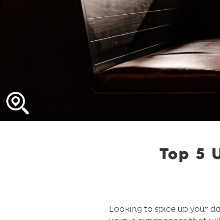
Top 5 
Looking to spice up your da