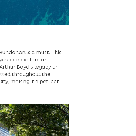
o Bundanon is a must. This
you can explore art,
Arthur Boyd’s legacy or
otted throughout the
ity, making it a perfect