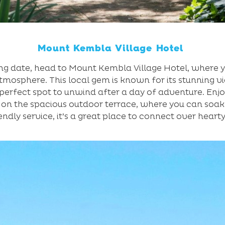
Mount Kembla Village Hotel
ng date, head to Mount Kembla Village Hotel, where y
atmosphere. This local gem is known for its stunning v
perfect spot to unwind after a day of adventure. Enj
 on the spacious outdoor terrace, where you can soak 
endly service, it’s a great place to connect over heart