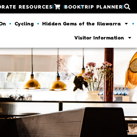
ORATE RESOURCES
BOOK
TRIP PLANNER
 On
Cycling
Hidden Gems of the Illawarra
Visitor Information