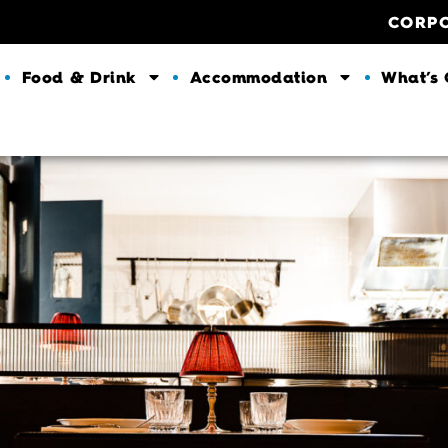
CORP
Food & Drink
Accommodation
What’s