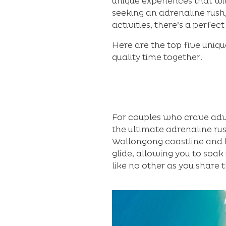
unique experiences that wi
seeking an adrenaline rush,
activities, there’s a perfec
Here are the top five uniqu
quality time together!
For couples who crave adven
the ultimate adrenaline rus
Wollongong coastline and l
glide, allowing you to soak
like no other as you share 