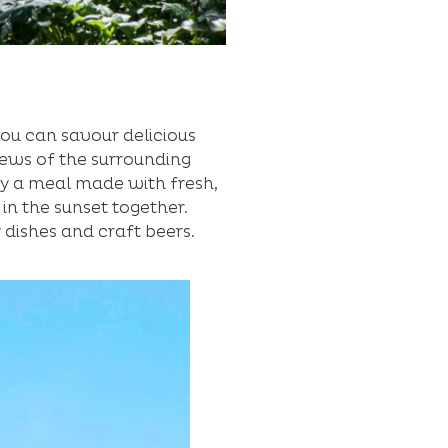
ou can savour delicious
iews of the surrounding
oy a meal made with fresh,
in the sunset together.
y dishes and craft beers.