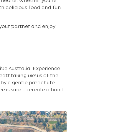
someone. Whether you’re
ith delicious food and fun
 your partner and enjoy
ive Australia. Experience
reathtaking views of the
 by a gentle parachute
ce is sure to create a bond