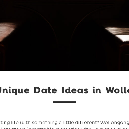
Unique Date Ideas in Wol
ting life with something a little different? Wollongong