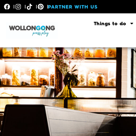
PARTNER WITH US
Things to do