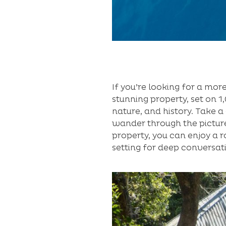
If you’re looking for a more
stunning property, set on 
nature, and history. Take 
wander through the picture
property, you can enjoy a r
setting for deep conversat