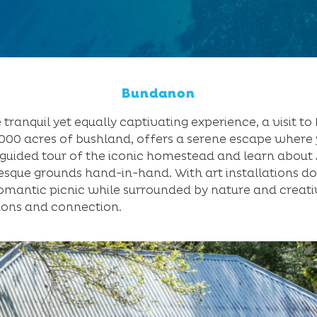
Bundanon
 tranquil yet equally captivating experience, a visit t
1,000 acres of bushland, offers a serene escape where 
a guided tour of the iconic homestead and learn about 
sque grounds hand-in-hand. With art installations d
omantic picnic while surrounded by nature and creativ
ions and connection.