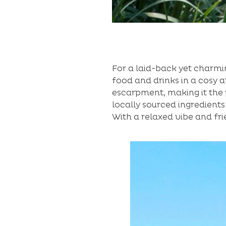
For a laid-back yet charmi
food and drinks in a cosy 
escarpment, making it the 
locally sourced ingredients
With a relaxed vibe and fri