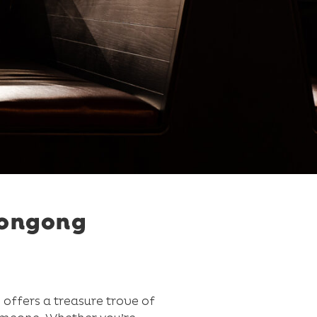
longong
 offers a treasure trove of