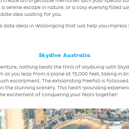
ll create unforgettable memories with your special 
 a serene escape in nature, or a cosy evening filled w
t date idea waiting for you.
e date ideas in Wollongong that will help you impress
Skydive Australia
ture, nothing beats the thrill of skydiving with Skyd
h as you leap from a plane at 15,000 feet, taking in b
ush escarpment. The exhilarating freefall is followed
 in the stunning scenery. This heart-pounding experien
the excitement of conquering your fears together!