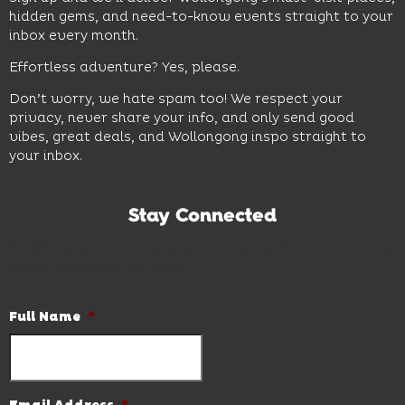
hidden gems, and need-to-know events straight to your
inbox every month.
Effortless adventure? Yes, please.
Don’t worry, we hate spam too! We respect your
privacy, never share your info, and only send good
vibes, great deals, and Wollongong inspo straight to
your inbox.
Stay Connected
Subscribe to our newsletter and be the first to know the
latest news and hot deals.
Full Name
*