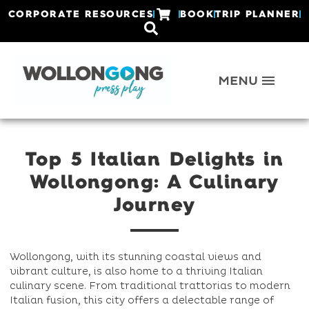
CORPORATE RESOURCES
BOOK
TRIP PLANNER
Top 5 Italian Delights in
Wollongong: A Culinary
Journey
Wollongong, with its stunning coastal views and
vibrant culture, is also home to a thriving Italian
culinary scene. From traditional trattorias to modern
Italian fusion, this city offers a delectable range of