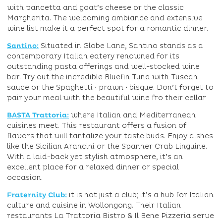
with pancetta and goat’s cheese or the classic
Margherita. The welcoming ambiance and extensive
wine list make it a perfect spot for a romantic dinner.
Santino:
Situated in Globe Lane, Santino stands as a
contemporary Italian eatery renowned for its
outstanding pasta offerings and well-stocked wine
bar. Try out the incredible Bluefin Tuna with Tuscan
sauce or the Spaghetti ⋅ prawn ⋅ bisque. Don’t forget to
pair your meal with the beautiful wine fro their cellar
BASTA Trattoria:
where Italian and Mediterranean
cuisines meet. This restaurant offers a fusion of
flavors that will tantalize your taste buds. Enjoy dishes
like the Sicilian Arancini or the Spanner Crab Linguine.
With a laid-back yet stylish atmosphere, it’s an
excellent place for a relaxed dinner or special
occasion.
Fraternity Club:
it is not just a club; it’s a hub for Italian
culture and cuisine in Wollongong. Their Italian
restaurants La Trattoria Bistro & Il Bene Pizzeria serve