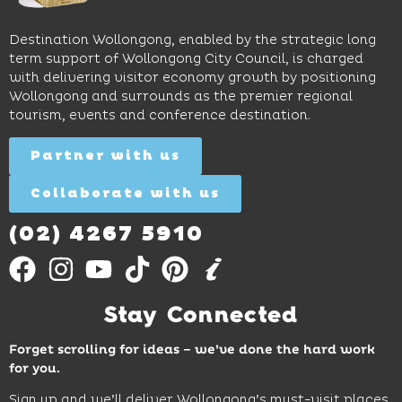
to North
lunches,
on
Wollongong
lingering
exhibits
Beach,
Destination Wollongong, enabled by the strategic long
dinners
inspire
restaurants
term support of Wollongong City Council, is charged
and
curiosity,
and
with delivering visitor economy growth by positioning
cocktails.
creativity
attractions.
Wollongong and surrounds as the premier regional
and
tourism, events and conference destination.
discovery
Find
Find
Out
for all
Out
More
Partner with us
More
ages.
Collaborate with us
Find
Out
More
(02) 4267 5910
Stay Connected
Forget scrolling for ideas – we’ve done the hard work
for you.
Sign up and we’ll deliver Wollongong’s must-visit places,