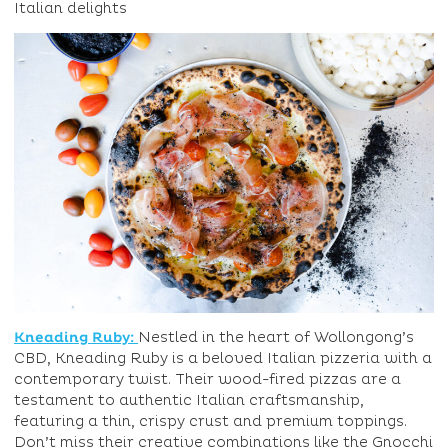
Italian delights
Kneading Ruby:
Nestled in the heart of Wollongong’s
CBD, Kneading Ruby is a beloved Italian pizzeria with a
contemporary twist. Their wood-fired pizzas are a
testament to authentic Italian craftsmanship,
featuring a thin, crispy crust and premium toppings.
Don’t miss their creative combinations like the Gnocchi