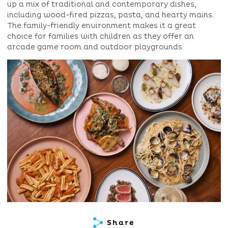
up a mix of traditional and contemporary dishes,
including wood-fired pizzas, pasta, and hearty mains.
The family-friendly environment makes it a great
choice for families with children as they offer an
arcade game room and outdoor playgrounds
Share