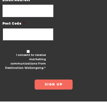
Email Address
*
Post Code
*
I consent to receive
marketing
communications from
Destination Wollongong:*