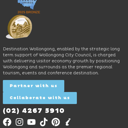
pool,
relaxed
Space
event
sophistication,
and
spaces
it's the
Science
and
perfect
Space,
easy
spot for
where
access
long
hands-
to North
lunches,
on
Wollongong
lingering
exhibits
Beach,
Destination Wollongong, enabled by the strategic long
dinners
inspire
restaurants
term support of Wollongong City Council, is charged
and
curiosity,
and
with delivering visitor economy growth by positioning
cocktails.
creativity
attractions.
Wollongong and surrounds as the premier regional
and
tourism, events and conference destination.
discovery
Find
Find
Out
for all
Out
More
Partner with us
More
ages.
Collaborate with us
Find
Out
More
(02) 4267 5910