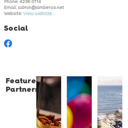
Phone: 4236 0114
Email: admin@jamberoo.net
Website:
View website
Social
Featured
Restaurant
University
Novotel
Partners
Santino
of
Wollong
Wollongong
Northbe
Restaurant
Santino
The
Novotel
is a
University
Wollongong
modern
of
Northbeach
Italian
Wollongong
offers
bistro
is a