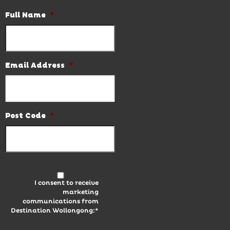
Full Name
*
Email Address
*
Post Code
*
I consent to receive
marketing
communications from
Destination Wollongong:*