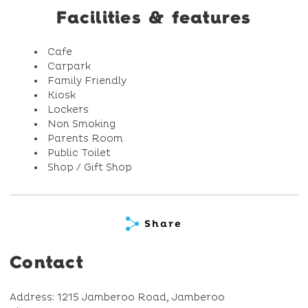
Facilities & features
Cafe
Carpark
Family Friendly
Kiosk
Lockers
Non Smoking
Parents Room
Public Toilet
Shop / Gift Shop
Share
Contact
Address: 1215 Jamberoo Road, Jamberoo