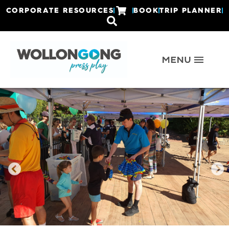
CORPORATE RESOURCES
BOOK
TRIP PLANNER