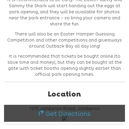
Sammy the Shark will start handing out the eggs at
park opening, and they will be available for photos
near the park entrance – so bring your camera and
share the fun.
There will also be an Easter Hamper Guessing
Competition and other competitions and giveaways
around Outback Bay all day long!
It is recommended that tickets be bought online (to
save time and money), but they can be bought at the
gate with ticket booths opening slightly earlier than
official park opening times.
Location
1215 Jamberoo Road, Jamberoo
Get Directions