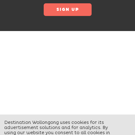
Destination Wollongong uses cookies for its
advertisement solutions and for analytics. By
using our website you consent to all cookies in