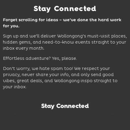
Stay Connected
Forget scrolling for ideas – we’ve done the hard work
for you.
Sign up and we’ll deliver Wollongong’s must-visit places,
hidden gems, and need-to-know events straight to your
inbox every month.
Effortless adventure? Yes, please.
Don’t worry, we hate spam too! We respect your
privacy, never share your info, and only send good
vibes, great deals, and Wollongong inspo straight to
your inbox.
Stay Connected
Subscribe to our newsletter and be the first to know the
latest news and hot deals.