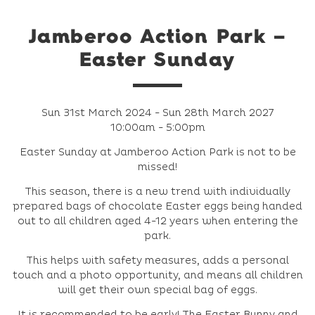
Jamberoo Action Park –
Easter Sunday
Sun 31st March 2024 - Sun 28th March 2027
10:00am - 5:00pm
Easter Sunday at Jamberoo Action Park is not to be
missed!
This season, there is a new trend with individually
prepared bags of chocolate Easter eggs being handed
out to all children aged 4-12 years when entering the
park.
This helps with safety measures, adds a personal
touch and a photo opportunity, and means all children
will get their own special bag of eggs.
It is recommended to be early! The Easter Bunny and