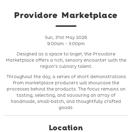
Providore Marketplace
Sun, 31st May 2026
9:00am - 3:00pm
Designed as a space to linger, the Providore
Marketplace offers a rich, sensory encounter with the
region’s culinary talent.
Throughout the day, a series of short demonstrations
from marketplace producers will showcase the
processes behind the products. The focus remains on
tasting, selecting, and savouring an array of
handmade, small-batch, and thoughtfully crafted
goods.
Location