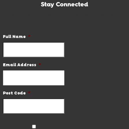
Stay Connected
Subscribe to our newsletter and be the first to know the
latest news and hot deals.
Full Name
*
Email Address
*
Post Code
*