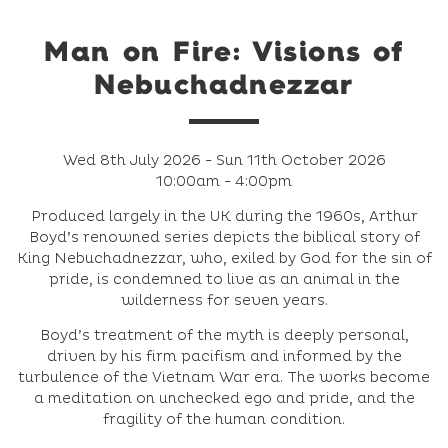
Man on Fire: Visions of
Nebuchadnezzar
Wed 8th July 2026 - Sun 11th October 2026
10:00am - 4:00pm
Produced largely in the UK during the 1960s, Arthur
Boyd’s renowned series depicts the biblical story of
King Nebuchadnezzar, who, exiled by God for the sin of
pride, is condemned to live as an animal in the
wilderness for seven years.
Boyd’s treatment of the myth is deeply personal,
driven by his firm pacifism and informed by the
turbulence of the Vietnam War era. The works become
a meditation on unchecked ego and pride, and the
fragility of the human condition.