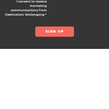
I consent to receive
marketing
communications from
Destination Wollongong:*