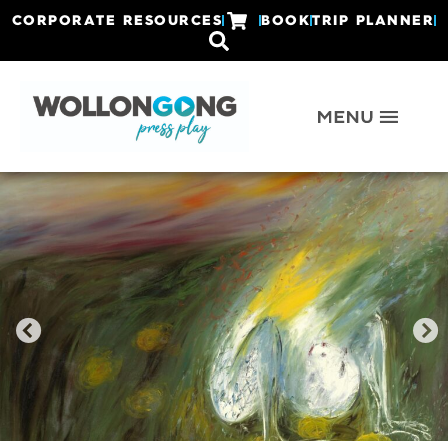
CORPORATE RESOURCES
BOOK
TRIP PLANNER