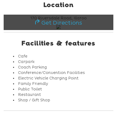
Location
170 Riversdale Road, Illaroo
Get Directions
Facilities & features
Cafe
Carpark
Coach Parking
Conference/Convention Facilities
Electric Vehicle Charging Point
Family Friendly
Public Toilet
Restaurant
Shop / Gift Shop