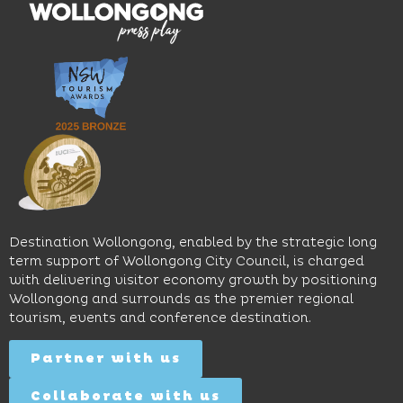
moody
family-
dining
interiors,
friendly
venues,
great
Early
an
music
Start
outdoor
and
Discovery
pool,
relaxed
Space
event
sophistication,
and
spaces
it's the
Science
and
perfect
Space,
easy
spot for
where
access
long
hands-
to North
lunches,
on
Wollongong
lingering
exhibits
Beach,
Destination Wollongong, enabled by the strategic long
dinners
inspire
restaurants
term support of Wollongong City Council, is charged
and
curiosity,
and
with delivering visitor economy growth by positioning
cocktails.
creativity
attractions.
Wollongong and surrounds as the premier regional
and
tourism, events and conference destination.
discovery
Find
Find
Out
for all
Out
More
Partner with us
More
ages.
Collaborate with us
Find