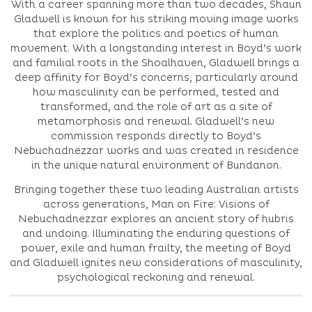
With a career spanning more than two decades, Shaun
Gladwell is known for his striking moving image works
that explore the politics and poetics of human
movement. With a longstanding interest in Boyd’s work
and familial roots in the Shoalhaven, Gladwell brings a
deep affinity for Boyd’s concerns, particularly around
how masculinity can be performed, tested and
transformed, and the role of art as a site of
metamorphosis and renewal. Gladwell’s new
commission responds directly to Boyd’s
Nebuchadnezzar works and was created in residence
in the unique natural environment of Bundanon.
Bringing together these two leading Australian artists
across generations, Man on Fire: Visions of
Nebuchadnezzar explores an ancient story of hubris
and undoing. Illuminating the enduring questions of
power, exile and human frailty, the meeting of Boyd
and Gladwell ignites new considerations of masculinity,
psychological reckoning and renewal.