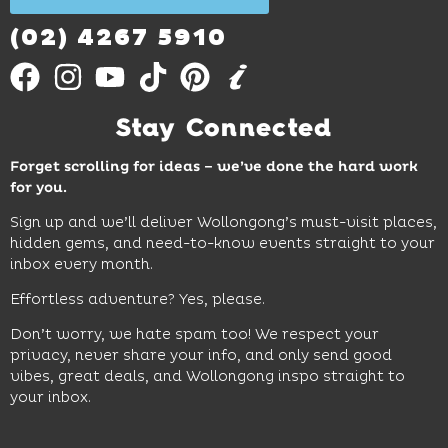
Out
More
(02) 4267 5910
Stay Connected
Forget scrolling for ideas – we’ve done the hard work
for you.
Sign up and we’ll deliver Wollongong’s must-visit places,
hidden gems, and need-to-know events straight to your
inbox every month.
Effortless adventure? Yes, please.
Don’t worry, we hate spam too! We respect your
privacy, never share your info, and only send good
vibes, great deals, and Wollongong inspo straight to
your inbox.