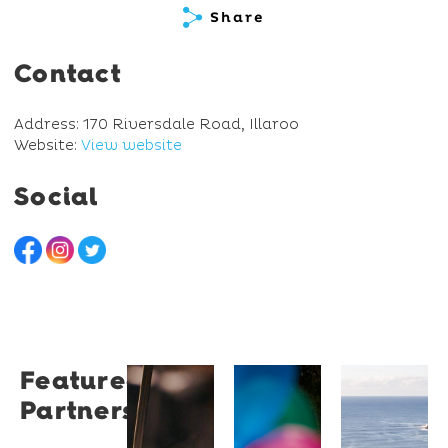
Share
Contact
Address: 170 Riversdale Road, Illaroo
Website:
View website
Social
Featured
Restaurant
University
Novotel
Partners
Santino
of
Wollong
Wollongong
Northbe
Restaurant