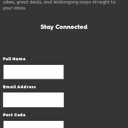
vibes, great deals, and Wollongong inspo straight to
your inbox.
Stay Connected
Subscribe to our newsletter and be the first to know the
latest news and hot deals.
Full Name
*
Email Address
*
Post Code
*