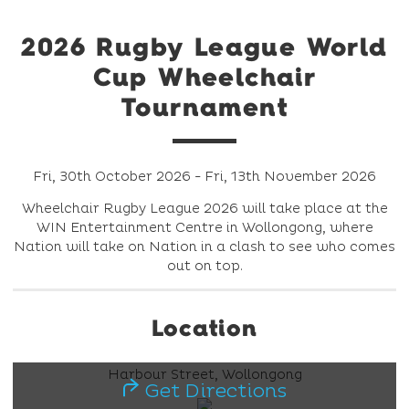
2026 Rugby League World
Cup Wheelchair
Tournament
Fri, 30th October 2026 - Fri, 13th November 2026
Wheelchair Rugby League 2026 will take place at the
WIN Entertainment Centre in Wollongong, where
Nation will take on Nation in a clash to see who comes
out on top.
Location
Harbour Street, Wollongong
Get Directions