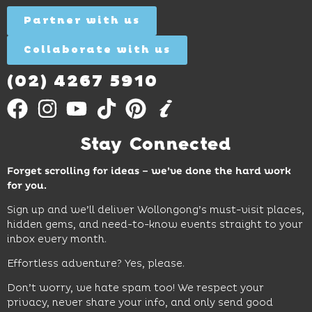
Out
for all
Out
More
Partner with us
More
ages.
Collaborate with us
Find
Out
More
(02) 4267 5910
Stay Connected
Forget scrolling for ideas – we’ve done the hard work
for you.
Sign up and we’ll deliver Wollongong’s must-visit places,
hidden gems, and need-to-know events straight to your
inbox every month.
Effortless adventure? Yes, please.
Don’t worry, we hate spam too! We respect your
privacy, never share your info, and only send good