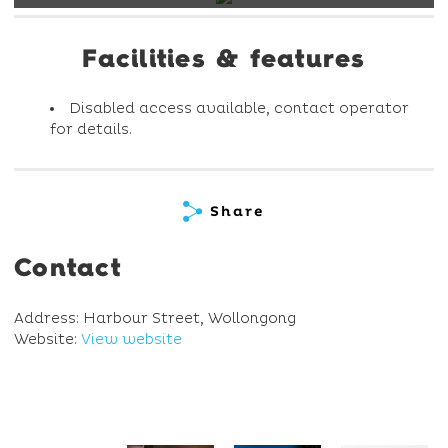
Facilities & features
Disabled access available, contact operator
for details.
Share
Contact
Address: Harbour Street, Wollongong
Website:
View website