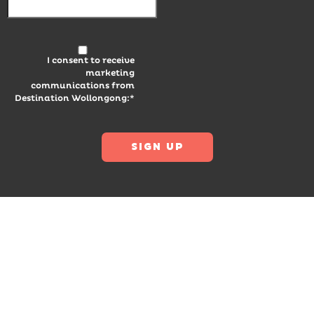
I consent to receive
marketing
communications from
Destination Wollongong:*