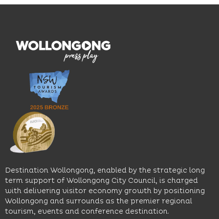
Mile, the
curated
visiting,
hotel
wines.
explore
features
With
the
multiple
moody
family-
dining
interiors,
friendly
venues,
great
Early
an
music
Start
outdoor
and
Discovery
pool,
relaxed
Space
event
sophistication,
and
spaces
it's the
Science
and
perfect
Space,
easy
spot for
where
access
long
hands-
to North
lunches,
on
Wollongong
lingering
exhibits
Beach,
Destination Wollongong, enabled by the strategic long
dinners
inspire
restaurants
term support of Wollongong City Council, is charged
and
curiosity,
and
with delivering visitor economy growth by positioning
cocktails.
creativity
attractions.
Wollongong and surrounds as the premier regional
and
tourism, events and conference destination.
discovery
Find
Find