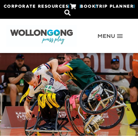
CORPORATE RESOURCES
BOOK
TRIP PLANNER