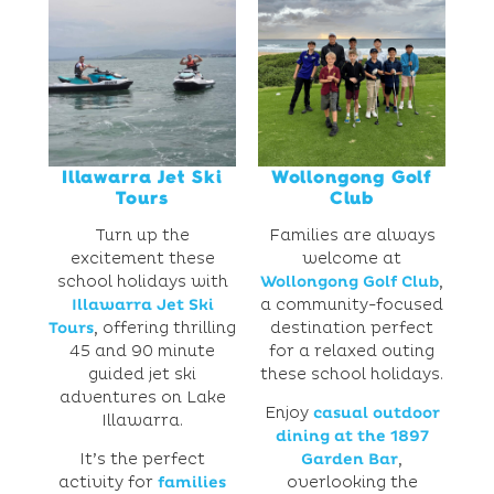
Illawarra Jet Ski
Wollongong Golf
Tours
Club
Turn up the
Families are always
excitement these
welcome at
school holidays with
Wollongong Golf Club
,
Illawarra Jet Ski
a community-focused
Tours
, offering thrilling
destination perfect
45 and 90 minute
for a relaxed outing
guided jet ski
these school holidays.
adventures on Lake
Enjoy
casual outdoor
Illawarra.
dining at the 1897
It’s the perfect
Garden Bar
,
activity for
families
overlooking the