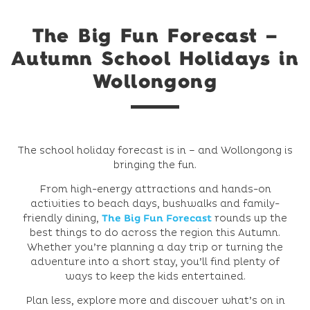
The Big Fun Forecast –
Autumn School Holidays in
Wollongong
The school holiday forecast is in – and Wollongong is
bringing the fun.
From high-energy attractions and hands-on
activities to beach days, bushwalks and family-
friendly dining,
The Big Fun Forecast
rounds up the
best things to do across the region this Autumn.
Whether you’re planning a day trip or turning the
adventure into a short stay, you’ll find plenty of
ways to keep the kids entertained.
Plan less, explore more and discover what’s on in