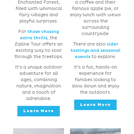
Enchanted Forest,
a coffee and their
filled with whimsical
famous apple pie, or
fairy villages and
enjoy lunch with views
playful surprises.
across the
surrounding
For
those chasing
countryside.
extra thrills
, the
Zipline Tour offers an
There are also
cider
exciting way to soar
tastings and seasonal
through the treetops.
events
to explore.
It’s a unique outdoor
It’s a fun, hands-on
adventure for all
experience for
ages, combining
families looking to
nature, imagination
slow down and enjoy
and a touch of
the outdoors.
adrenaline.
Learn More
Learn More