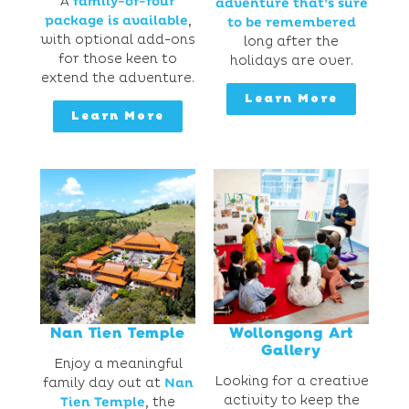
A
family-of-four
adventure that’s sure
package is available
,
to be remembered
with optional add-ons
long after the
for those keen to
holidays are over.
extend the adventure.
Learn More
Learn More
Nan Tien Temple
Wollongong Art
Gallery
Enjoy a meaningful
Looking for a creative
family day out at
Nan
activity to keep the
Tien Temple
, the