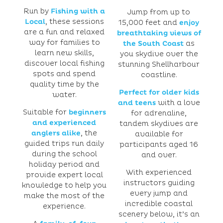
Run by
Fishing with a
Jump from up to
Local
, these sessions
15,000 feet and
enjoy
are a fun and relaxed
breathtaking views of
way for families to
the South Coast
as
learn new skills,
you skydive over the
discover local fishing
stunning Shellharbour
spots and spend
coastline.
quality time by the
Perfect for older kids
water.
and teens
with a love
Suitable for
beginners
for adrenaline,
and experienced
tandem skydives are
anglers alike
, the
available for
guided trips run daily
participants aged 16
during the school
and over.
holiday period and
With experienced
provide expert local
instructors guiding
knowledge to help you
every jump and
make the most of the
incredible coastal
experience.
scenery below, it’s an