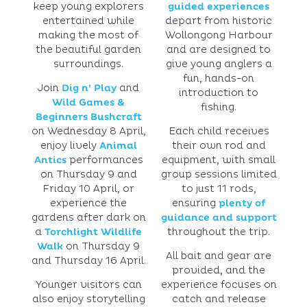
keep young explorers
guided experiences
entertained while
depart from historic
making the most of
Wollongong Harbour
the beautiful garden
and are designed to
surroundings.
give young anglers a
fun, hands-on
Join
Dig n’ Play
and
introduction to
Wild Games &
fishing.
Beginners Bushcraft
on Wednesday 8 April,
Each child receives
enjoy lively
Animal
their own rod and
Antics
performances
equipment, with small
on Thursday 9 and
group sessions limited
Friday 10 April, or
to just 11 rods,
experience the
ensuring
plenty of
gardens after dark on
guidance and support
a
Torchlight Wildlife
throughout the trip.
Walk
on Thursday 9
All bait and gear are
and Thursday 16 April.
provided, and the
Younger visitors can
experience focuses on
also enjoy storytelling
catch and release