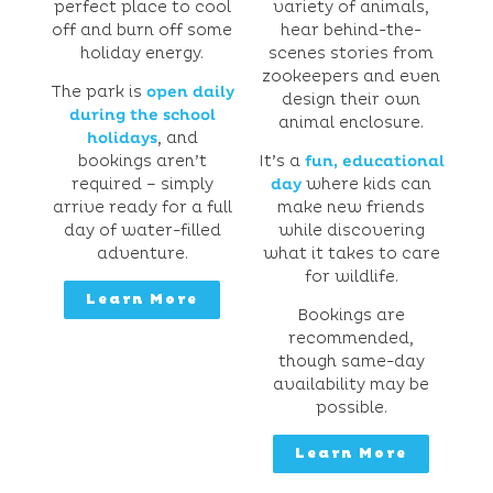
perfect place to cool
variety of animals,
off and burn off some
hear behind-the-
holiday energy.
scenes stories from
zookeepers and even
The park is
open daily
design their own
during the school
animal enclosure.
holidays
, and
bookings aren’t
It’s a
fun, educational
required – simply
day
where kids can
arrive ready for a full
make new friends
day of water-filled
while discovering
adventure.
what it takes to care
for wildlife.
Learn More
Bookings are
recommended,
though same-day
availability may be
possible.
Learn More