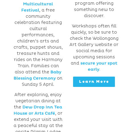
program offering
Multicultural
something new to
Festival
, a free
discover.
community
celebration featuring
Workshops often fill
cultural
quickly, so be sure to
performances,
check the Wollongong
children’s arts and
Art Gallery website or
crafts, puppet shows,
social media for
treasure hunts and
upcoming sessions
rides on the Harmony
and
secure your spot
Train. Families can
early
.
also attend the
Baby
Blessing Ceremony
on
Learn More
Sunday 5 April.
After exploring, enjoy
vegetarian dining at
the
Dew Drop Inn Tea
House or Arts Café
, or
extend your visit with
a peaceful stay at the
onsite Pilgrim Lodge