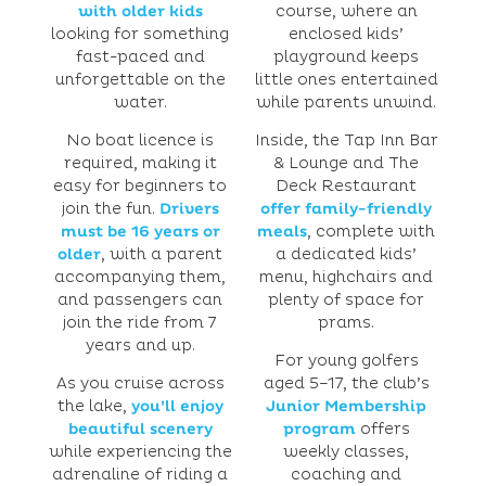
with older kids
course, where an
looking for something
enclosed kids’
fast-paced and
playground keeps
unforgettable on the
little ones entertained
water.
while parents unwind.
No boat licence is
Inside, the Tap Inn Bar
required, making it
& Lounge and The
easy for beginners to
Deck Restaurant
join the fun.
Drivers
offer family-friendly
must be 16 years or
meals
, complete with
older
, with a parent
a dedicated kids’
accompanying them,
menu, highchairs and
and passengers can
plenty of space for
join the ride from 7
prams.
years and up.
For young golfers
As you cruise across
aged 5–17, the club’s
the lake,
you’ll enjoy
Junior Membership
beautiful scenery
program
offers
while experiencing the
weekly classes,
adrenaline of riding a
coaching and