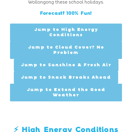
Wollongong these school holidays.
Forecast? 100% Fun!
Jump to High Energy
Conditions
Jump to Cloud Cover? No
Problem
Jump to Sunshine & Fresh Air
Jump to Snack Breaks Ahead
Jump to Extend the Good
Weather
⚡️ High Energy Conditions