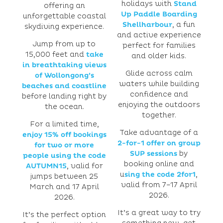
holidays with
Stand
offering an
Up Paddle Boarding
unforgettable coastal
Shellharbour
, a fun
skydiving experience.
and active experience
Jump from up to
perfect for families
15,000 feet and
take
and older kids.
in breathtaking views
Glide across calm
of Wollongong’s
waters while building
beaches and coastline
confidence and
before landing right by
enjoying the outdoors
the ocean.
together.
For a limited time,
Take advantage of a
enjoy 15% off bookings
2-for-1 offer on group
for two or more
SUP sessions
by
people using the code
booking online and
AUTUMN15
, valid for
u
sing the code 2for1
,
jumps between 25
valid from 7–17 April
March and 17 April
2026.
2026.
It’s a great way to try
It’s the perfect option