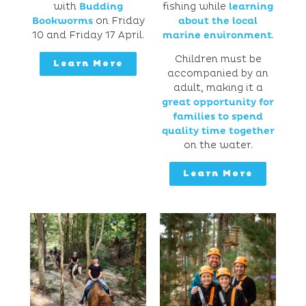
with
Budding
fishing while
learning
Bookworms
on Friday
about the local
10 and Friday 17 April.
marine environment
.
Children must be
Learn More
accompanied by an
adult, making it a
great opportunity for
families to spend
quality time together
on the water.
Learn More