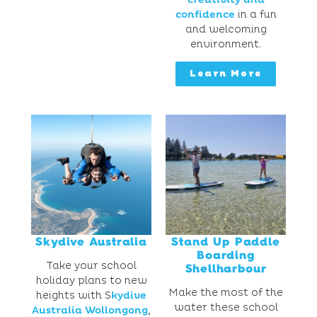
confidence
in a fun
and welcoming
environment.
Learn More
Skydive Australia
Stand Up Paddle
Boarding
Take your school
Shellharbour
holiday plans to new
Make the most of the
heights with S
kydive
water these school
Australia Wollongong
,