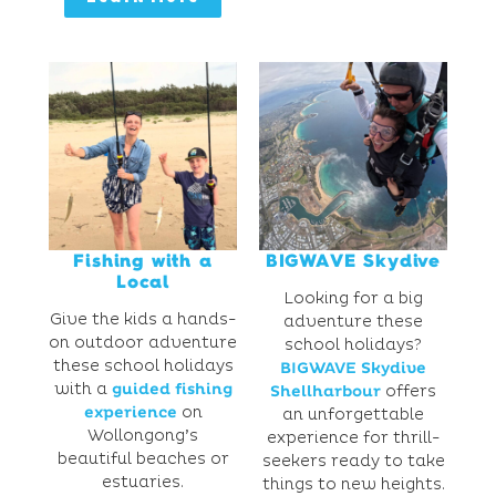
Fishing with a
BIGWAVE Skydive
Local
Looking for a big
Give the kids a hands-
adventure these
on outdoor adventure
school holidays?
these school holidays
BIGWAVE Skydive
with a
guided fishing
Shellharbour
offers
experience
on
an unforgettable
Wollongong’s
experience for thrill-
beautiful beaches or
seekers ready to take
estuaries.
things to new heights.