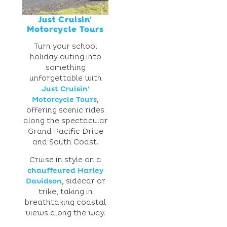
Just Cruisin'
Motorcycle Tours
Turn your school
holiday outing into
something
unforgettable with
Just Cruisin’
Motorcycle Tours
,
offering scenic rides
along the spectacular
Grand Pacific Drive
and South Coast.
Cruise in style on a
chauffeured Harley
Davidson
, sidecar or
trike, taking in
breathtaking coastal
views along the way.