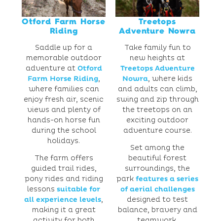
Otford Farm Horse
Treetops
Riding
Adventure Nowra
Saddle up for a
Take family fun to
memorable outdoor
new heights at
adventure at
Otford
Treetops Adventure
Farm Horse Riding
,
Nowra
, where kids
where families can
and adults can climb,
enjoy fresh air, scenic
swing and zip through
views and plenty of
the treetops on an
hands-on horse fun
exciting outdoor
during the school
adventure course.
holidays.
Set among the
The farm offers
beautiful forest
guided trail rides,
surroundings, the
pony rides and riding
park
features a series
lessons
suitable for
of aerial challenges
all experience levels
,
designed to test
making it a great
balance, bravery and
activity for both
teamwork.