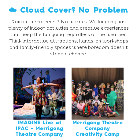
☁️ Cloud Cover? No Problem
Rain in the forecast? No worries. Wollongong has
plenty of indoor activities and creative experiences
that keep the fun going regardless of the weather.
Think interactive attractions, hands-on workshops
and family-friendly spaces where boredom doesn’t
stand a chance.
IMAGINE Live at
Merrigong Theatre
IPAC - Merrigong
Company
Theatre Company
Creativity Camp