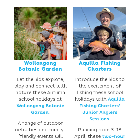
Wollongong
Aquilla Fishing
Botanic Garden
Charters
Let the kids explore,
Introduce the kids to
play and connect with
the excitement of
nature these Autumn
fishing these school
school holidays at
holidays with
Aquilla
Wollongong Botanic
Fishing Charters’
Garden
.
Junior Anglers
Sessions
.
A range of outdoor
activities and family-
Running from 3–18
friendly events will
April, these
two-hour