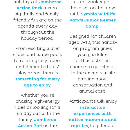
holidays at
Jamberoo
a real zookeeper
Action Park
, where
these school holidays
big thrills and family-
with
Symbio Wildlife
friendly fun are on the
Park’s Junior Keeper
agenda every day
Camp
.
throughout the
Designed for children
holiday period.
aged 7–12, this hands-
From exciting water
on program gives
slides and wave pools
young wildlife
to relaxing lazy rivers
enthusiasts the
and dedicated kids’
chance to get closer
play areas, there’s
to the animals while
something for every
learning about
age to enjoy
.
conservation and
animal care.
Whether you’re
chasing high-energy
Participants will enjoy
rides or looking for a
interactive
fun day out with the
experiences with
family,
Jamberoo
native mammals and
Action Park
is the
reptiles
, help feed a