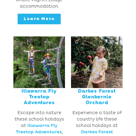
accommodation.
Learn More
Illawarra Fly
Darkes Forest
Treetop
Glenbernie
Adventures
Orchard
Escape into nature
Experience a taste of
these school holidays
country life these
at
Illawarra Fly
school holidays at
Treetop Adventures
,
Darkes Forest