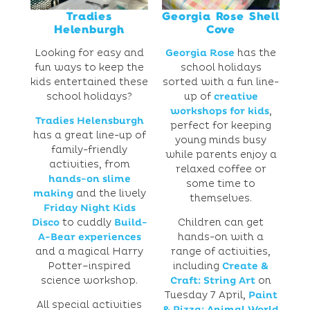
Tradies
Georgia Rose Shell
Helenburgh
Cove
Looking for easy and
Georgia Rose
has the
fun ways to keep the
school holidays
kids entertained these
sorted with a fun line-
school holidays?
up of
creative
workshops for kids
,
Tradies Helensburgh
perfect for keeping
has a great line-up of
young minds busy
family-friendly
while parents enjoy a
activities, from
relaxed coffee or
hands-on slime
some time to
making
and the lively
themselves.
Friday Night Kids
Disco
to cuddly
Build-
Children can get
A-Bear experiences
hands-on with a
and a magical Harry
range of activities,
Potter–inspired
including
Create &
science workshop.
Craft: String Art
on
Tuesday 7 April,
Paint
All special activities
& Pizza: Animal World