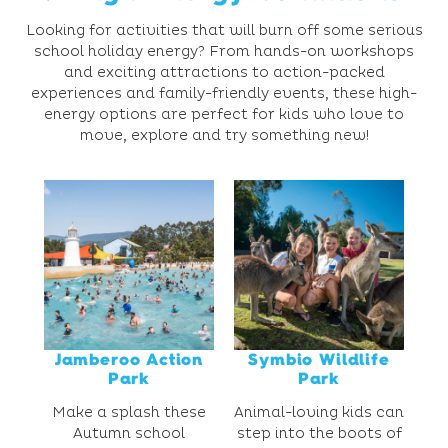
Looking for activities that will burn off some serious
school holiday energy? From hands-on workshops
and exciting attractions to action-packed
experiences and family-friendly events, these high-
energy options are perfect for kids who love to
move, explore and try something new!
Jamberoo Action
Symbio Wildlife
Park
Park
Make a splash these
Animal-loving kids can
Autumn school
step into the boots of