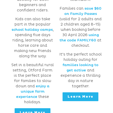
beginners and
Families can
save $60
confident riders.
on Family Passes
Kids can also take
(valid for 2 adults and
part in the popular
2 children aged 8–15)
school holiday camps
,
when booking before
spending five days
30 April 2026
using
riding, learning about
the code FAMILY60
at
horse care and
checkout.
making new friends
It’s the perfect school
along the way.
holiday outing for
Set in a beautiful rural
families looking to
setting, Otford Farm
get active
and
is the perfect place
experience a thrilling
for families to slow
day in nature
down and
enjoy a
together.
unique farm
experience
these
Learn More
holidays.
Learn More