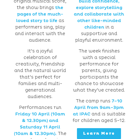
original musical score,
build confidence,
the show brings
the
explore storytelling
pages of the much-
and collaborate with
loved story to life
as
other like-minded
performers sing, play
childre
n
in a
and interact with the
supportive and
audience.
playful environment.
It’s a joyful
The week finishes
celebration of
with a special
creativity, friendship
performance for
and the natural world
parents, giving
that’s perfect for
participants the
families and multi-
chance to showcase
generational
what they’ve created.
audiences.
The camp runs
7–10
Performances run
April from 9am–3pm
Friday 10 April (10am
at IPAC
and is suitable
& 12.30pm) and
for children aged 5–12.
Saturday 11 April
(10am & 12.30pm).
The
Learn More