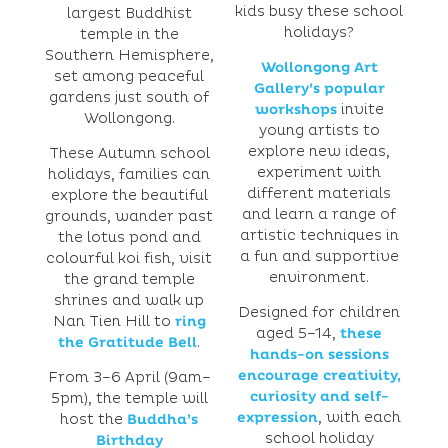
kids busy these school
largest Buddhist
holidays?
temple in the
Southern Hemisphere,
Wollongong Art
set among peaceful
Gallery’s popular
gardens just south of
workshops
invite
Wollongong.
young artists to
explore new ideas,
These Autumn school
experiment with
holidays, families can
different materials
explore the beautiful
and learn a range of
grounds, wander past
artistic techniques in
the lotus pond and
a fun and supportive
colourful koi fish, visit
environment.
the grand temple
shrines and walk up
Designed for children
Nan Tien Hill to
ring
aged 5–14,
these
the Gratitude Bell
.
hands-on sessions
encourage creativity,
From 3–6 April (9am–
curiosity and self-
5pm), the temple will
expression
, with each
host the
Buddha’s
school holiday
Birthday