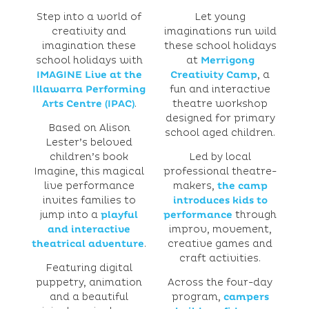
Step into a world of
Let young
creativity and
imaginations run wild
imagination these
these school holidays
school holidays with
at
Merrigong
IMAGINE Live at the
Creativity Camp
, a
Illawarra Performing
fun and interactive
Arts Centre (IPAC)
.
theatre workshop
designed for primary
Based on Alison
school aged children.
Lester’s beloved
children’s book
Led by local
Imagine, this magical
professional theatre-
live performance
makers,
the camp
invites families to
introduces kids to
jump into a
playful
performance
through
and interactive
improv, movement,
theatrical adventure
.
creative games and
craft activities.
Featuring digital
puppetry, animation
Across the four-day
and a beautiful
program,
campers