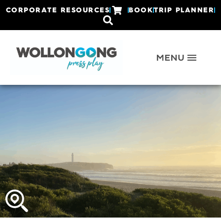
CORPORATE RESOURCES
BOOK
TRIP PLANNER