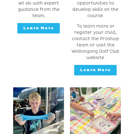
jet ski with expert
opportunities to
guidance from the
develop skills on the
team.
course.
To learn more or
Learn More
register your child,
contact the Proshop
team or visit the
Wollongong Golf Club
website.
Learn More