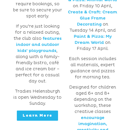
require bookings, so
on Friday 10 April,
be sure to secure your
Create & Craft: Cream
spot early.
Glue Frame
Decorating
on
If you’re just looking
Tuesday 14 April, and
for a relaxed outing,
Paint & Pizza: My
the club also
features
Dream World
on
indoor and outdoor
Friday 17 April.
kids’ playgrounds
,
along with a family-
Each session includes
friendly bistro, café
all materials, expert
and ice cream bar –
guidance and pizzas
perfect for a casual
for morning tea.
day out.
Designed for children
Tradies Helensburgh
aged 6+ and 8+
is open Wednesday to
depending on the
Sunday.
workshop, these
creative classes
Learn More
encourage
imagination,
creativity and