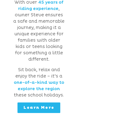
With over
45 years of
riding experience
,
owner Steve ensures
a safe and memorable
journey, making it a
unique experience for
families with older
kids or teens looking
for something a little
different.
Sit back, relax and
enjoy the ride – it’s a
one-of-a-kind way to
explore the region
these school holidays.
Learn More