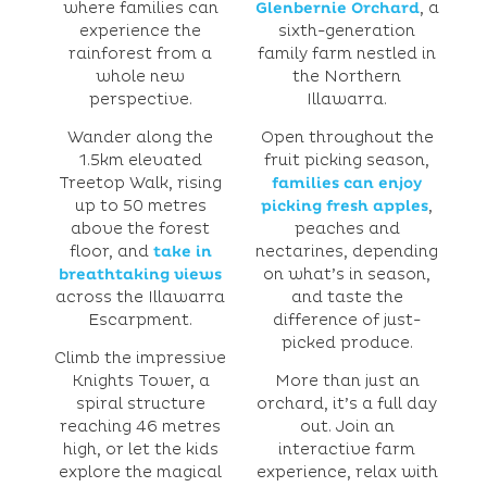
where families can
Glenbernie Orchard
, a
experience the
sixth-generation
rainforest from a
family farm nestled in
whole new
the Northern
perspective.
Illawarra.
Wander along the
Open throughout the
1.5km elevated
fruit picking season,
Treetop Walk, rising
families can enjoy
up to 50 metres
picking fresh apples
,
above the forest
peaches and
floor, and
take in
nectarines, depending
breathtaking views
on what’s in season,
across the Illawarra
and taste the
Escarpment.
difference of just-
picked produce.
Climb the impressive
Knights Tower, a
More than just an
spiral structure
orchard, it’s a full day
reaching 46 metres
out. Join an
high, or let the kids
interactive farm
explore the magical
experience, relax with