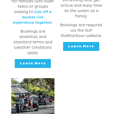
something new, get
for families with older
active and enjoy time
teens or groups
on the water as a
looking to
tick off a
family.
bucket-list
experience together
.
Bookings are required
via the SUP
Bookings are
Shellharbour website.
essential, and
standard terms and
Learn More
weather conditions
apply.
Learn More