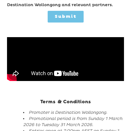
Destination Wollongong and relevant partners.
Submit
Terms & Conditions
Promoter is Destination Wollongong.
Promotional period is from Sunday 1 March
2026 to Tuesday 31 March 2026.
Entries open at 7:00pm AEST on Sunday 1