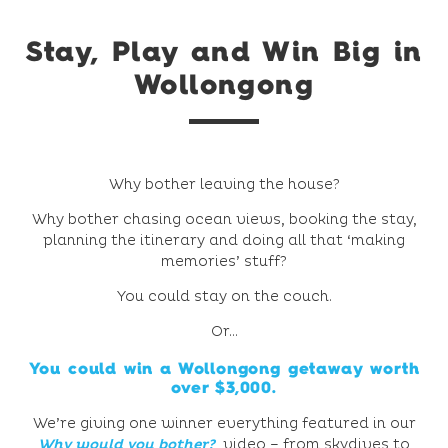
Stay, Play and Win Big in
Wollongong
Why bother leaving the house?
Why bother chasing ocean views, booking the stay,
planning the itinerary and doing all that ‘making
memories’ stuff?
You could stay on the couch.
Or…
You could
win a Wollongong getaway
worth
over $3,000.
We’re giving one winner everything featured in our
Why would you bother?
video – from skydives to