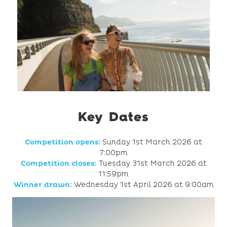
Key Dates
Competition opens:
Sunday 1st March 2026 at
7:00pm
Competition closes:
Tuesday 31st March 2026 at
11:59pm
Winner drawn:
Wednesday 1st April 2026 at 9:00am