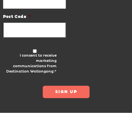
Post Code
*
I consent to receive
marketing
communications from
Destination Wollongong:*