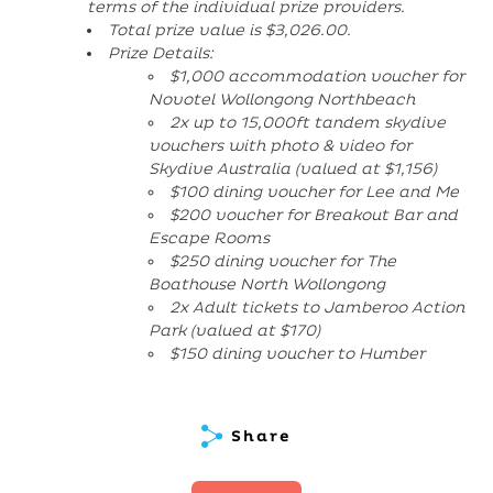
terms of the individual prize providers.
Total prize value is $3,026.00.
Prize Details:
$1,000 accommodation voucher for
Novotel Wollongong Northbeach
2x up to 15,000ft tandem skydive
vouchers with photo & video for
Skydive Australia (valued at $1,156)
$100 dining voucher for Lee and Me
$200 voucher for Breakout Bar and
Escape Rooms
$250 dining voucher for The
Boathouse North Wollongong
2x Adult tickets to Jamberoo Action
Park (valued at $170)
$150 dining voucher to Humber
Share