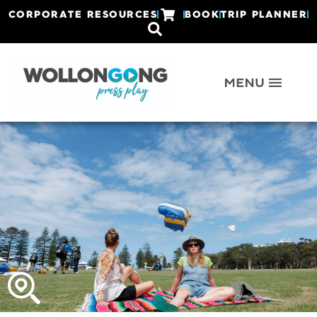
CORPORATE RESOURCES
BOOK
TRIP PLANNER