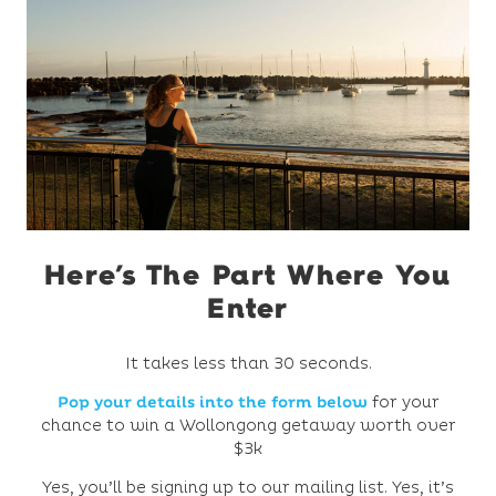
Here’s The Part Where You
Enter
It takes less than 30 seconds.
Pop your details into the form below
for your
chance to win a Wollongong getaway worth over
$3k
Yes, you’ll be signing up to our mailing list. Yes, it’s