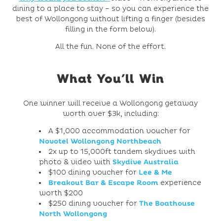
dining to a place to stay – so you can experience the
best of Wollongong without lifting a finger (besides
filling in the form below).
All the fun. None of the effort.
What You’ll Win
One winner will receive a Wollongong getaway
worth over $3k, including:
A $1,000 accommodation voucher for
Novotel Wollongong Northbeach
2x up to 15,000ft tandem skydives with
photo & video with
Skydive Australia
$100 dining voucher for
Lee & Me
Breakout Bar & Escape Room
experience
worth $200
$250 dining voucher for
The Boathouse
North Wollongong