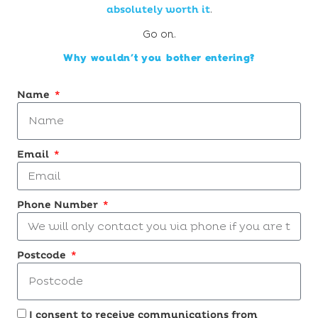
absolutely worth it
.
Go on.
Why wouldn’t you bother entering?
Name
Email
Phone Number
Postcode
I consent to receive communications from