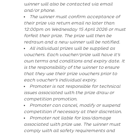
winner will also be contacted via email
and/or phone.
The winner must confirm acceptance of
their prize via return email no later than
12:00pm on Wednesday 15 April 2026 or must
forfeit their prize. The prize will then be
redrawn and a new winner will be notified.
All individual prizes will be supplied as
vouchers. Each voucher/prize will have it’s
own terms and conditions and expiry date. It
is the responsibility of the winner to ensure
that they use their prize vouchers prior to
each voucher’s individual expiry.
Promoter is not responsible for technical
issues associated with the prize draw or
competition promotion.
Promoter can cancel, modify or suspend
competition if necessary at their discretion.
Promoter not liable for loss/damage
associated with prize use. The winner must
comply with all safety requirements and