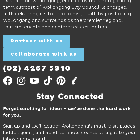
Beach,
Destination Wollongong, enabled by the strategic long
dinners
inspire
restaurants
term support of Wollongong City Council, is charged
and
curiosity,
and
with delivering visitor economy growth by positioning
cocktails.
creativity
attractions.
Wollongong and surrounds as the premier regional
and
tourism, events and conference destination.
discovery
Find
Find
Out
for all
Out
More
Partner with us
More
ages.
Collaborate with us
Find
Out
More
(02) 4267 5910
Stay Connected
Forget scrolling for ideas – we’ve done the hard work
for you.
Sign up and we’ll deliver Wollongong’s must-visit places,
hidden gems, and need-to-know events straight to your
inbox every month.