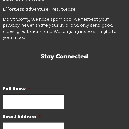
Effortless adventure? Yes, please.
Don’t worry, we hate spam too! We respect your
privacy, never share your info, and only send good
vibes, great deals, and Wollongong inspo straight to
your inbox.
Stay Connected
Subscribe to our newsletter and be the first to know the
latest news and hot deals.
Full Name
*
Email Address
*