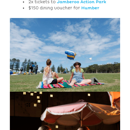
2x tickets to
Jamberoo Action Park
$150 dining voucher for
Humber