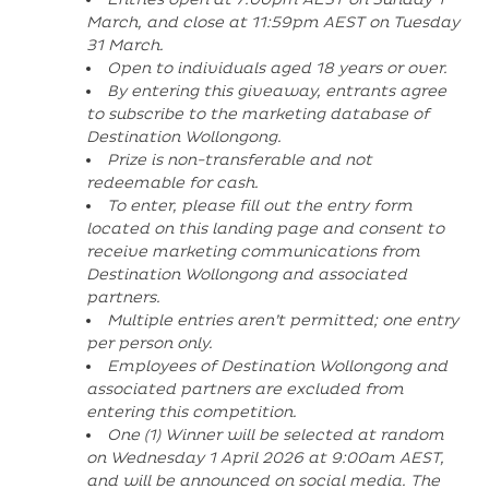
March, and close at 11:59pm AEST on Tuesday
31 March.
Open to individuals aged 18 years or over.
By entering this giveaway, entrants agree
to subscribe to the marketing database of
Destination Wollongong.
Prize is non-transferable and not
redeemable for cash.
To enter, please fill out the entry form
located on this landing page and consent to
receive marketing communications from
Destination Wollongong and associated
partners.
Multiple entries aren’t permitted; one entry
per person only.
Employees of Destination Wollongong and
associated partners are excluded from
entering this competition.
One (1) Winner will be selected at random
on Wednesday 1 April 2026 at 9:00am AEST,
and will be announced on social media. The