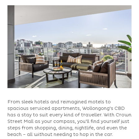
From sleek hotels and reimagined motels to
spacious serviced apartments, Wollongong’s CBD
has a stay to suit every kind of traveller. With Crown
Street Mall as your compass, you’ll find yourself just
steps from shopping, dining, nightlife, and even the
beach – all without needing to hop in the car.