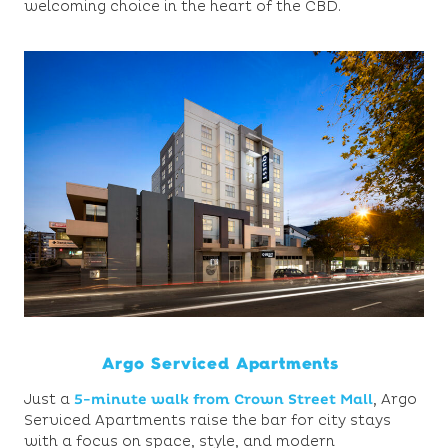
welcoming choice in the heart of the CBD.
Argo Serviced Apartments
Just a
5-minute walk from Crown Street Mall
,
Argo
Serviced Apartments raise the bar for city stays
with a focus on space, style, and modern