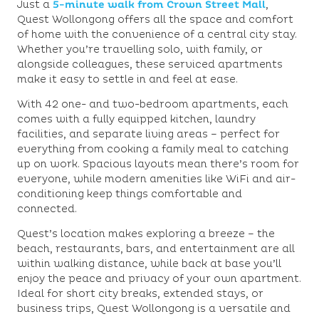
Just a
5-minute walk from Crown Street Mall
,
Quest Wollongong offers all the space and comfort
of home with the convenience of a central city stay.
Whether you’re travelling solo, with family, or
alongside colleagues, these serviced apartments
make it easy to settle in and feel at ease.
With 42 one- and two-bedroom apartments, each
comes with a fully equipped kitchen, laundry
facilities, and separate living areas – perfect for
everything from cooking a family meal to catching
up on work. Spacious layouts mean there’s room for
everyone, while modern amenities like WiFi and air-
conditioning keep things comfortable and
connected.
Quest’s location makes exploring a breeze – the
beach, restaurants, bars, and entertainment are all
within walking distance, while back at base you’ll
enjoy the peace and privacy of your own apartment.
Ideal for short city breaks, extended stays, or
business trips, Quest Wollongong is a versatile and