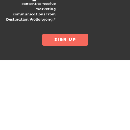
I consent to receive
marketing
communications from
Destination Wollongong:*