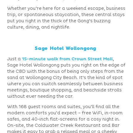
Whether you’re here for a weekend escape, business
trip, or spontaneous staycation, these central stays
put you right in the thick of the Gong’s buzzing
culture, dining, and nightlife.
Sage Hotel Wollongong
Just a
15-minute walk from Crown Street Mall
,
Sage Hotel Wollongong puts you right on the edge of
the CBD with the bonus of being only steps from the
sand at Wollongong City Beach. It’s the kind of spot
where you can switch seamlessly between business
meetings, boutique shopping, and beachside strolls
without ever needing the car.
With 168 guest rooms and suites, you’ll find all the
modern comforts you’d expect – free WiFi, in-room
safes, and 40-inch flat-screens for a cosy night in.
On-site, the Coldwater Creek Restaurant and Bar
makes it easy to grab a relaxed meal or a cheeky