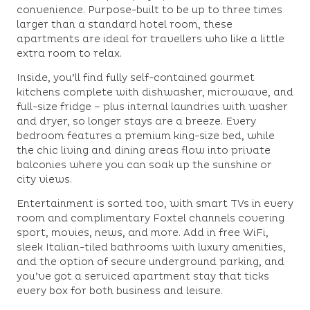
convenience. Purpose-built to be up to three times
larger than a standard hotel room, these
apartments are ideal for travellers who like a little
extra room to relax.
Inside, you’ll find fully self-contained gourmet
kitchens complete with dishwasher, microwave, and
full-size fridge – plus internal laundries with washer
and dryer, so longer stays are a breeze. Every
bedroom features a premium king-size bed, while
the chic living and dining areas flow into private
balconies where you can soak up the sunshine or
city views.
Entertainment is sorted too, with smart TVs in every
room and complimentary Foxtel channels covering
sport, movies, news, and more. Add in free WiFi,
sleek Italian-tiled bathrooms with luxury amenities,
and the option of secure underground parking, and
you’ve got a serviced apartment stay that ticks
every box for both business and leisure.