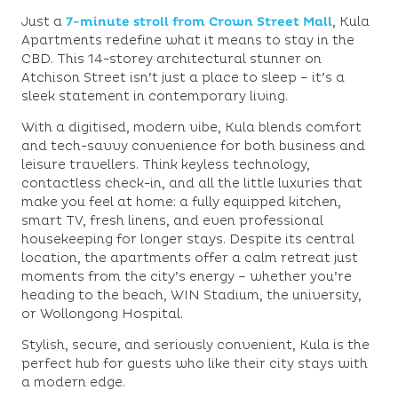
Just a
7-minute stroll from Crown Street Mall
,
Kula
Apartments
redefine what it means to stay in the
CBD. This 14-storey architectural stunner on
Atchison Street isn’t just a place to sleep – it’s a
sleek statement in contemporary living.
With a
digitised, modern vibe
, Kula blends comfort
and tech-savvy convenience for both business and
leisure travellers. Think
keyless technology,
contactless check-in, and all the little luxuries that
make you feel at home: a fully equipped kitchen,
smart TV, fresh linens, and even professional
housekeeping for longer stays. Despite its central
location, the apartments offer a calm retreat just
moments from the city’s energy – whether you’re
heading to the beach, WIN Stadium, the university,
or Wollongong Hospital.
Stylish, secure, and seriously convenient, Kula is the
perfect hub for guests who like their city stays with
a modern edge.