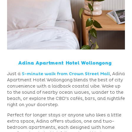
Adina Apartment Hotel Wollongong
Just a
5-minute walk from Crown Street Mall
,
Adina
Apartment Hotel Wollongong blends the best of city
convenience with a laidback coastal vibe. Wake up
to the sound of nearby ocean waves, wander to the
beach, or explore the CBD’s cafés, bars, and nightlife
right on your doorstep.
Perfect for longer stays or anyone who likes a little
extra space, Adina offers studios, one and two-
bedroom apartments, each designed with home