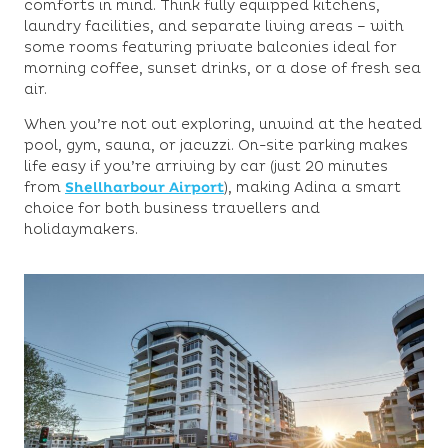
comforts in mind. Think fully equipped kitchens,
laundry facilities, and separate living areas – with
some rooms featuring private balconies ideal for
morning coffee, sunset drinks, or a dose of fresh sea
air.
When you’re not out exploring, unwind at the heated
pool, gym, sauna, or jacuzzi. On-site parking makes
life easy if you’re arriving by car (just 20 minutes
from
Shellharbour Airport
), making Adina a smart
choice for both business travellers and
holidaymakers.