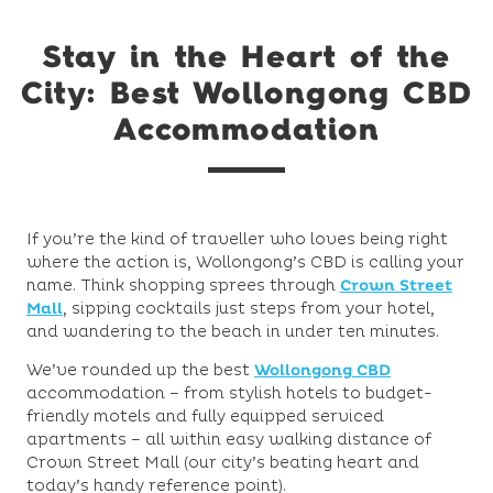
Stay in the Heart of the
City: Best Wollongong CBD
Accommodation
If you’re the kind of traveller who loves being right
where the action is, Wollongong’s CBD is calling your
name. Think shopping sprees through
Crown Street
Mall
, sipping cocktails just steps from your hotel,
and wandering to the beach in under ten minutes.
We’ve rounded up the best
Wollongong CBD
accommodation – from stylish hotels to budget-
friendly motels and fully equipped serviced
apartments – all within easy walking distance of
Crown Street Mall (our city’s beating heart and
today’s handy reference point).