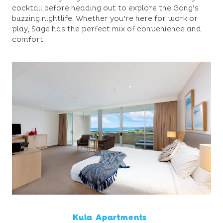
cocktail before heading out to explore the Gong’s
buzzing nightlife. Whether you’re here for work or
play, Sage has the perfect mix of convenience and
comfort.
Kula Apartments