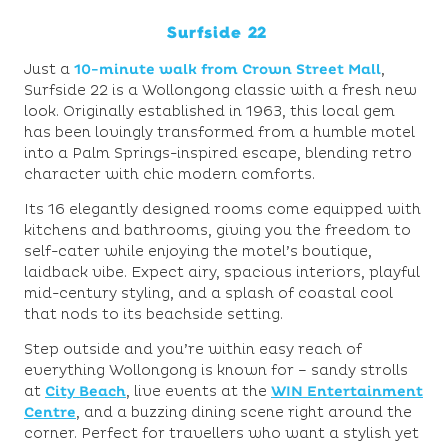
Surfside 22
Just a
10-minute walk from Crown Street Mall
,
Surfside 22 is a Wollongong classic with a fresh new
look. Originally established in 1963, this local gem
has been lovingly transformed from a humble motel
into a Palm Springs-inspired escape, blending retro
character with chic modern comforts.
Its 16 elegantly designed rooms come equipped with
kitchens and bathrooms, giving you the freedom to
self-cater while enjoying the motel’s boutique,
laidback vibe. Expect airy, spacious interiors, playful
mid-century styling, and a splash of coastal cool
that nods to its beachside setting.
Step outside and you’re within easy reach of
everything Wollongong is known for – sandy strolls
at
City Beach
, live events at the
WIN Entertainment
Centre
, and a buzzing dining scene right around the
corner. Perfect for travellers who want a stylish yet