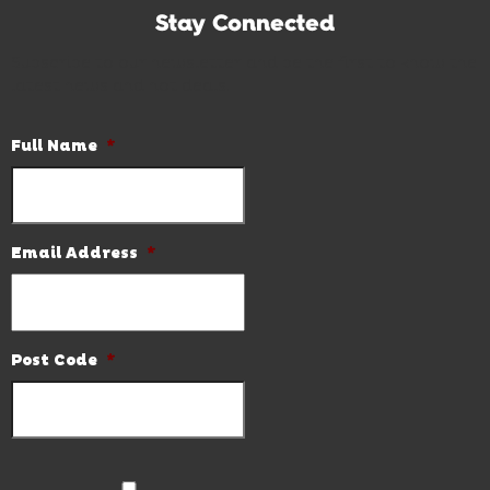
Stay Connected
Subscribe to our newsletter and be the first to know the
latest news and hot deals.
Full Name
*
Email Address
*
Post Code
*