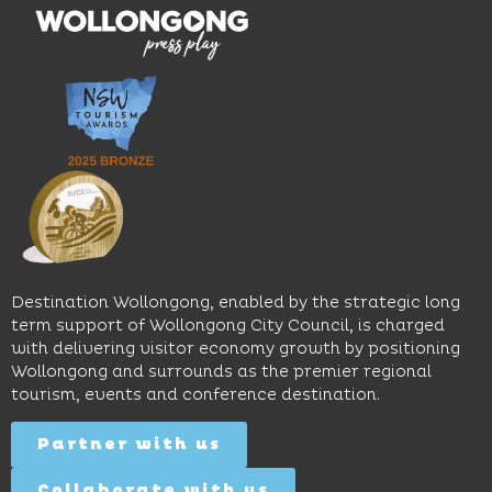
multiple
moody
family-
dining
interiors,
friendly
venues,
great
Early
an
music
Start
outdoor
and
Discovery
pool,
relaxed
Space
event
sophistication,
and
spaces
it's the
Science
and
perfect
Space,
easy
spot for
where
access
long
hands-
to North
lunches,
on
Wollongong
lingering
exhibits
Beach,
Destination Wollongong, enabled by the strategic long
dinners
inspire
restaurants
term support of Wollongong City Council, is charged
and
curiosity,
and
with delivering visitor economy growth by positioning
cocktails.
creativity
attractions.
Wollongong and surrounds as the premier regional
and
tourism, events and conference destination.
discovery
Find
Find
Out
for all
Out
More
Partner with us
More
ages.
Collaborate with us
Find