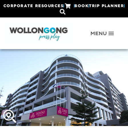
CORPORATE RESOURCES
BOOK
TRIP PLANNER