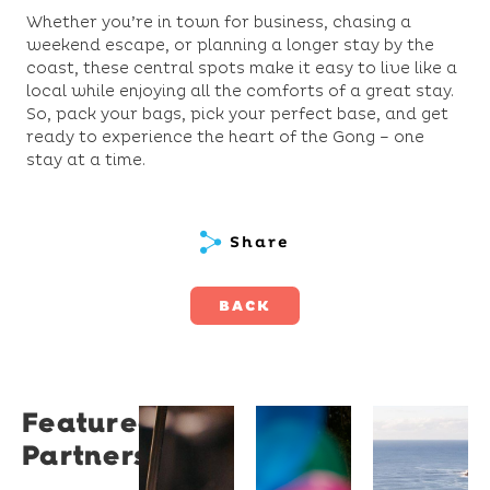
Whether you’re in town for business, chasing a
weekend escape, or planning a longer stay by the
coast, these central spots make it easy to live like a
local while enjoying all the comforts of a great stay.
So, pack your bags, pick your perfect base, and get
ready to experience the heart of the Gong – one
stay at a time.
Share
BACK
Featured
Restaurant
University
Novotel
Partners
Santino
of
Wollong
Wollongong
Northbe
Restaurant