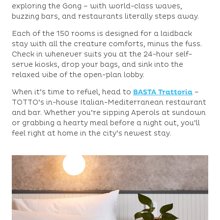
exploring the Gong – with world-class waves,
buzzing bars, and restaurants literally steps away.
Each of the 150 rooms is designed for a laidback
stay with all the creature comforts, minus the fuss.
Check in whenever suits you at the 24-hour self-
serve kiosks, drop your bags, and sink into the
relaxed vibe of the open-plan lobby.
When it’s time to refuel, head to
BASTA Trattoria
–
TOTTO’s in-house Italian-Mediterranean restaurant
and bar. Whether you’re sipping Aperols at sundown
or grabbing a hearty meal before a night out, you’ll
feel right at home in the city’s newest stay.