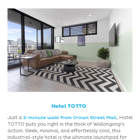
Hotel TOTTO
Just a
2-minute walk from Crown Street Mall
,
Hotel
TOTTO puts you right in the thick of Wollongong’s
action. Sleek, minimal, and effortlessly cool, this
industrial-style hotel is the ultimate launchpad for