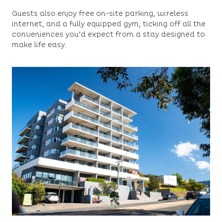
Guests also enjoy free on-site parking, wireless
internet, and a fully equipped gym, ticking off all the
conveniences you’d expect from a stay designed to
make life easy.