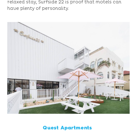
relaxed stay, Surfside 22 is proof that motels can
have plenty of personality.
Quest Apartments