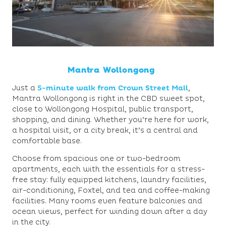
Mantra Wollongong
Just a
5-minute walk from Crown Street Mall
,
Mantra Wollongong is right in the CBD sweet spot,
close to Wollongong Hospital, public transport,
shopping, and dining. Whether you’re here for work,
a hospital visit, or a city break, it’s a central and
comfortable base.
Choose from spacious one or two-bedroom
apartments, each with the essentials for a stress-
free stay: fully equipped kitchens, laundry facilities,
air-conditioning, Foxtel, and tea and coffee-making
facilities. Many rooms even feature balconies and
ocean views, perfect for winding down after a day
in the city.