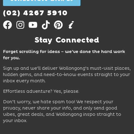
Out
More
(02) 4267 5910
Stay Connected
Forget scrolling for ideas – we’ve done the hard work
for you.
Sign up and we’ll deliver Wollongong’s must-visit places,
hidden gems, and need-to-know events straight to your
inbox every month.
Effortless adventure? Yes, please.
Don’t worry, we hate spam too! We respect your
privacy, never share your info, and only send good
vibes, great deals, and Wollongong inspo straight to
your inbox.