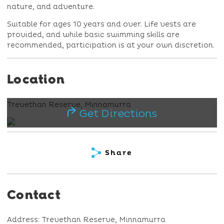
nature, and adventure.
Suitable for ages 10 years and over. Life vests are
provided, and while basic swimming skills are
recommended, participation is at your own discretion.
Location
Trevethan Reserve, Minnamurra
Get Directions
Share
Contact
Address: Trevethan Reserve, Minnamurra