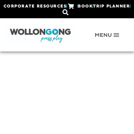
CORPORATE RESOURCES
BOOK
TRIP PLANNER