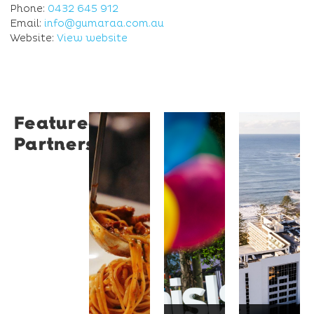
Phone:
0432 645 912
Email:
info@gumaraa.com.au
Website:
View website
Featured
Restaurant
University
Novotel
Partners
Santino
of
Wollong
Wollongong
Northbe
Restaurant
Santino
The
Novotel
is a
University
Wollongong
modern
of
Northbeach
Italian
Wollongong
offers
bistro
is a
beachfront
tucked
globally
accommodat
into a
recognised
with
vibrant
institution
spacious
Wollongong
known
rooms,
laneway,
for