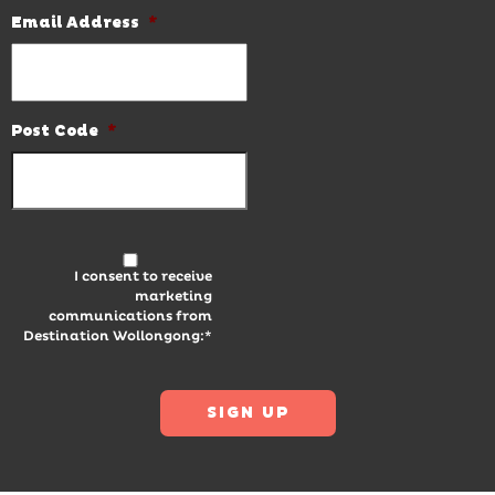
Email Address
*
Post Code
*
I consent to receive
marketing
communications from
Destination Wollongong:*