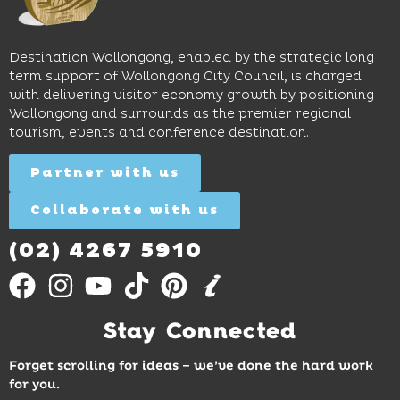
long
hands-
to North
lunches,
on
Wollongong
lingering
exhibits
Beach,
Destination Wollongong, enabled by the strategic long
dinners
inspire
restaurants
term support of Wollongong City Council, is charged
and
curiosity,
and
with delivering visitor economy growth by positioning
cocktails.
creativity
attractions.
Wollongong and surrounds as the premier regional
and
tourism, events and conference destination.
discovery
Find
Find
Out
for all
Out
More
Partner with us
More
ages.
Collaborate with us
Find
Out
More
(02) 4267 5910
Stay Connected
Forget scrolling for ideas – we’ve done the hard work
for you.