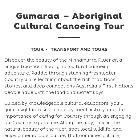
Gumaraa – Aboriginal
Cultural Canoeing Tour
TOUR
TRANSPORT AND TOURS
Discover the beauty of the Minnamurra River on a
unique two-hour Aboriginal cultural canoeing
adventure. Paddle through stunning freshwater
Country while learning about the rich traditions,
stories, and deep connections Australia’s First Nations
people have with the land and waterways.
Guided by knowledgeable cultural educators, you’ll
gain insight into sustainability, local history, and the
importance of caring for Country through an engaging
on-Country experience. Along the way, take in the
natural beauty of the river, spot local wildlife, and
enjoy a memorable journey that combines culture,