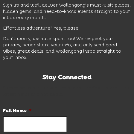
Sign up and we’ll deliver Wollongong’s must-visit places,
hidden gems, and need-to-know events straight to your
inbox every month.
Effortless adventure? Yes, please.
Don’t worry, we hate spam too! We respect your
privacy, never share your info, and only send good
vibes, great deals, and Wollongong inspo straight to
your inbox.
Stay Connected
Subscribe to our newsletter and be the first to know the
latest news and hot deals.
Full Name
*