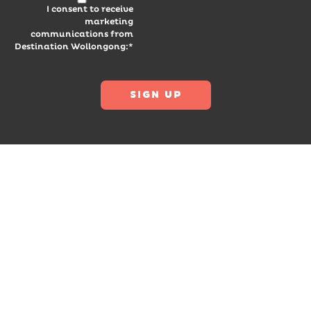
I consent to receive
marketing
communications from
Destination Wollongong:*