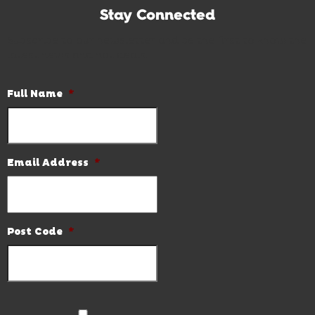
Stay Connected
Subscribe to our newsletter and be the first to know the
latest news and hot deals.
Full Name
*
Email Address
*
Post Code
*