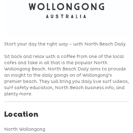
Start your day the right way – with North Beach Daily.
Sit back and relax with a coffee from one of the local
cafes and take in all that is the popular North
Wollongong Beach. North Beach Daily aims to provide
an insight to the daily goings on of Wollongong’s
premier beach. They will bring you daily live surf videos,
surf safety education, North Beach business info, and
plenty more.
Location
North Wollongong