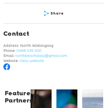
Share
Contact
Address: North Wollongong
Phone:
0466 535 000
Email:
northbeachdaily@gmail.com
Website:
View website
Featured
Restaurant
University
Novotel
Partners
Santino
of
Wollong
Wollongong
Northbe
Restaurant