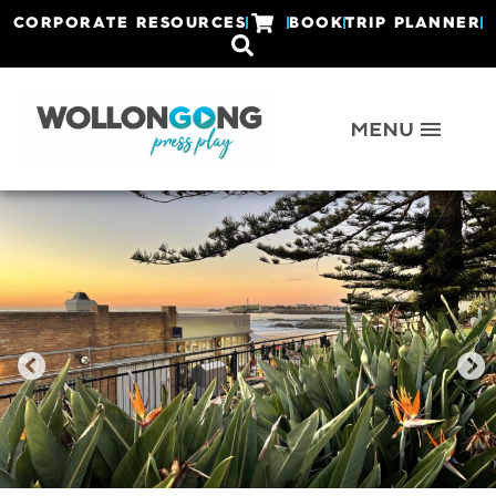
CORPORATE RESOURCES
BOOK
TRIP PLANNER