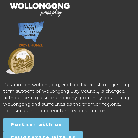
multiple
moody
family-
dining
interiors,
friendly
venues,
great
Early
an
music
Start
outdoor
and
Discovery
pool,
relaxed
Space
event
sophistication,
and
spaces
it's the
Science
and
perfect
Space,
easy
spot for
where
access
long
hands-
to North
lunches,
on
Wollongong
lingering
exhibits
Beach,
Destination Wollongong, enabled by the strategic long
dinners
inspire
restaurants
term support of Wollongong City Council, is charged
and
curiosity,
and
with delivering visitor economy growth by positioning
cocktails.
creativity
attractions.
Wollongong and surrounds as the premier regional
and
tourism, events and conference destination.
discovery
Find
Find
Out
for all
Out
More
Partner with us
More
ages.
Collaborate with us
Find