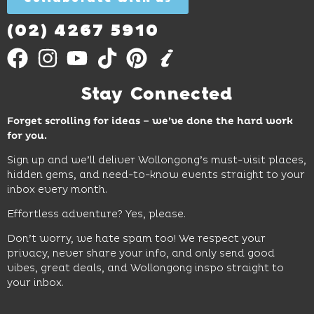
Out
More
(02) 4267 5910
Stay Connected
Forget scrolling for ideas – we’ve done the hard work
for you.
Sign up and we’ll deliver Wollongong’s must-visit places,
hidden gems, and need-to-know events straight to your
inbox every month.
Effortless adventure? Yes, please.
Don’t worry, we hate spam too! We respect your
privacy, never share your info, and only send good
vibes, great deals, and Wollongong inspo straight to
your inbox.