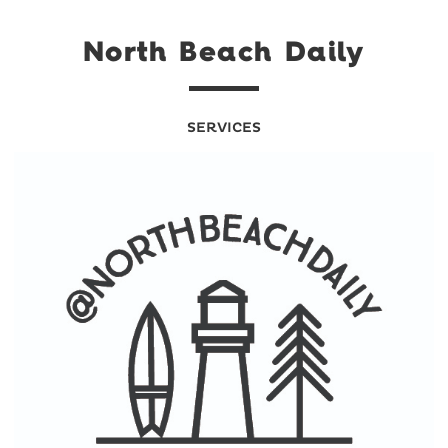
North Beach Daily
SERVICES