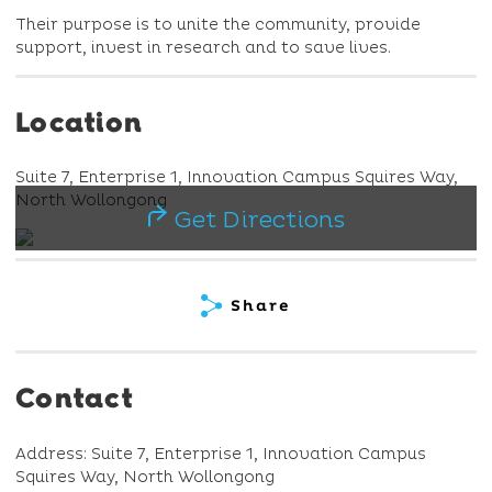
Their purpose is to unite the community, provide
support, invest in research and to save lives.
Location
Suite 7, Enterprise 1, Innovation Campus Squires Way,
North Wollongong
Get Directions
Share
Contact
Address: Suite 7, Enterprise 1, Innovation Campus
Squires Way, North Wollongong