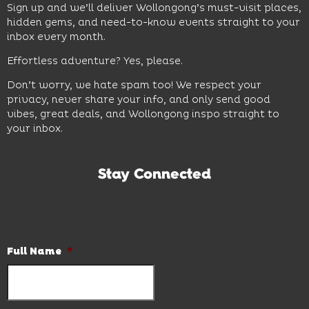
Sign up and we’ll deliver Wollongong’s must-visit places,
hidden gems, and need-to-know events straight to your
inbox every month.
Effortless adventure? Yes, please.
Don’t worry, we hate spam too! We respect your
privacy, never share your info, and only send good
vibes, great deals, and Wollongong inspo straight to
your inbox.
Stay Connected
Subscribe to our newsletter and be the first to know the
latest news and hot deals.
Full Name
*