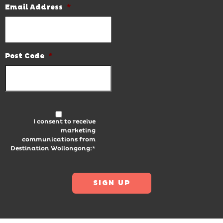
Email Address
*
Post Code
*
I consent to receive
marketing
communications from
Destination Wollongong:*