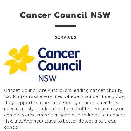
Cancer Council NSW
SERVICES
Cancer Council are Australia’s leading cancer charity,
working across every area of every cancer. Every day,
they support families affected by cancer when they
need it most, speak out on behalf of the community on
cancer issues, empower people to reduce their cancer
risk, and find new ways to better detect and treat
cancer.