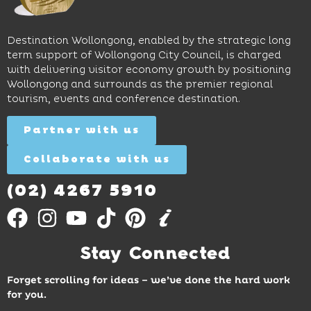
long
hands-
to North
lunches,
on
Wollongong
lingering
exhibits
Beach,
Destination Wollongong, enabled by the strategic long
dinners
inspire
restaurants
term support of Wollongong City Council, is charged
and
curiosity,
and
with delivering visitor economy growth by positioning
cocktails.
creativity
attractions.
Wollongong and surrounds as the premier regional
and
tourism, events and conference destination.
discovery
Find
Find
Out
for all
Out
More
Partner with us
More
ages.
Collaborate with us
Find
Out
More
(02) 4267 5910
Stay Connected
Forget scrolling for ideas – we’ve done the hard work
for you.