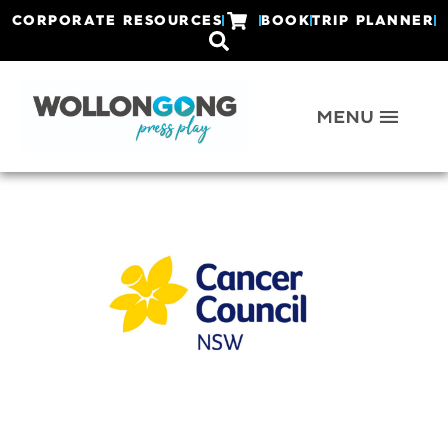
CORPORATE RESOURCES
BOOK
TRIP PLANNER