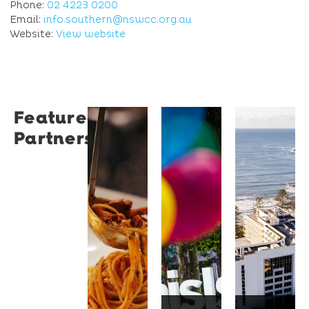
Phone:
02 4223 0200
Email:
info.southern@nswcc.org.au
Website:
View website
Featured
Restaurant
University
Novotel
Partners
Santino
of
Wollong
Wollongong
Northbe
Restaurant
Santino
The
Novotel
is a
University
Wollongong
modern
of
Northbeach
Italian
Wollongong
offers
bistro
is a
beachfront
tucked
globally
accommodat
into a
recognised
with
vibrant
institution
spacious
Wollongong
known
rooms,
laneway,
for