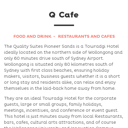
Q Cafe
FOOD AND DRINK
RESTAURANTS AND CAFES
The Quality Suites Pioneer Sands is a Towradgi Hotel
ideally located on the northern side of Wollongong and
only 60 minutes drive south of Sydney Airport.
Wollongong is situated only 80 kilometres south of
Sydney with first class beaches, ensuring holiday
makers, visitors, business guests whether it is a short
or long stay and residents alike, can relax and enjoy
themselves in the laid-back home away from home.
They are an ideal Towradgi Hotel for the corporate
guests, large or small groups, family holidays,
meetings, incentives, and conference or event guest.
This hotel is just minutes away from local Restaurants,
bars, cafes, cultural arts attractions, and of course