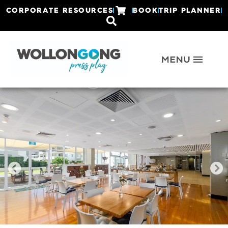
CORPORATE RESOURCES
BOOK
TRIP PLANNER