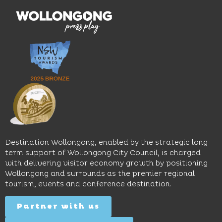
With
the
multiple
moody
family-
dining
interiors,
friendly
venues,
great
Early
an
music
Start
outdoor
and
Discovery
pool,
relaxed
Space
event
sophistication,
and
spaces
it's the
Science
and
perfect
Space,
easy
spot for
where
access
long
hands-
to North
lunches,
on
Wollongong
lingering
exhibits
Beach,
Destination Wollongong, enabled by the strategic long
dinners
inspire
restaurants
term support of Wollongong City Council, is charged
and
curiosity,
and
with delivering visitor economy growth by positioning
cocktails.
creativity
attractions.
Wollongong and surrounds as the premier regional
and
tourism, events and conference destination.
discovery
Find
Find
Out
for all
Out
More
Partner with us
More
ages.