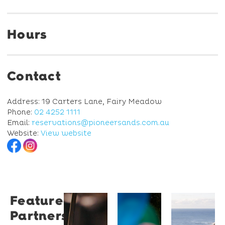
Hours
Contact
Address: 19 Carters Lane, Fairy Meadow
Phone:
02 4252 1111
Email:
reservations@pioneersands.com.au
Website:
View website
Featured
Restaurant
University
Novotel
Partners
Santino
of
Wollong
Wollongong