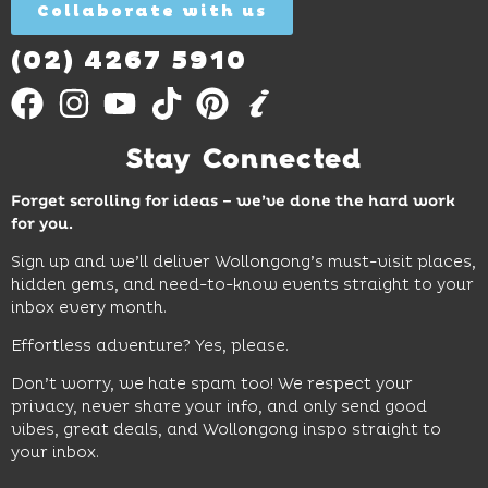
Collaborate with us
Find
Out
More
(02) 4267 5910
Stay Connected
Forget scrolling for ideas – we’ve done the hard work
for you.
Sign up and we’ll deliver Wollongong’s must-visit places,
hidden gems, and need-to-know events straight to your
inbox every month.
Effortless adventure? Yes, please.
Don’t worry, we hate spam too! We respect your
privacy, never share your info, and only send good
vibes, great deals, and Wollongong inspo straight to
your inbox.