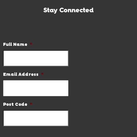
Stay Connected
Subscribe to our newsletter and be the first to know the
latest news and hot deals.
Full Name
*
Email Address
*
Post Code
*