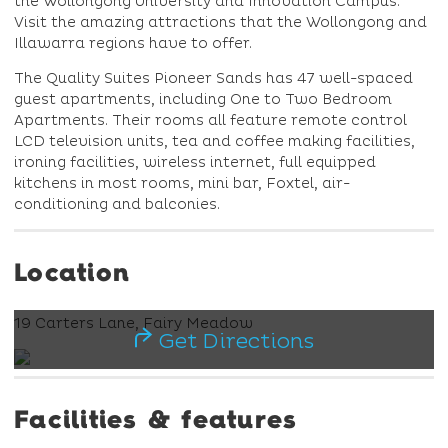
the Wollongong University and Innovation Campus.
Visit the amazing attractions that the Wollongong and
Illawarra regions have to offer.
The Quality Suites Pioneer Sands has 47 well-spaced
guest apartments, including One to Two Bedroom
Apartments. Their rooms all feature remote control
LCD television units, tea and coffee making facilities,
ironing facilities, wireless internet, full equipped
kitchens in most rooms, mini bar, Foxtel, air-
conditioning and balconies.
Location
19 Carters Lane, Fairy Meadow
Get Directions
Facilities & features