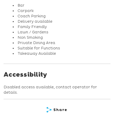
Bar
Carpark
Coach Parking
Delivery available
Family Friendly
Lawn / Gardens
Non Smoking
Private Dining Area
Suitable for Functions
Takeaway Available
Accessibility
Disabled access available, contact operator for
details.
Share