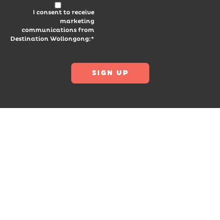
I consent to receive
marketing
communications from
Destination Wollongong:*