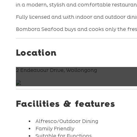
in a modern, stylish and comfortable restaurant 
Fully licensed and with indoor and outdoor dinin
Bombora Seafood buys and cooks only the fresh
Location
2 Endeavour Drive, Wollongong
Facilities & features
Alfresco/Outdoor Dining
Family Friendly
Suitable for Functions