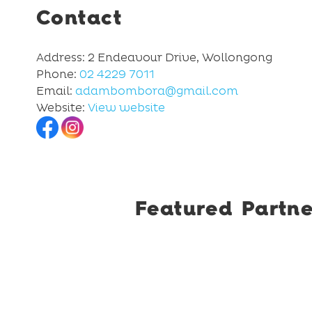
Contact
Address: 2 Endeavour Drive, Wollongong
Phone:
02 4229 7011
Email:
adambombora@gmail.com
Website:
View website
Featured Partne