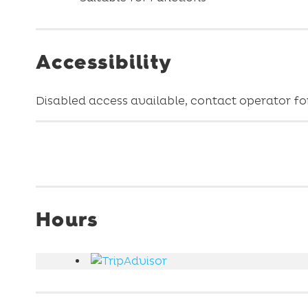
Accessibility
Disabled access available, contact operator for
Hours