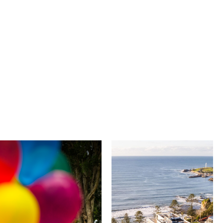
University of
Novotel
Wollongong
Wollongong
Northbeach
The University of
Wollongong is a globally
Novotel Wollongong
recognised institution
Northbeach offers
known for world-class
beachfront