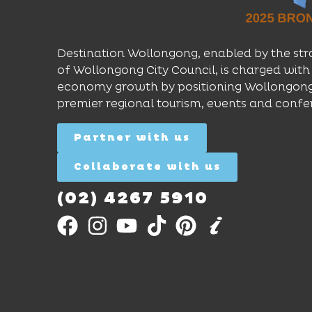
Destination Wollongong, enabled by the str
of Wollongong City Council, is charged with 
economy growth by positioning Wollongong
premier regional tourism, events and confe
Partner with us
Collaborate with us
(02) 4267 5910