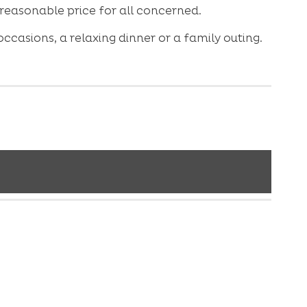
 reasonable price for all concerned.
ccasions, a relaxing dinner or a family outing.