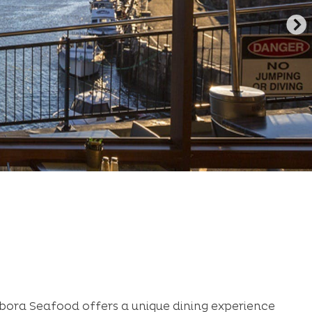
ora Seafood offers a unique dining experience