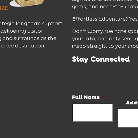
gems, and need-to-know e
Effortless adventure? Yes
ategic long term support
delivering visitor
Don’t worry, we hate spa
 and surrounds as the
your info, and only send 
rence destination.
inspo straight to your inb
Stay Connected
Subscribe to our newslett
and hot deals.
Full Name
*
Add