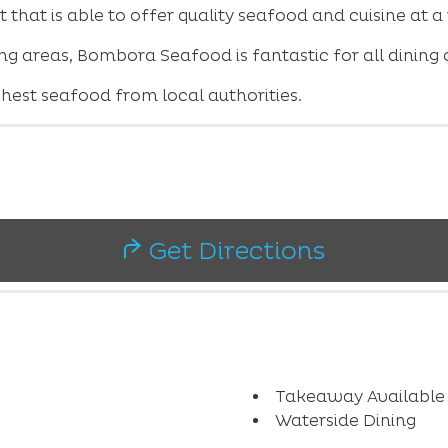
that is able to offer quality seafood and cuisine at a
g areas, Bombora Seafood is fantastic for all dining o
est seafood from local authorities.
Get Directions
Takeaway Available
Waterside Dining