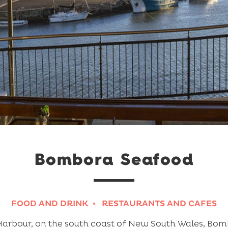
Bombora Seafood
FOOD AND DRINK
RESTAURANTS AND CAFES
arbour, on the south coast of New South Wales, Bomb