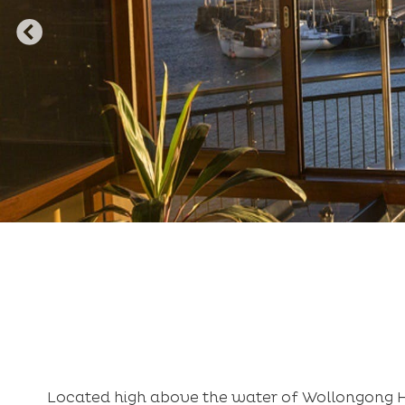
Located high above the water of Wollongong H