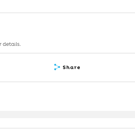
 details.
Share