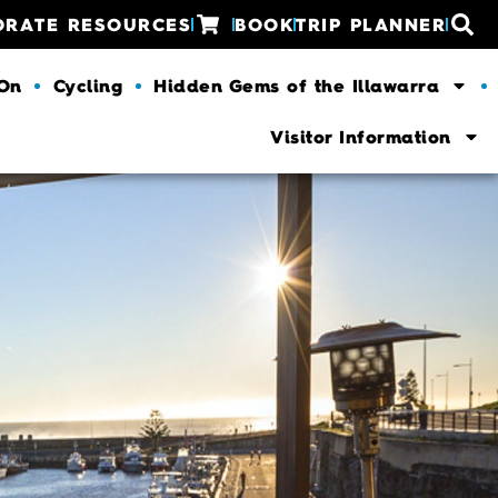
ORATE RESOURCES
BOOK
TRIP PLANNER
 On
Cycling
Hidden Gems of the Illawarra
Visitor Information