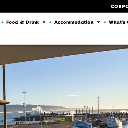
CORP
Food & Drink
Accommodation
What’s