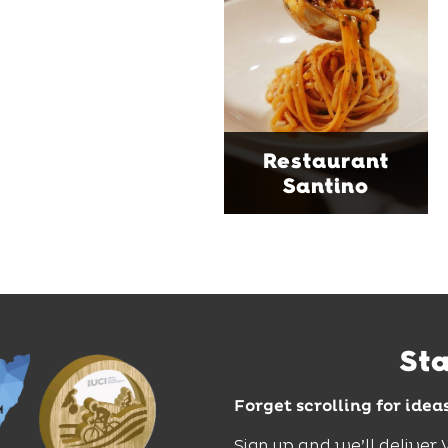
serving house-made
pasta, seasonal dishes
and thoughtfully
curated wines. With
moody interiors, great
music and relaxed
sophistication, it's the
Restaurant
perfect spot for long
Santino
lunches, lingering
dinners and cocktails.
Find Out More
St
Forget scrolling for idea
Sign up and we’ll deliver