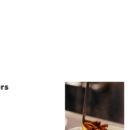
rs
Restaurant
Santino
Restaurant Santino is a
modern Italian bistro
tucked into a vibrant
Wollongong laneway,