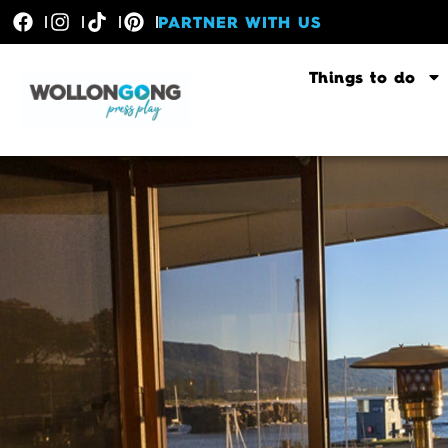
PARTNER WITH US
Things to do