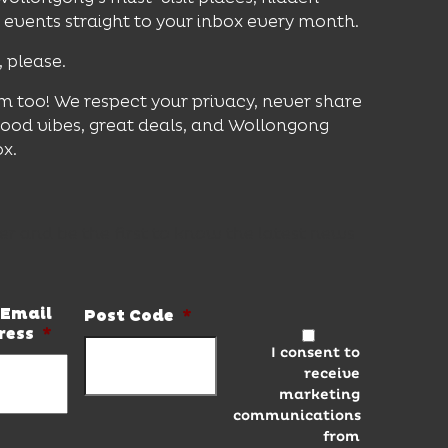
vents straight to your inbox every month.
, please.
m too! We respect your privacy, never share
good vibes, great deals, and Wollongong
ox.
er and be the first to know the latest news
Email
Post Code
*
ress
*
I consent to
receive
marketing
communications
from