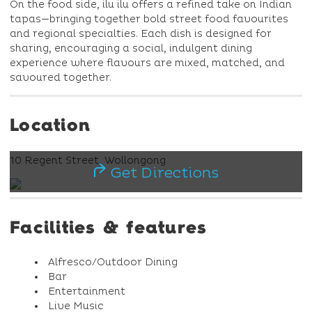
On the food side, ilu ilu offers a refined take on Indian
tapas—bringing together bold street food favourites
and regional specialties. Each dish is designed for
sharing, encouraging a social, indulgent dining
experience where flavours are mixed, matched, and
savoured together.
Location
10 Regent Street, Wollongong
Get Directions
Facilities & features
Alfresco/Outdoor Dining
Bar
Entertainment
Live Music