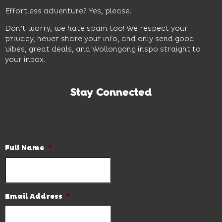
Effortless adventure? Yes, please.
Don’t worry, we hate spam too! We respect your
privacy, never share your info, and only send good
vibes, great deals, and Wollongong inspo straight to
your inbox.
Stay Connected
Subscribe to our newsletter and be the first to know the
latest news and hot deals.
Full Name
*
Email Address
*