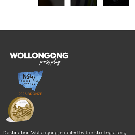
pasta,
innovation
service.
seasonal
and
Located
dishes
graduate
on the
and
outcomes.
Blue
thoughtfully
While
Mile, the
curated
visiting,
hotel
wines.
explore
features
With
the
multiple
moody
family-
dining
interiors,
friendly
venues,
great
Early
an
music
Start
outdoor
and
Discovery
pool,
relaxed
Space
event
sophistication,
and
spaces
it's the
Science
and
perfect
Space,
easy
spot for
where
access
long
hands-
to North
lunches,
on
Wollongong
lingering
exhibits
Beach,
Destination Wollongong, enabled by the strategic long
dinners
inspire