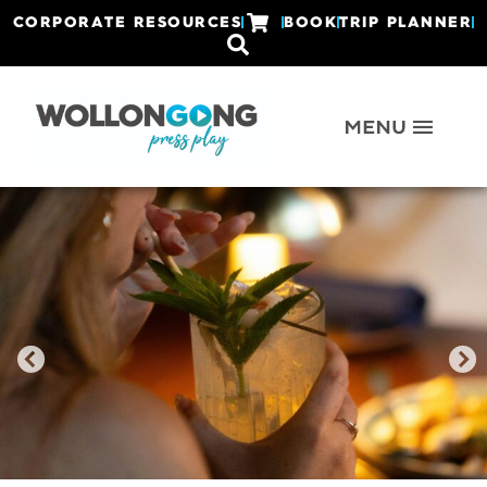
CORPORATE RESOURCES
BOOK
TRIP PLANNER