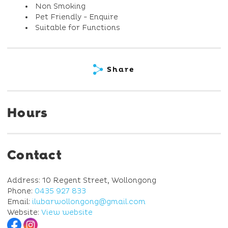
Non Smoking
Pet Friendly - Enquire
Suitable for Functions
Share
Hours
Contact
Address: 10 Regent Street, Wollongong
Phone:
0435 927 833
Email:
ilubarwollongong@gmail.com
Website:
View website