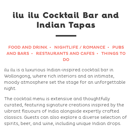
ilu ilu Cocktail Bar and
Indian Tapas
FOOD AND DRINK
NIGHTLIFE / ROMANCE
PUBS
AND BARS
RESTAURANTS AND CAFES
THINGS TO
DO
ilu ilu is a luxurious Indian-inspired cocktail bar in
Wollongong, where rich interiors and an intimate,
moody atmosphere set the stage for an unforgettable
night.
The cocktail menu is extensive and thoughtfully
curated, featuring signature creations inspired by the
vibrant flavours of India alongside expertly crafted
classics. Guests can also explore a diverse selection of
spirits, beer, and wine, including unique Indian drops.