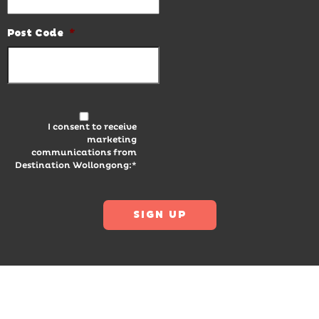
Post Code
*
I consent to receive
marketing
communications from
Destination Wollongong:*