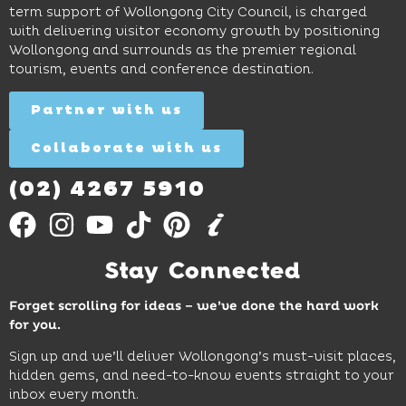
restaurants
term support of Wollongong City Council, is charged
and
curiosity,
and
with delivering visitor economy growth by positioning
cocktails.
creativity
attractions.
Wollongong and surrounds as the premier regional
and
tourism, events and conference destination.
discovery
Find
Find
Out
for all
Out
More
Partner with us
More
ages.
Collaborate with us
Find
Out
More
(02) 4267 5910
Stay Connected
Forget scrolling for ideas – we’ve done the hard work
for you.
Sign up and we’ll deliver Wollongong’s must-visit places,
hidden gems, and need-to-know events straight to your
inbox every month.