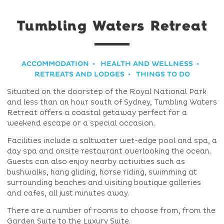
Tumbling Waters Retreat
ACCOMMODATION
HEALTH AND WELLNESS
RETREATS AND LODGES
THINGS TO DO
Situated on the doorstep of the Royal National Park
and less than an hour south of Sydney, Tumbling Waters
Retreat offers a coastal getaway perfect for a
weekend escape or a special occasion.
Facilities include a saltwater wet-edge pool and spa, a
day spa and onsite restaurant overlooking the ocean.
Guests can also enjoy nearby activities such as
bushwalks, hang gliding, horse riding, swimming at
surrounding beaches and visiting boutique galleries
and cafes, all just minutes away.
There are a number of rooms to choose from, from the
Garden Suite to the Luxury Suite.