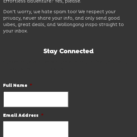
Effortless adventure? Yes, please.
Don’t worry, we hate spam too! We respect your
privacy, never share your info, and only send good
vibes, great deals, and Wollongong inspo straight to
your inbox.
Stay Connected
Subscribe to our newsletter and be the first to know the
latest news and hot deals.
Full Name
*
Email Address
*