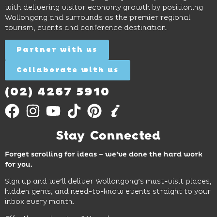
and
curiosity,
and
with delivering visitor economy growth by positioning
cocktails.
creativity
attractions.
Wollongong and surrounds as the premier regional
and
tourism, events and conference destination.
discovery
Find
Find
Out
for all
Out
More
Partner with us
More
ages.
Collaborate with us
Find
Out
More
(02) 4267 5910
Stay Connected
Forget scrolling for ideas – we’ve done the hard work
for you.
Sign up and we’ll deliver Wollongong’s must-visit places,
hidden gems, and need-to-know events straight to your
inbox every month.