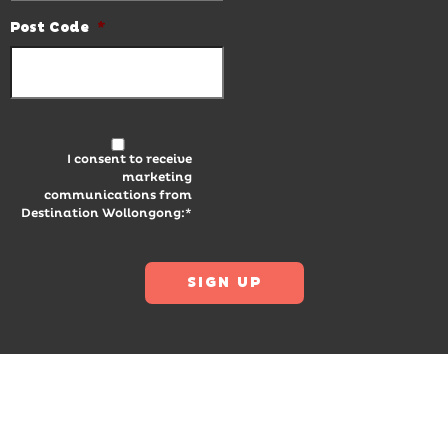
Post Code
*
I consent to receive
marketing
communications from
Destination Wollongong:*