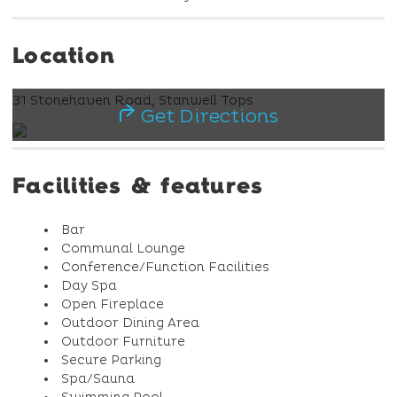
Location
31 Stonehaven Road, Stanwell Tops
Get Directions
Facilities & features
Bar
Communal Lounge
Conference/Function Facilities
Day Spa
Open Fireplace
Outdoor Dining Area
Outdoor Furniture
Secure Parking
Spa/Sauna