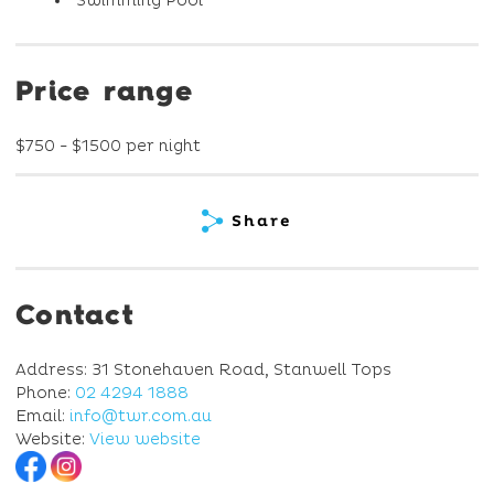
Swimming Pool
Price range
$750 - $1500 per night
Share
Contact
Address: 31 Stonehaven Road, Stanwell Tops
Phone:
02 4294 1888
Email:
info@twr.com.au
Website:
View website