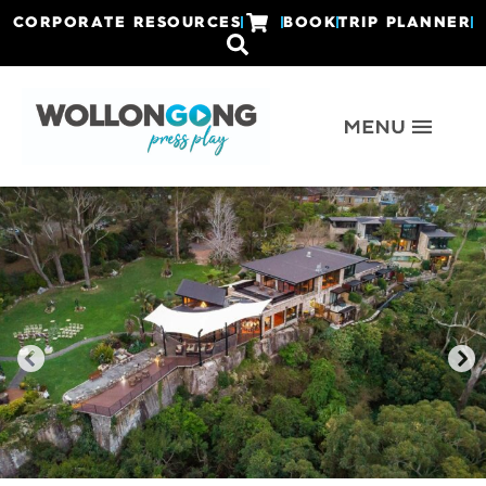
CORPORATE RESOURCES
BOOK
TRIP PLANNER