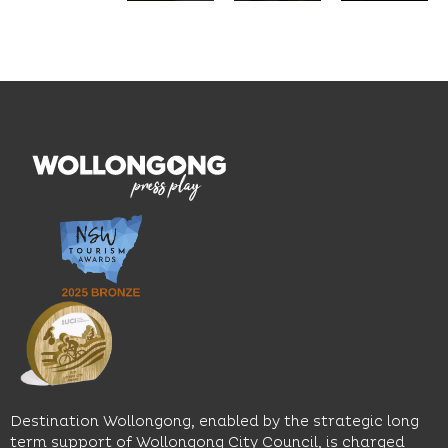
seasonal
and
Located
dishes
graduate
on the
and
outcomes.
Blue
thoughtfully
While
Mile, the
curated
visiting,
hotel
wines.
explore
features
With
the
multiple
moody
family-
dining
interiors,
friendly
venues,
great
Early
an
music
Start
outdoor
and
Discovery
pool,
relaxed
Space
event
sophistication,
and
spaces
it's the
Science
and
perfect
Space,
easy
spot for
where
access
long
hands-
to North
lunches,
on
Wollongong
lingering
exhibits
Beach,
Destination Wollongong, enabled by the strategic long
dinners
inspire
restaurants
term support of Wollongong City Council, is charged