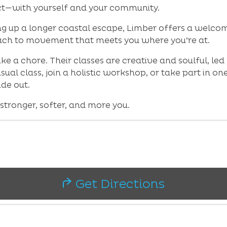
t—with yourself and your community.
g up a longer coastal escape, Limber offers a welcomi
ach to movement that meets you where you’re at.
ke a chore. Their classes are creative and soulful, l
ual class, join a holistic workshop, or take part in o
ide out.
 stronger, softer, and more you.
Get Directions