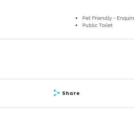
Pet Friendly - Enquir
Public Toilet
Share