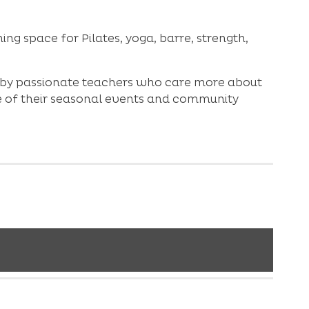
ng space for Pilates, yoga, barre, strength,
ed by passionate teachers who care more about
ne of their seasonal events and community