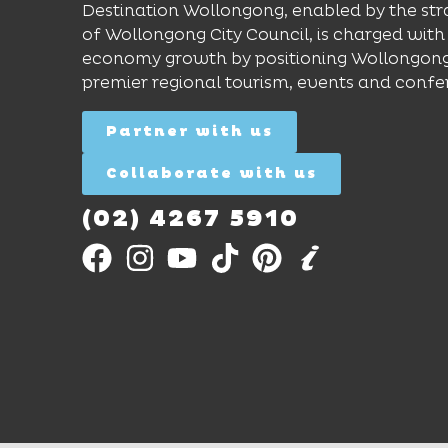
Destination Wollongong, enabled by the str
of Wollongong City Council, is charged with 
economy growth by positioning Wollongong
premier regional tourism, events and confe
Partner with us
Collaborate with us
(02) 4267 5910