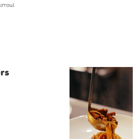
irroul
rs
Restaurant
Santino
Restaurant Santino is a
modern Italian bistro
tucked into a vibrant
Wollongong laneway,
serving house-made
pasta, seasonal dishes
and thoughtfully