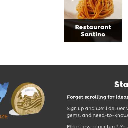
curated wines. With
moody interiors, great
music and relaxed
sophistication, it's the
Restaurant
perfect spot for long
Santino
lunches, lingering
dinners and cocktails.
Find Out More
St
Forget scrolling for idea
Sign up and we’ll deliver
gems, and need-to-know e
Effortless adventure? Yes