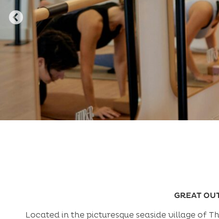
GREAT OU
Located in the picturesque seaside village of 