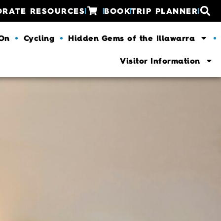
ORATE RESOURCES
BOOK
TRIP PLANNER
 On
Cycling
Hidden Gems of the Illawarra
Visitor Information