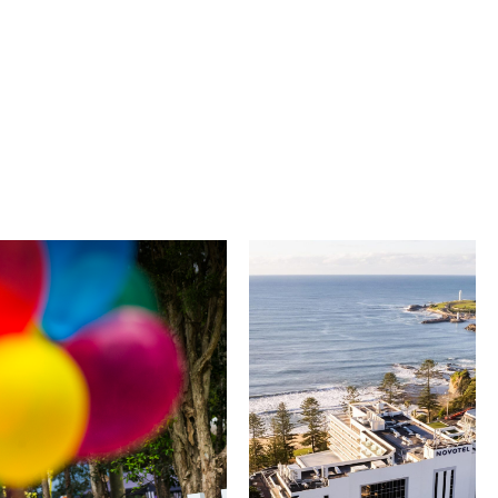
University of
Novotel
Wollongong
Wollongong
Northbeach
The University of
Wollongong is a globally
Novotel Wollongong
recognised institution
Northbeach offers
known for world-class
beachfront
research, innovation
accommodation with
and graduate
spacious rooms, ocean
outcomes. While
views and exceptional