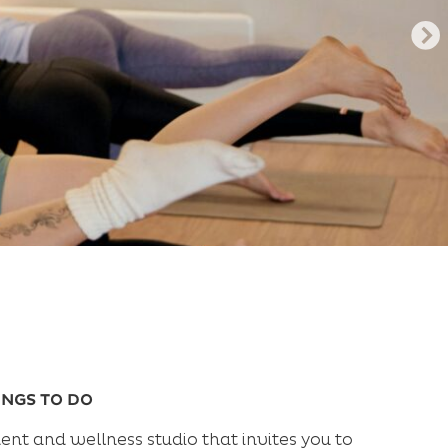
INGS TO DO
nt and wellness studio that invites you to