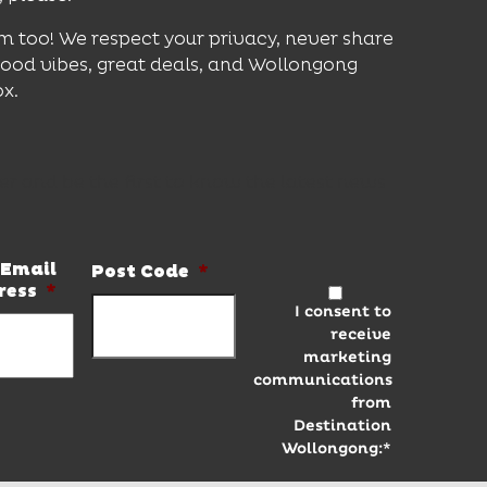
m too! We respect your privacy, never share
good vibes, great deals, and Wollongong
ox.
er and be the first to know the latest news
Email
Post Code
*
ress
*
I consent to
receive
marketing
communications
from
Destination
Wollongong:*