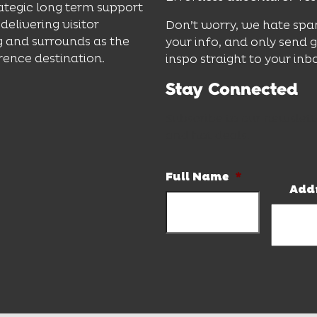
ategic long term support
delivering visitor
Don’t worry, we hate spa
 and surrounds as the
your info, and only send 
rence destination.
inspo straight to your inb
Stay Connected
Subscribe to our newslett
and hot deals.
Full Name
*
Add