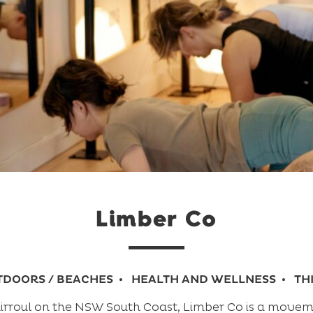
Limber Co
TDOORS / BEACHES
HEALTH AND WELLNESS
TH
Thirroul on the NSW South Coast, Limber Co is a moveme