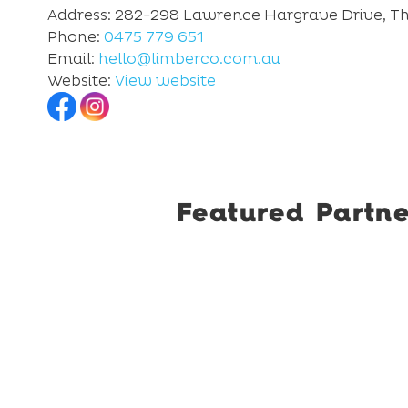
Address: 282-298 Lawrence Hargrave Drive, Th
Phone:
0475 779 651
Email:
hello@limberco.com.au
Website:
View website
Featured Partne