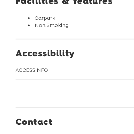
Facilities & features
Carpark
Non Smoking
Accessibility
ACCESSINFO
Contact