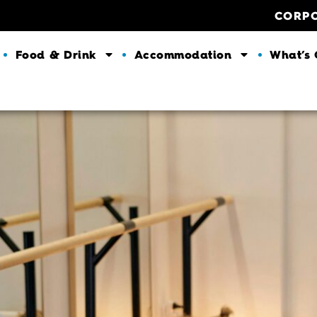
CORP
Food & Drink
Accommodation
What’s