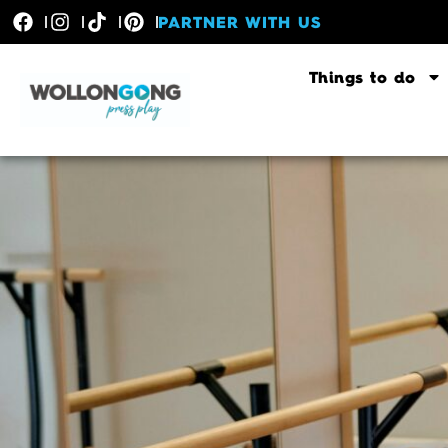
PARTNER WITH US
Things to do