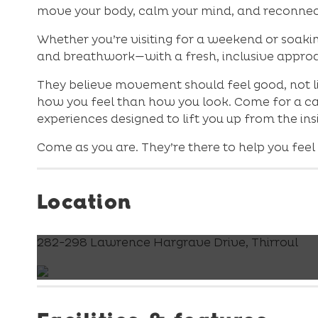
move your body, calm your mind, and reconnec
Whether you’re visiting for a weekend or soakin
and breathwork—with a fresh, inclusive appro
They believe movement should feel good, not li
how you feel than how you look. Come for a cas
experiences designed to lift you up from the ins
Come as you are. They’re there to help you feel
Location
282-298 Lawrence Hargrave Drive, Thirroul