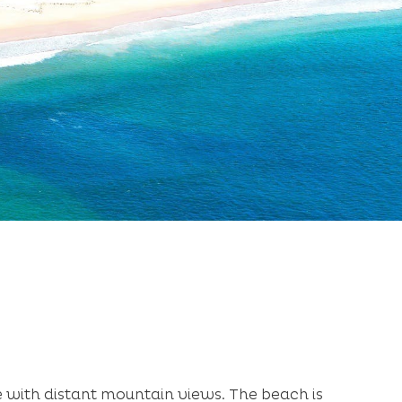
e with distant mountain views. The beach is