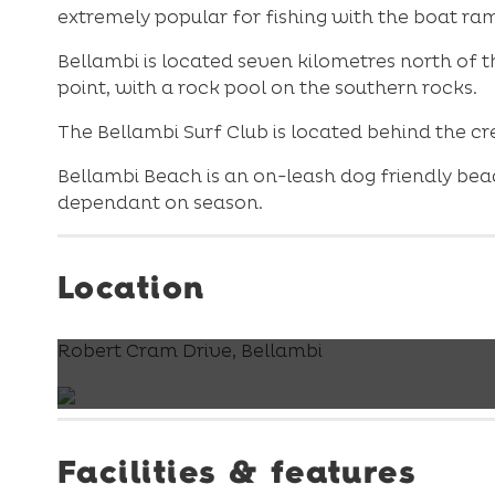
extremely popular for fishing with the boat ra
Bellambi is located seven kilometres north of 
point, with a rock pool on the southern rocks.
The Bellambi Surf Club is located behind the c
Bellambi Beach is an on-leash dog friendly bea
dependant on season.
Location
Robert Cram Drive, Bellambi
Facilities & features