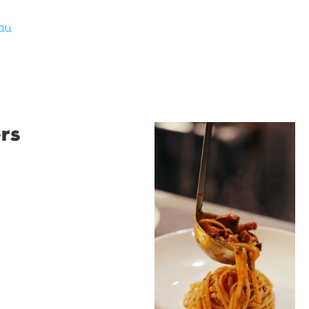
au
rs
Restaurant
Santino
Restaurant Santino is a
modern Italian bistro
tucked into a vibrant
Wollongong laneway,
serving house-made
pasta, seasonal dishes
and thoughtfully
curated wines. With
moody interiors, great