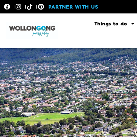
PARTNER WITH US
Things to do