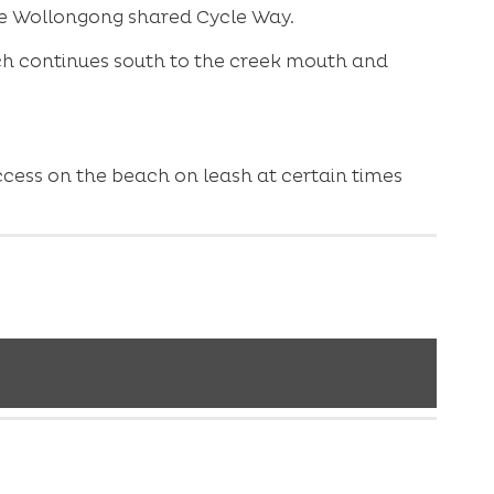
the Wollongong shared Cycle Way.
ach continues south to the creek mouth and
ccess on the beach on leash at certain times