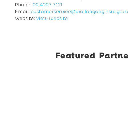
Phone:
02 4227 7111
Email:
customerservice@wollongong.nsw.gov.
Website:
View website
Featured Partne