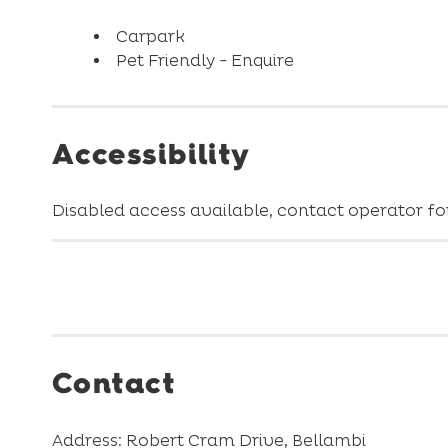
Carpark
Pet Friendly - Enquire
Accessibility
Disabled access available, contact operator for
Contact
Address: Robert Cram Drive, Bellambi