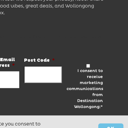
good vibes, great deals, and Wollongong
ox.
er and be the first to know the latest news
Email
Post Code
*
ress
*
I consent to
receive
marketing
communications
from
Destination
Wollongong:*
te you consent to