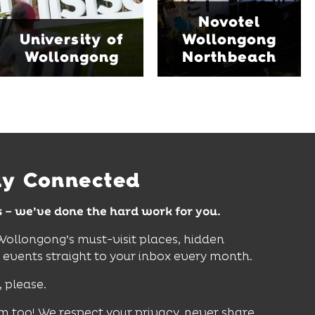
Blue Mile, the hotel
Start Discovery Space
Novotel
features multiple dining
and Science Space,
University of
Wollongong
venues, an outdoor
where hands-on
Wollongong
Northbeach
pool, event spaces and
exhibits inspire
easy access to North
curiosity, creativity and
Wollongong Beach,
discovery for all ages.
restaurants and
attractions.
Find Out More
Find Out More
ay Connected
s – we’ve done the hard work for you.
 Wollongong’s must-visit places, hidden
vents straight to your inbox every month.
, please.
m too! We respect your privacy, never share