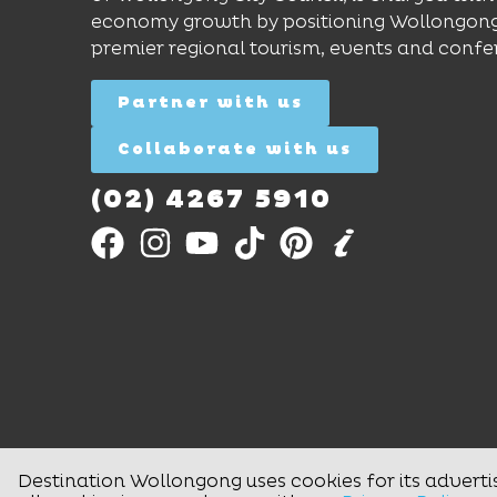
economy growth by positioning Wollongong
premier regional tourism, events and confe
Partner with us
Collaborate with us
(02) 4267 5910
Destination Wollongong uses cookies for its adverti