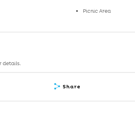
Picnic Area
 details.
Share