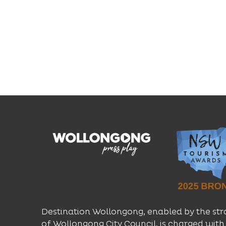
Destination Wollongong, enabled by the str
of Wollongong City Council, is charged with 