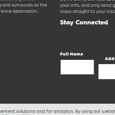
 and surrounds as the
your info, and only send 
rence destination.
inspo straight to your inb
Stay Connected
Subscribe to our newslett
and hot deals.
Full Name
*
Add
sement solutions and for analytics. By using our websi