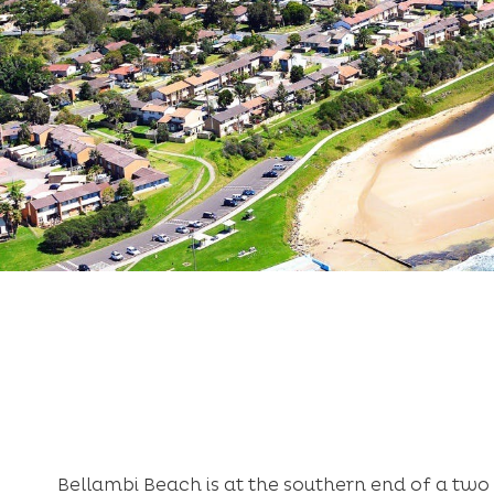
Bellambi Beach is at the southern end of a two