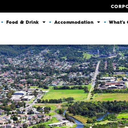
CORP
Food & Drink
Accommodation
What’s