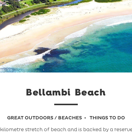
Bellambi Beach
GREAT OUTDOORS / BEACHES
THINGS TO DO
 kilometre stretch of beach and is backed by a reserv