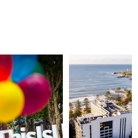
University of
Novotel
Wollongong
Wollongong
Northbeach
The University of
Wollongong is a globally
Novotel Wollongong
recognised institution
Northbeach offers
known for world-class
beachfront
research, innovation
accommodation with
and graduate
spacious rooms, ocean
outcomes. While
views and exceptional
visiting, explore the
service. Located on the
family-friendly Early