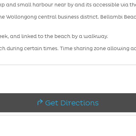
mp and small harbour near by and its accessible via 
the Wollongong central business district. Bellambi Be
reek, and linked to the beach by a walkway.
ch during certain times. Time sharing zone allowing a
Get Directions