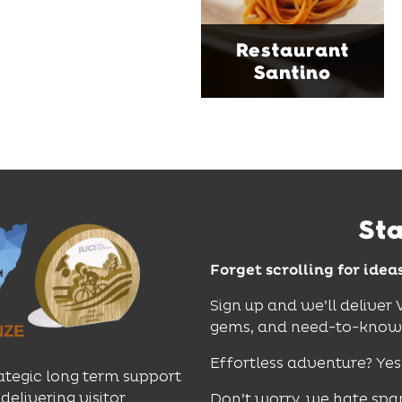
music and relaxed
sophistication, it's the
Restaurant
perfect spot for long
Santino
lunches, lingering
dinners and cocktails.
Find Out More
St
Forget scrolling for idea
Sign up and we’ll deliver
gems, and need-to-know e
Effortless adventure? Yes
ategic long term support
delivering visitor
Don’t worry, we hate spa