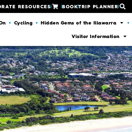
ORATE RESOURCES
BOOK
TRIP PLANNER
 On
Cycling
Hidden Gems of the Illawarra
Visitor Information