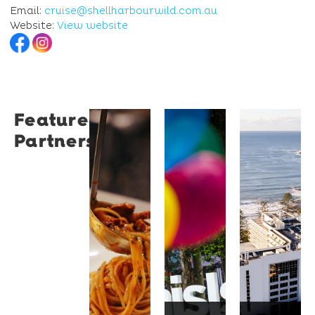
Email:
cruise@shellharbourwild.com.au
Website:
View website
Featured
Restaurant
University
Novotel
Partners
Santino
of
Wollong
Wollongong
Northbe
Restaurant
Santino
The
Novotel
is a
University
Wollongong
modern
of
Northbeach
Italian
Wollongong
offers
bistro
is a
beachfront
tucked
globally
accommodat
into a
recognised
with
vibrant
institution
spacious
Wollongong
known
rooms,
laneway,
for