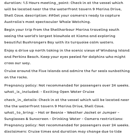
duration: 1.5 Hours meeting_point: Check in at the vessel which
will be located near the the waterfront tavern 9 Marina Drive,
Shell Cove. description: ##Get your camera's ready to capture
Australia's most spectacular Whale Watching.
Begin your trip from the Shellharbour Marina traveling south
seeing the world’s largest blowhole at Kiama and exploring
beautiful Bushrangers Bay with its turquoise calm waters.
Enjoy a drive up north taking in the scenic views of Windang Island
and Perkins Beach. Keep your eyes peeled for dolphins who might
cross our way.
Cruise around the Five Islands and admire the fur seals sunbathing
on the rocks.
Pregnancy policy: Not recommended for passengers over 24 weeks.
what_is_included: - Exciting Open Water Cruise
check_in_details: Check in at the vessel which will be located near
the the waterfront tavern 9 Marina Drive, Shell Cove.
what_to_bring: - Hat or Beanie - Weather Jacket or Jumper -
Sunglasses & Sunscreen - Drinking Water - Camera restrictions:
Pregnancy policy: Not recommended for passengers over 24 weeks.
disclaimers: Cruise times and duration may change due to tide