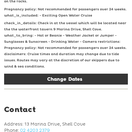
on the rocks.
Pregnancy policy: Not recommended for passengers over 24 weeks.
what_is_included: - Exciting Open Water Cruise
check_in_details: Check in at the vessel which will be located near
the the waterfront tavern 9 Marina Drive, Shell Cove.
what_to_bring: - Hat or Beanie - Weather Jacket or Jumper -
Sunglasses & Sunscreen - Drinking Water - Camera restrictions:
Pregnancy policy: Not recommended for passengers over 24 weeks.
disclaimers: Cruise times and duration may change due to tide
issues. Routes may vary at the discretion of our skippers due to
wind & sea conditions.
Change Dates
Contact
Address: 13 Marina Drive, Shell Cove
Phone:
02 4203 2379