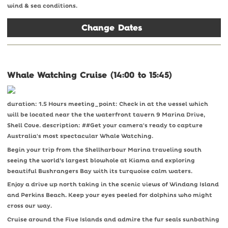
wind & sea conditions.
Change Dates
Whale Watching Cruise (14:00 to 15:45)
duration: 1.5 Hours meeting_point: Check in at the vessel which
will be located near the the waterfront tavern 9 Marina Drive,
Shell Cove. description: ##Get your camera's ready to capture
Australia's most spectacular Whale Watching.
Begin your trip from the Shellharbour Marina traveling south
seeing the world’s largest blowhole at Kiama and exploring
beautiful Bushrangers Bay with its turquoise calm waters.
Enjoy a drive up north taking in the scenic views of Windang Island
and Perkins Beach. Keep your eyes peeled for dolphins who might
cross our way.
Cruise around the Five Islands and admire the fur seals sunbathing