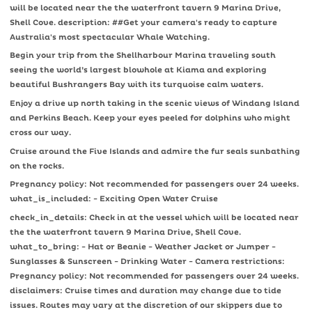
will be located near the the waterfront tavern 9 Marina Drive,
Shell Cove. description: ##Get your camera's ready to capture
Australia's most spectacular Whale Watching.
Begin your trip from the Shellharbour Marina traveling south
seeing the world’s largest blowhole at Kiama and exploring
beautiful Bushrangers Bay with its turquoise calm waters.
Enjoy a drive up north taking in the scenic views of Windang Island
and Perkins Beach. Keep your eyes peeled for dolphins who might
cross our way.
Cruise around the Five Islands and admire the fur seals sunbathing
on the rocks.
Pregnancy policy: Not recommended for passengers over 24 weeks.
what_is_included: - Exciting Open Water Cruise
check_in_details: Check in at the vessel which will be located near
the the waterfront tavern 9 Marina Drive, Shell Cove.
what_to_bring: - Hat or Beanie - Weather Jacket or Jumper -
Sunglasses & Sunscreen - Drinking Water - Camera restrictions:
Pregnancy policy: Not recommended for passengers over 24 weeks.
disclaimers: Cruise times and duration may change due to tide
issues. Routes may vary at the discretion of our skippers due to