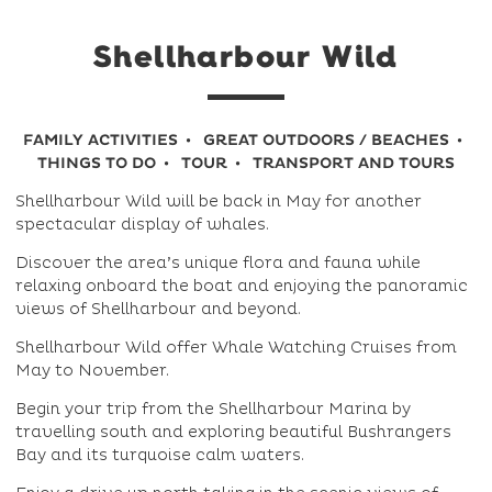
Shellharbour Wild
FAMILY ACTIVITIES
GREAT OUTDOORS / BEACHES
THINGS TO DO
TOUR
TRANSPORT AND TOURS
Shellharbour Wild will be back in May for another
spectacular display of whales.
Discover the area’s unique flora and fauna while
relaxing onboard the boat and enjoying the panoramic
views of Shellharbour and beyond.
Shellharbour Wild offer Whale Watching Cruises from
May to November.
Begin your trip from the Shellharbour Marina by
travelling south and exploring beautiful Bushrangers
Bay and its turquoise calm waters.