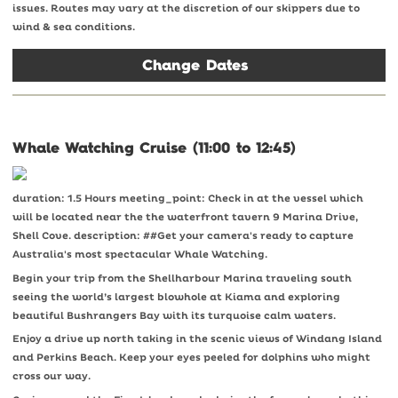
issues. Routes may vary at the discretion of our skippers due to
wind & sea conditions.
Change Dates
Whale Watching Cruise (11:00 to 12:45)
duration: 1.5 Hours meeting_point: Check in at the vessel which
will be located near the the waterfront tavern 9 Marina Drive,
Shell Cove. description: ##Get your camera's ready to capture
Australia's most spectacular Whale Watching.
Begin your trip from the Shellharbour Marina traveling south
seeing the world’s largest blowhole at Kiama and exploring
beautiful Bushrangers Bay with its turquoise calm waters.
Enjoy a drive up north taking in the scenic views of Windang Island
and Perkins Beach. Keep your eyes peeled for dolphins who might
cross our way.