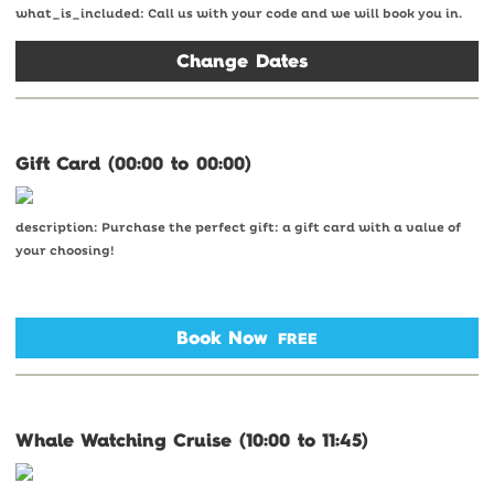
what_is_included: Call us with your code and we will book you in.
Change Dates
Gift Card (00:00 to 00:00)
description: Purchase the perfect gift: a gift card with a value of
your choosing!
Book Now
FREE
Whale Watching Cruise (10:00 to 11:45)