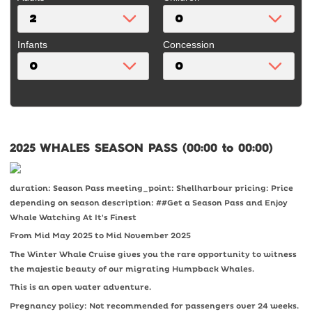
Infants
Concession
2025 WHALES SEASON PASS (00:00 to 00:00)
duration: Season Pass meeting_point: Shellharbour pricing: Price
depending on season description: ##Get a Season Pass and Enjoy
Whale Watching At It's Finest
From Mid May 2025 to Mid November 2025
The Winter Whale Cruise gives you the rare opportunity to witness
the majestic beauty of our migrating Humpback Whales.
This is an open water adventure.
Pregnancy policy: Not recommended for passengers over 24 weeks.