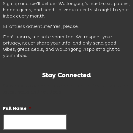
Sign up and we’ll deliver Wollongong’s must-visit places,
hidden gems, and need-to-know events straight to your
inbox every month.
Effortless adventure? Yes, please.
Don’t worry, we hate spam too! We respect your
privacy, never share your info, and only send good
vibes, great deals, and Wollongong inspo straight to
your inbox.
Stay Connected
Subscribe to our newsletter and be the first to know the
latest news and hot deals.
Full Name
*