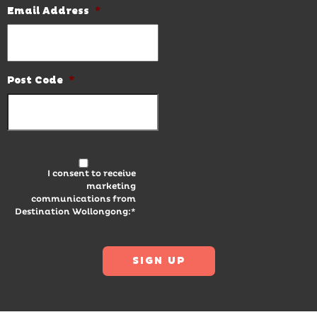
Email Address
*
Post Code
*
I consent to receive
marketing
communications from
Destination Wollongong:*