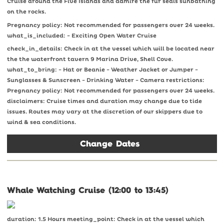
Cruise around the Five Islands and admire the fur seals sunbathing
on the rocks.
Pregnancy policy: Not recommended for passengers over 24 weeks.
what_is_included: - Exciting Open Water Cruise
check_in_details: Check in at the vessel which will be located near
the the waterfront tavern 9 Marina Drive, Shell Cove.
what_to_bring: - Hat or Beanie - Weather Jacket or Jumper -
Sunglasses & Sunscreen - Drinking Water - Camera restrictions:
Pregnancy policy: Not recommended for passengers over 24 weeks.
disclaimers: Cruise times and duration may change due to tide
issues. Routes may vary at the discretion of our skippers due to
wind & sea conditions.
Change Dates
Whale Watching Cruise (12:00 to 13:45)
duration: 1.5 Hours meeting_point: Check in at the vessel which