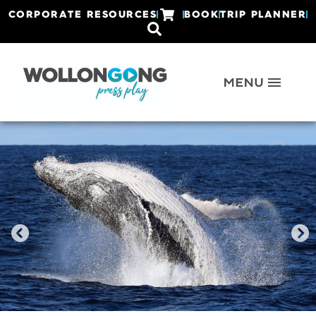
CORPORATE RESOURCES
BOOK
TRIP PLANNER