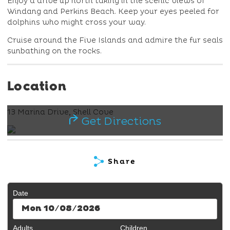
Enjoy a drive up north taking in the scenic views of
Windang and Perkins Beach. Keep your eyes peeled for
dolphins who might cross your way.
Cruise around the Five Islands and admire the fur seals
sunbathing on the rocks.
Location
13 Marina Drive, Shell Cove
Get Directions
Share
Date
Mon 10/08/2026
Adults
Children