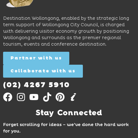
long
hands-
to North
lunches,
on
Wollongong
lingering
exhibits
Beach,
Destination Wollongong, enabled by the strategic long
dinners
inspire
restaurants
term support of Wollongong City Council, is charged
and
curiosity,
and
with delivering visitor economy growth by positioning
cocktails.
creativity
attractions.
Wollongong and surrounds as the premier regional
and
tourism, events and conference destination.
discovery
Find
Find
Out
for all
Out
More
Partner with us
More
ages.
Collaborate with us
Find
Out
More
(02) 4267 5910
Stay Connected
Forget scrolling for ideas – we’ve done the hard work
for you.