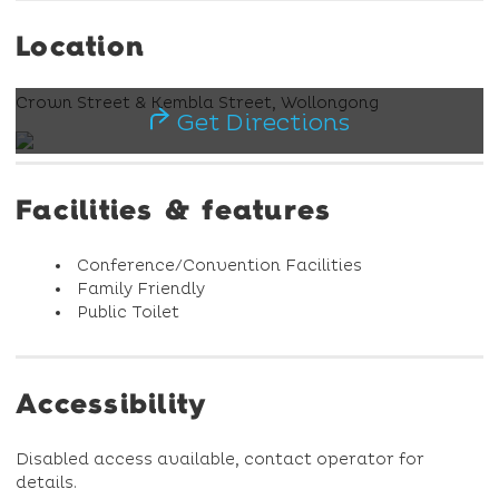
Location
Crown Street & Kembla Street, Wollongong
Get Directions
Facilities & features
Conference/Convention Facilities
Family Friendly
Public Toilet
Accessibility
Disabled access available, contact operator for
details.