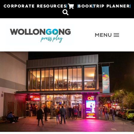
CORPORATE RESOURCES
BOOK
TRIP PLANNER