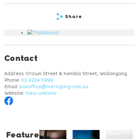
Share
Contact
Address: Crown Street & Kembla Street, Wollongong
Phone:
02 4224 5999
Email:
boxoffice@merrigong.com.au
Website:
View website
Featured
Restaurant
University
Novotel