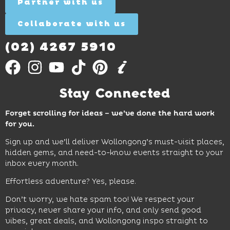
More
Partner with us
More
ages.
Collaborate with us
Find
Out
More
(02) 4267 5910
Stay Connected
Forget scrolling for ideas – we’ve done the hard work
for you.
Sign up and we’ll deliver Wollongong’s must-visit places,
hidden gems, and need-to-know events straight to your
inbox every month.
Effortless adventure? Yes, please.
Don’t worry, we hate spam too! We respect your
privacy, never share your info, and only send good
vibes, great deals, and Wollongong inspo straight to