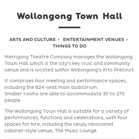
Wollongong Town Hall
ARTS AND CULTURE
ENTERTAINMENT VENUES
THINGS TO DO
Merrigong Theatre Company manages the Wollongong
Town Hall which is the city’s key civic and community
venue and is located within Wollongong’s Arts Precinct.
It comprises four meeting and performance spaces,
including the 824-seat main auditorium.
Smaller rooms are able to accommodate 30 to 270
people.
The Wollongong Town Hall is suitable for a variety of
performances, functions and celebrations, with four
spaces for hire, including the newly renovated
cabaret-style venue, The Music Lounge.