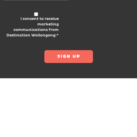
I consent to receive
marketing
communications from
Destination Wollongong:*