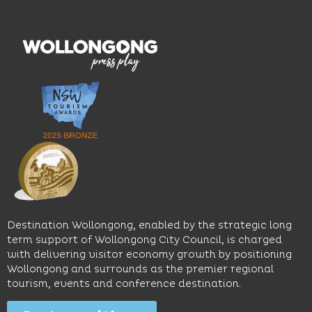
hotel
wines.
explore
features
With
the
multiple
moody
family-
dining
interiors,
friendly
venues,
great
Early
an
music
Start
outdoor
and
Discovery
pool,
relaxed
Space
event
sophistication,
and
spaces
it's the
Science
and
perfect
Space,
easy
spot for
where
access
long
hands-
to North
lunches,
on
Wollongong
lingering
exhibits
Beach,
Destination Wollongong, enabled by the strategic long
dinners
inspire
restaurants
term support of Wollongong City Council, is charged
and
curiosity,
and
with delivering visitor economy growth by positioning
cocktails.
creativity
attractions.
Wollongong and surrounds as the premier regional
and
tourism, events and conference destination.
discovery
Find
Find
Out
for all
Out