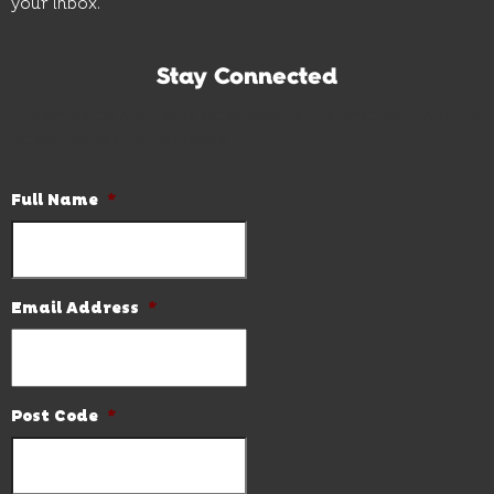
your inbox.
Stay Connected
Subscribe to our newsletter and be the first to know the
latest news and hot deals.
Full Name
*
Email Address
*
Post Code
*