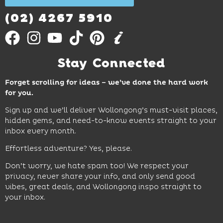
Out
More
(02) 4267 5910
Stay Connected
Forget scrolling for ideas – we’ve done the hard work
for you.
Sign up and we’ll deliver Wollongong’s must-visit places,
hidden gems, and need-to-know events straight to your
inbox every month.
Effortless adventure? Yes, please.
Don’t worry, we hate spam too! We respect your
privacy, never share your info, and only send good
vibes, great deals, and Wollongong inspo straight to
your inbox.