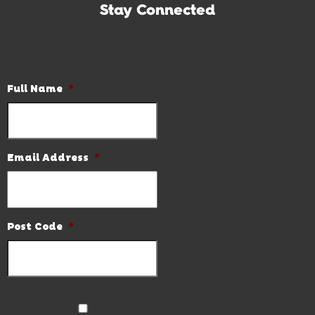
Stay Connected
Subscribe to our newsletter and be the first to know the
latest news and hot deals.
Full Name
*
Email Address
*
Post Code
*