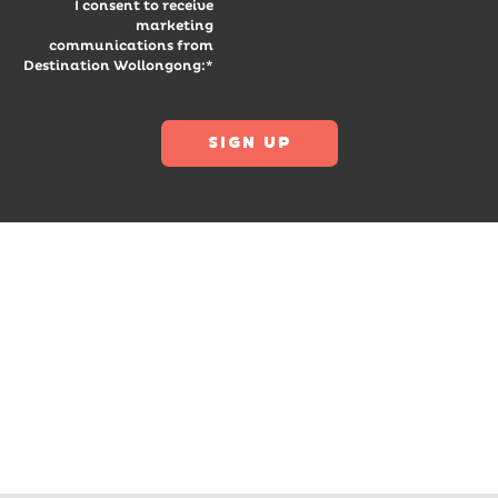
I consent to receive
marketing
communications from
Destination Wollongong:*