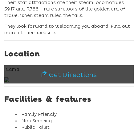
Their star attractions are their steam locomotives
5917 and R766 – rare survivors of the golden era of
travel when steam ruled the rails.
They look forward to welcoming you aboard. Find out
more at their website.
Location
Kiama
Get Directions
Facilities & features
Family Friendly
Non Smoking
Public Toilet