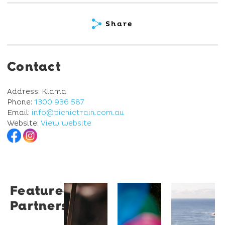
Share
Contact
Address: Kiama
Phone:
1300 936 587
Email:
info@picnictrain.com.au
Website:
View website
Featured
Restaurant
University
Novotel
Partners
Santino
of
Wollong
Wollongong
Northbe
Restaurant