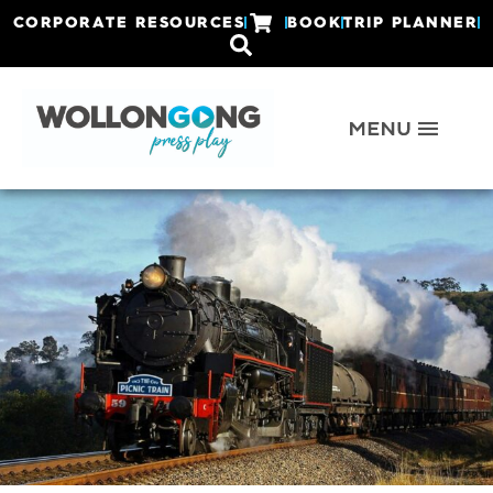
CORPORATE RESOURCES
BOOK
TRIP PLANNER