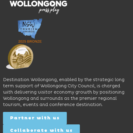
moody
family-
dining
interiors,
friendly
venues,
great
Early
an
music
Start
outdoor
and
Discovery
pool,
relaxed
Space
event
sophistication,
and
spaces
it's the
Science
and
perfect
Space,
easy
spot for
where
access
long
hands-
to North
lunches,
on
Wollongong
lingering
exhibits
Beach,
Destination Wollongong, enabled by the strategic long
dinners
inspire
restaurants
term support of Wollongong City Council, is charged
and
curiosity,
and
with delivering visitor economy growth by positioning
cocktails.
creativity
attractions.
Wollongong and surrounds as the premier regional
and
tourism, events and conference destination.
discovery
Find
Find
Out
for all
Out
More
Partner with us
More
ages.
Collaborate with us
Find