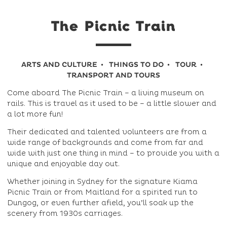
The Picnic Train
ARTS AND CULTURE
THINGS TO DO
TOUR
TRANSPORT AND TOURS
Come aboard The Picnic Train – a living museum on
rails. This is travel as it used to be – a little slower and
a lot more fun!
Their dedicated and talented volunteers are from a
wide range of backgrounds and come from far and
wide with just one thing in mind – to provide you with a
unique and enjoyable day out.
Whether joining in Sydney for the signature Kiama
Picnic Train or from Maitland for a spirited run to
Dungog, or even further afield, you’ll soak up the
scenery from 1930s carriages.