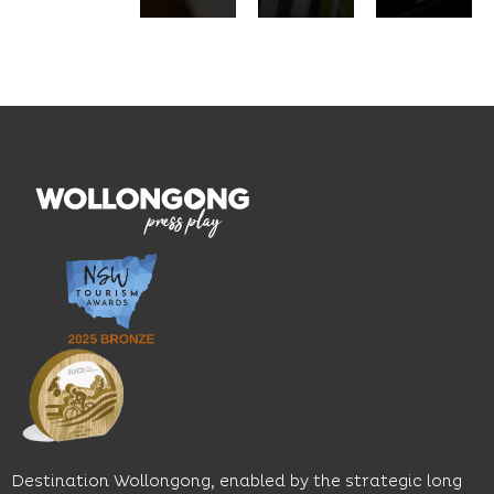
pasta,
innovation
service.
seasonal
and
Located
dishes
graduate
on the
and
outcomes.
Blue
thoughtfully
While
Mile, the
curated
visiting,
hotel
wines.
explore
features
With
the
multiple
moody
family-
dining
interiors,
friendly
venues,
great
Early
an
music
Start
outdoor
and
Discovery
pool,
relaxed
Space
event
sophistication,
and
spaces
it's the
Science
and
perfect
Space,
easy
spot for
where
access
long
hands-
to North
lunches,
on
Wollongong
lingering
exhibits
Beach,
Destination Wollongong, enabled by the strategic long
dinners
inspire