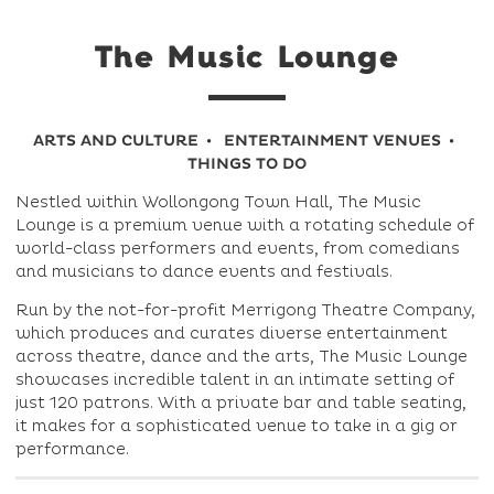
The Music Lounge
ARTS AND CULTURE
ENTERTAINMENT VENUES
THINGS TO DO
Nestled within Wollongong Town Hall, The Music
Lounge is a premium venue with a rotating schedule of
world-class performers and events, from comedians
and musicians to dance events and festivals.
Run by the not-for-profit Merrigong Theatre Company,
which produces and curates diverse entertainment
across theatre, dance and the arts, The Music Lounge
showcases incredible talent in an intimate setting of
just 120 patrons. With a private bar and table seating,
it makes for a sophisticated venue to take in a gig or
performance.