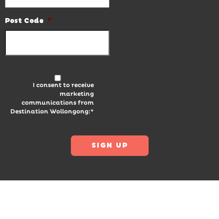
Post Code
*
I consent to receive
marketing
communications from
Destination Wollongong:*