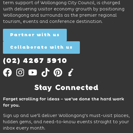
restaurants
term support of Wollongong City Council, is charged
and
curiosity,
and
with delivering visitor economy growth by positioning
cocktails.
creativity
attractions.
Wollongong and surrounds as the premier regional
and
tourism, events and conference destination.
discovery
Find
Find
Out
for all
Out
More
Partner with us
More
ages.
Collaborate with us
Find
Out
More
(02) 4267 5910
Stay Connected
Forget scrolling for ideas – we’ve done the hard work
for you.
Sign up and we’ll deliver Wollongong’s must-visit places,
hidden gems, and need-to-know events straight to your
inbox every month.