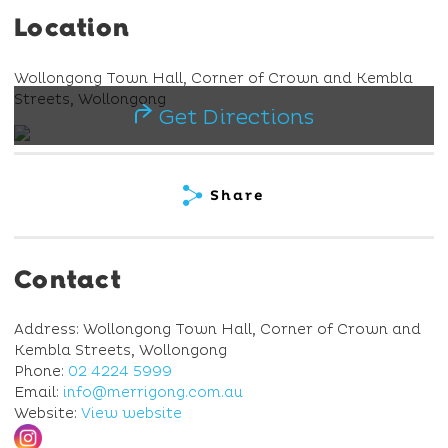
Location
Wollongong Town Hall, Corner of Crown and Kembla
Streets, Wollongong
Get Directions
Share
Contact
Address: Wollongong Town Hall, Corner of Crown and
Kembla Streets, Wollongong
Phone:
02 4224 5999
Email:
info@merrigong.com.au
Website:
View website