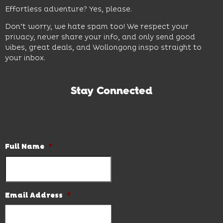
Effortless adventure? Yes, please.
Don’t worry, we hate spam too! We respect your
privacy, never share your info, and only send good
vibes, great deals, and Wollongong inspo straight to
your inbox.
Stay Connected
Subscribe to our newsletter and be the first to know the
latest news and hot deals.
Full Name
*
Email Address
*