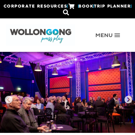
CORPORATE RESOURCES
BOOK
TRIP PLANNER