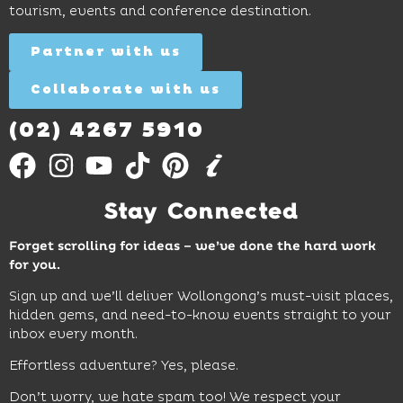
tourism, events and conference destination.
discovery
Find
Find
Out
for all
Out
More
Partner with us
More
ages.
Collaborate with us
Find
Out
More
(02) 4267 5910
Stay Connected
Forget scrolling for ideas – we’ve done the hard work
for you.
Sign up and we’ll deliver Wollongong’s must-visit places,
hidden gems, and need-to-know events straight to your
inbox every month.
Effortless adventure? Yes, please.
Don’t worry, we hate spam too! We respect your