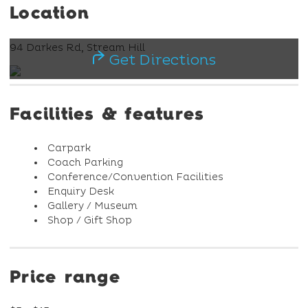
Location
94 Darkes Rd, Stream Hill
Get Directions
Facilities & features
Carpark
Coach Parking
Conference/Convention Facilities
Enquiry Desk
Gallery / Museum
Shop / Gift Shop
Price range