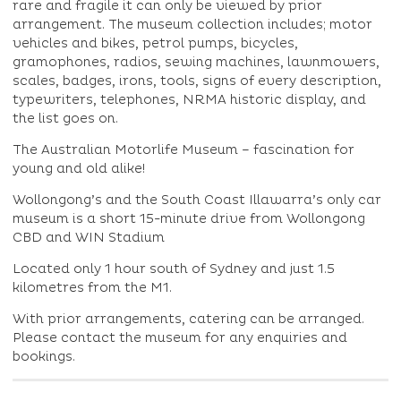
rare and fragile it can only be viewed by prior
arrangement. The museum collection includes; motor
vehicles and bikes, petrol pumps, bicycles,
gramophones, radios, sewing machines, lawnmowers,
scales, badges, irons, tools, signs of every description,
typewriters, telephones, NRMA historic display, and
the list goes on.
The Australian Motorlife Museum – fascination for
young and old alike!
Wollongong’s and the South Coast Illawarra’s only car
museum is a short 15-minute drive from Wollongong
CBD and WIN Stadium
Located only 1 hour south of Sydney and just 1.5
kilometres from the M1.
With prior arrangements, catering can be arranged.
Please contact the museum for any enquiries and
bookings.