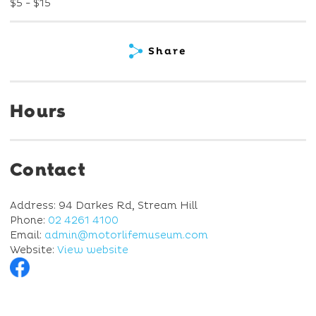
$5 - $15
Share
Hours
Contact
Address: 94 Darkes Rd, Stream Hill
Phone:
02 4261 4100
Email:
admin@motorlifemuseum.com
Website:
View website