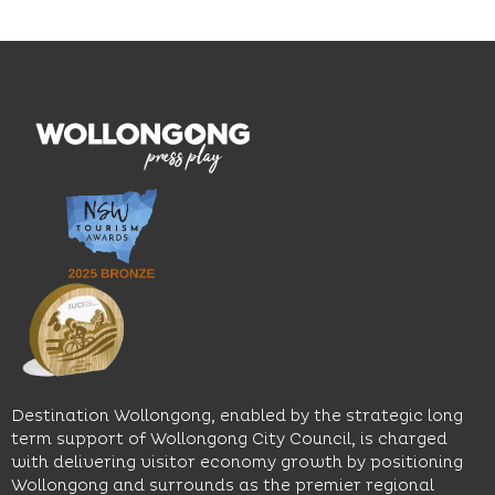
and
outcomes.
Blue
thoughtfully
While
Mile, the
curated
visiting,
hotel
wines.
explore
features
With
the
multiple
moody
family-
dining
interiors,
friendly
venues,
great
Early
an
music
Start
outdoor
and
Discovery
pool,
relaxed
Space
event
sophistication,
and
spaces
it's the
Science
and
perfect
Space,
easy
spot for
where
access
long
hands-
to North
lunches,
on
Wollongong
lingering
exhibits
Beach,
Destination Wollongong, enabled by the strategic long
dinners
inspire
restaurants
term support of Wollongong City Council, is charged
and
curiosity,
and
with delivering visitor economy growth by positioning
cocktails.
creativity
attractions.
Wollongong and surrounds as the premier regional
and