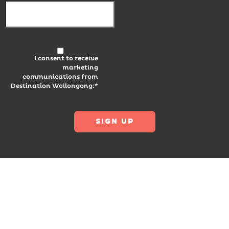
I consent to receive
marketing
communications from
Destination Wollongong:*