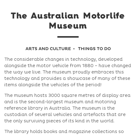
The Australian Motorlife
Museum
ARTS AND CULTURE
THINGS TO DO
The considerable changes in technology, developed
alongside the motor vehicle from 1880 – have changed
the way we live. The museum proudly embraces this
technology and provides a showcase of many of these
items alongside the vehicles of the period!
The museum hosts 3000 square metres of display area
and is the second-largest museum and motoring
reference library in Australia. The museum is the
custodian of several vehicles and artefacts that are
the only surviving pieces of its kind in the world.
The library holds books and magazine collections so