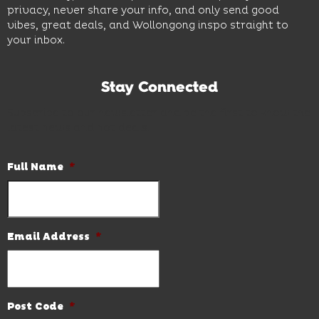
privacy, never share your info, and only send good
vibes, great deals, and Wollongong inspo straight to
your inbox.
Stay Connected
Subscribe to our newsletter and be the first to know the
latest news and hot deals.
Full Name
*
Email Address
*
Post Code
*