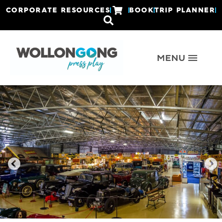
CORPORATE RESOURCES
BOOK
TRIP PLANNER