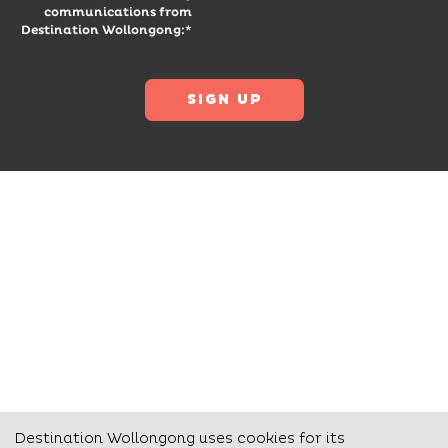
communications from
Destination Wollongong:*
Destination Wollongong uses cookies for its