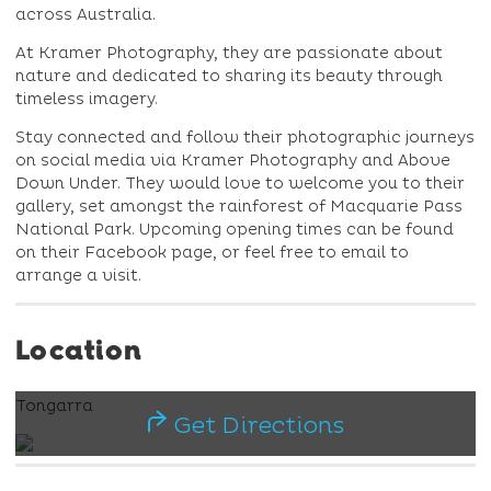
across Australia.
At Kramer Photography, they are passionate about
nature and dedicated to sharing its beauty through
timeless imagery.
Stay connected and follow their photographic journeys
on social media via Kramer Photography and Above
Down Under. They would love to welcome you to their
gallery, set amongst the rainforest of Macquarie Pass
National Park. Upcoming opening times can be found
on their Facebook page, or feel free to email to
arrange a visit.
Location
Tongarra
Get Directions