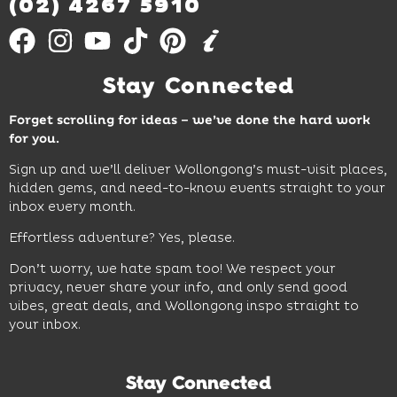
(02) 4267 5910
Stay Connected
Forget scrolling for ideas – we’ve done the hard work
for you.
Sign up and we’ll deliver Wollongong’s must-visit places,
hidden gems, and need-to-know events straight to your
inbox every month.
Effortless adventure? Yes, please.
Don’t worry, we hate spam too! We respect your
privacy, never share your info, and only send good
vibes, great deals, and Wollongong inspo straight to
your inbox.
Stay Connected