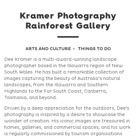
Kramer Photography
Rainforest Gallery
ARTS AND CULTURE
THINGS TO DO
Dee Kramer is a multi-award-winning landscape
photographer based in the Illawarra region of New
South Wales. He has built a remarkable collection of
images capturing the beauty of Australia’s natural
landscapes, from the Illawarra and Southern
Highlands to the Far South Coast, Canberra,
Tasmania, and beyond.
Driven by a deep appreciation for the outdoors, Dee’s
photography is inspired by a desire to showcase the
wonder of creation. His iconic images are treasured in
homes, galleries, and commercial spaces, and his work
is regularly commissioned by tourism organisations