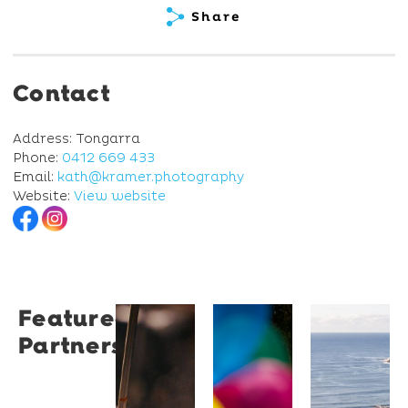
Share
Contact
Address: Tongarra
Phone:
0412 669 433
Email:
kath@kramer.photography
Website:
View website
Featured
Restaurant
University
Novotel
Partners
Santino
of
Wollong
Wollongong
Northbe
Restaurant
Santino
The
Novotel