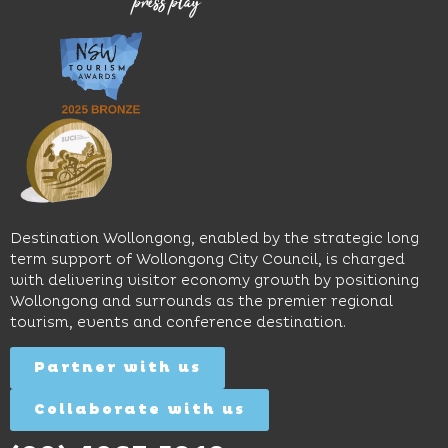
venues,
great
Early
an
music
Start
outdoor
and
Discovery
pool,
relaxed
Space
event
sophistication,
and
spaces
it's the
Science
and
perfect
Space,
easy
spot for
where
access
long
hands-
to North
lunches,
on
Wollongong
lingering
exhibits
Beach,
Destination Wollongong, enabled by the strategic long
dinners
inspire
restaurants
term support of Wollongong City Council, is charged
and
curiosity,
and
with delivering visitor economy growth by positioning
cocktails.
creativity
attractions.
Wollongong and surrounds as the premier regional
and
tourism, events and conference destination.
discovery
Find
Find
Out
for all
Out
More
Partner with us
More
ages.
Collaborate with us
Find
Out
More