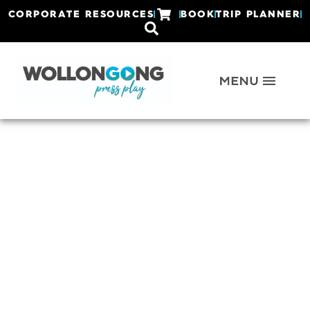
CORPORATE RESOURCES
BOOK
TRIP PLANNER