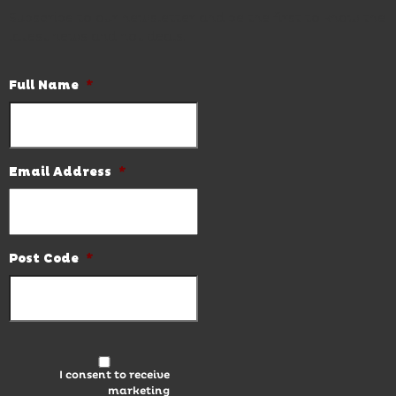
Subscribe to our newsletter and be the first to know the
latest news and hot deals.
Full Name
*
Email Address
*
Post Code
*
I consent to receive
marketing