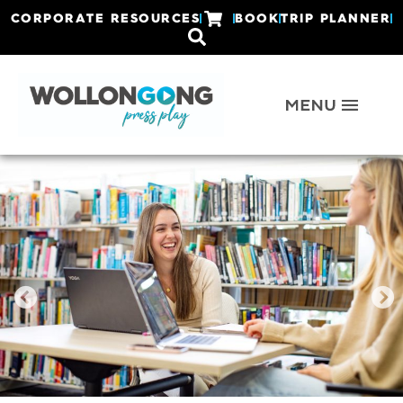
CORPORATE RESOURCES
BOOK
TRIP PLANNER