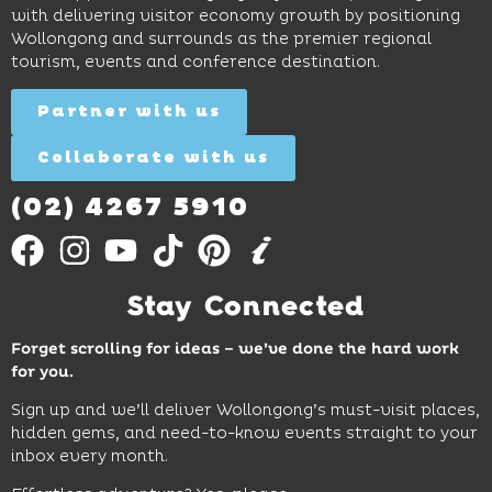
and
curiosity,
and
with delivering visitor economy growth by positioning
cocktails.
creativity
attractions.
Wollongong and surrounds as the premier regional
and
tourism, events and conference destination.
discovery
Find
Find
Out
for all
Out
More
Partner with us
More
ages.
Collaborate with us
Find
Out
More
(02) 4267 5910
Stay Connected
Forget scrolling for ideas – we’ve done the hard work
for you.
Sign up and we’ll deliver Wollongong’s must-visit places,
hidden gems, and need-to-know events straight to your
inbox every month.