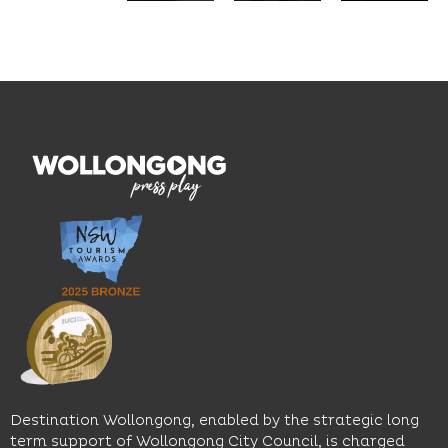
seasonal
and
Located
dishes
graduate
on the
and
outcomes.
Blue
thoughtfully
While
Mile, the
curated
visiting,
hotel
wines.
explore
features
With
the
multiple
moody
family-
dining
interiors,
friendly
venues,
great
Early
an
music
Start
outdoor
and
Discovery
pool,
relaxed
Space
event
sophistication,
and
spaces
it's the
Science
and
perfect
Space,
easy
spot for
where
access
long
hands-
to North
lunches,
on
Wollongong
lingering
exhibits
Beach,
Destination Wollongong, enabled by the strategic long
dinners
inspire
restaurants
term support of Wollongong City Council, is charged