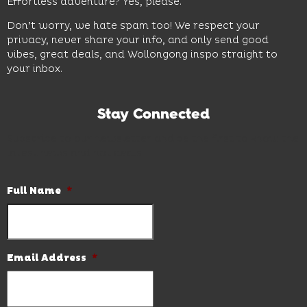
Effortless adventure? Yes, please.
Don’t worry, we hate spam too! We respect your
privacy, never share your info, and only send good
vibes, great deals, and Wollongong inspo straight to
your inbox.
Stay Connected
Subscribe to our newsletter and be the first to know the
latest news and hot deals.
Full Name
*
Email Address
*