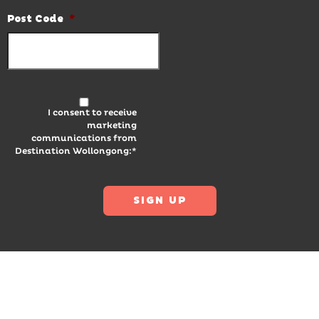
Post Code
*
I consent to receive
marketing
communications from
Destination Wollongong:*