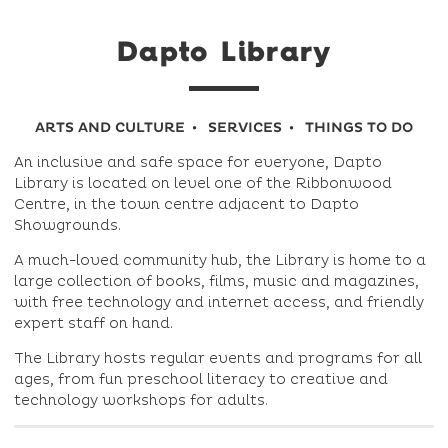
Dapto Library
ARTS AND CULTURE
SERVICES
THINGS TO DO
An inclusive and safe space for everyone, Dapto
Library is located on level one of the Ribbonwood
Centre, in the town centre adjacent to Dapto
Showgrounds.
A much-loved community hub, the Library is home to a
large collection of books, films, music and magazines,
with free technology and internet access, and friendly
expert staff on hand.
The Library hosts regular events and programs for all
ages, from fun preschool literacy to creative and
technology workshops for adults.