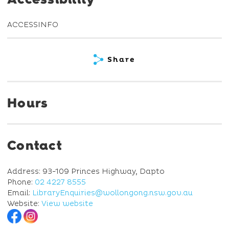
ACCESSINFO
Share
Hours
Contact
Address: 93-109 Princes Highway, Dapto
Phone:
02 4227 8555
Email:
LibraryEnquiries@wollongong.nsw.gov.au
Website:
View website