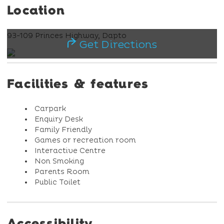
Location
93-109 Princes Highway, Dapto
Get Directions
Facilities & features
Carpark
Enquiry Desk
Family Friendly
Games or recreation room
Interactive Centre
Non Smoking
Parents Room
Public Toilet
Accessibility