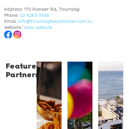
Address: 170 Pioneer Rd, Towradgi
Phone:
02 4283 3588
Email:
info@towradgibeachhotel.com.au
Website:
View website
Featured
Restaurant
University
Novotel
Partners
Santino
of
Wollong
Wollongong
Northbe
Restaurant
Santino
The
Novotel
is a
University
Wollongong
modern
of
Northbeach
Italian
Wollongong
offers
bistro
is a
beachfront
tucked
globally
accommodat
into a
recognised
with