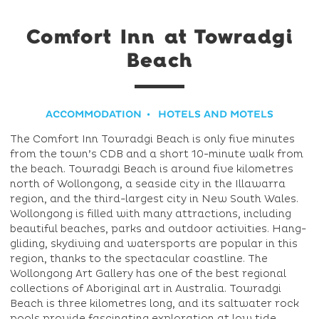
Comfort Inn at Towradgi
Beach
ACCOMMODATION
HOTELS AND MOTELS
The Comfort Inn Towradgi Beach is only five minutes
from the town’s CDB and a short 10-minute walk from
the beach. Towradgi Beach is around five kilometres
north of Wollongong, a seaside city in the Illawarra
region, and the third-largest city in New South Wales.
Wollongong is filled with many attractions, including
beautiful beaches, parks and outdoor activities. Hang-
gliding, skydiving and watersports are popular in this
region, thanks to the spectacular coastline. The
Wollongong Art Gallery has one of the best regional
collections of Aboriginal art in Australia. Towradgi
Beach is three kilometres long, and its saltwater rock
pools provide fascinating exploration at low tide.