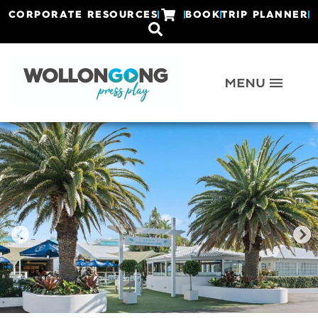
CORPORATE RESOURCES
BOOK
TRIP PLANNER