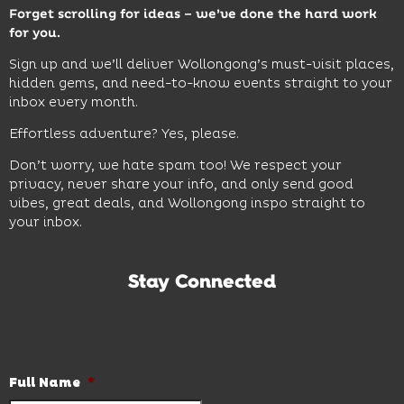
Forget scrolling for ideas – we’ve done the hard work
for you.
Sign up and we’ll deliver Wollongong’s must-visit places,
hidden gems, and need-to-know events straight to your
inbox every month.
Effortless adventure? Yes, please.
Don’t worry, we hate spam too! We respect your
privacy, never share your info, and only send good
vibes, great deals, and Wollongong inspo straight to
your inbox.
Stay Connected
Subscribe to our newsletter and be the first to know the
latest news and hot deals.
Full Name
*