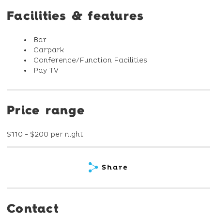
Facilities & features
Bar
Carpark
Conference/Function Facilities
Pay TV
Price range
$110 - $200 per night
Share
Contact