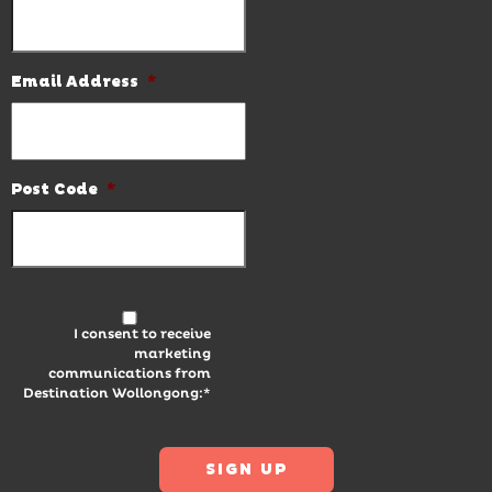
Email Address
*
Post Code
*
I consent to receive
marketing
communications from
Destination Wollongong:*