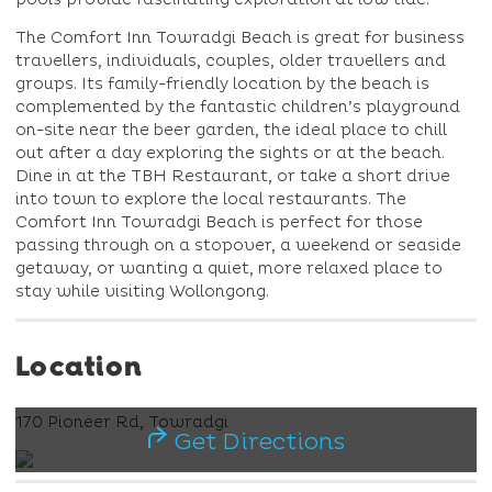
The Comfort Inn Towradgi Beach is great for business
travellers, individuals, couples, older travellers and
groups. Its family-friendly location by the beach is
complemented by the fantastic children’s playground
on-site near the beer garden, the ideal place to chill
out after a day exploring the sights or at the beach.
Dine in at the TBH Restaurant, or take a short drive
into town to explore the local restaurants. The
Comfort Inn Towradgi Beach is perfect for those
passing through on a stopover, a weekend or seaside
getaway, or wanting a quiet, more relaxed place to
stay while visiting Wollongong.
Location
170 Pioneer Rd, Towradgi
Get Directions