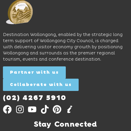
and
perfect
Space,
easy
spot for
where
access
long
hands-
to North
lunches,
on
Wollongong
lingering
exhibits
Beach,
Destination Wollongong, enabled by the strategic long
dinners
inspire
restaurants
term support of Wollongong City Council, is charged
and
curiosity,
and
with delivering visitor economy growth by positioning
cocktails.
creativity
attractions.
Wollongong and surrounds as the premier regional
and
tourism, events and conference destination.
discovery
Find
Find
Out
for all
Out
More
Partner with us
More
ages.
Collaborate with us
Find
Out
More
(02) 4267 5910
Stay Connected