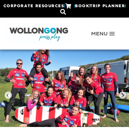
CORPORATE RESOURCES
BOOK
TRIP PLANNER