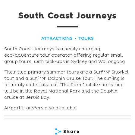
South Coast Journeys
ATTRACTIONS
TOURS
South Coast Journeys is a newly emerging
eco/adventure tour operator offering regular small
group tours, with pick-ups in Sydney and Wollongong.
Their two primary summer tours are a Surf ‘N’ Snorkel
tour and a Surf ‘N’ Dolphin Cruise Tour. The surfing is
primarily undertaken at ‘The Farm’, while snorkelling
will be in the Royal National Park and the Dolphin
cruise at Jervis Bay.
Airport transfers also available.
Share