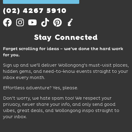
Out
More
(02) 4267 5910
Stay Connected
Forget scrolling for ideas – we’ve done the hard work
for you.
Sign up and we’ll deliver Wollongong’s must-visit places,
hidden gems, and need-to-know events straight to your
inbox every month.
Effortless adventure? Yes, please.
Don’t worry, we hate spam too! We respect your
privacy, never share your info, and only send good
vibes, great deals, and Wollongong inspo straight to
your inbox.