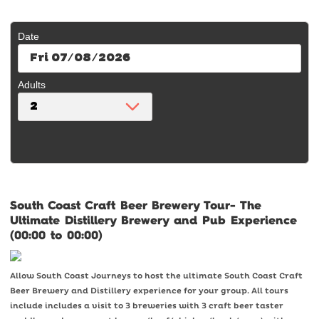
Date
Fri 07/08/2026
Adults
South Coast Craft Beer Brewery Tour- The
Ultimate Distillery Brewery and Pub Experience
(00:00 to 00:00)
Allow South Coast Journeys to host the ultimate South Coast Craft
Beer Brewery and Distillery experience for your group. All tours
include includes a visit to 3 breweries with 3 craft beer taster