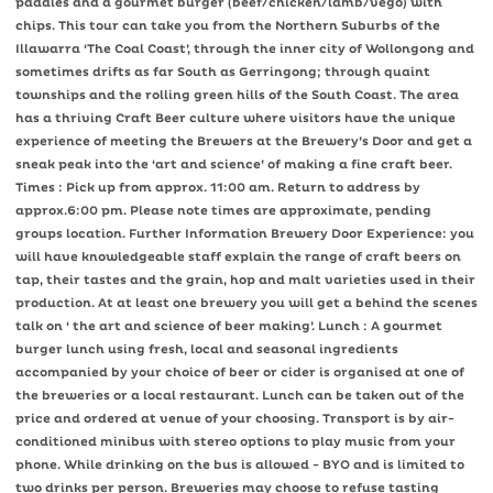
paddles and a gourmet burger (beef/chicken/lamb/vego) with
chips. This tour can take you from the Northern Suburbs of the
Illawarra ‘The Coal Coast’, through the inner city of Wollongong and
sometimes drifts as far South as Gerringong; through quaint
townships and the rolling green hills of the South Coast. The area
has a thriving Craft Beer culture where visitors have the unique
experience of meeting the Brewers at the Brewery’s Door and get a
sneak peak into the ‘art and science’ of making a fine craft beer.
Times : Pick up from approx. 11:00 am. Return to address by
approx.6:00 pm. Please note times are approximate, pending
groups location. Further Information Brewery Door Experience: you
will have knowledgeable staff explain the range of craft beers on
tap, their tastes and the grain, hop and malt varieties used in their
production. At at least one brewery you will get a behind the scenes
talk on ‘ the art and science of beer making’. Lunch : A gourmet
burger lunch using fresh, local and seasonal ingredients
accompanied by your choice of beer or cider is organised at one of
the breweries or a local restaurant. Lunch can be taken out of the
price and ordered at venue of your choosing. Transport is by air-
conditioned minibus with stereo options to play music from your
phone. While drinking on the bus is allowed - BYO and is limited to
two drinks per person. Breweries may choose to refuse tasting