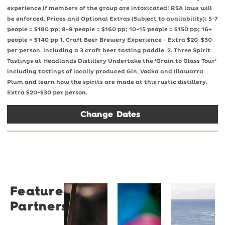
experience if members of the group are intoxicated! RSA laws will
be enforced. Prices and Optional Extras (Subject to availability): 5-7
people = $180 pp; 8-9 people = $160 pp; 10-15 people = $150 pp; 16+
people = $140 pp 1. Craft Beer Brewery Experience - Extra $20-$30
per person. Including a 3 craft beer tasting paddle. 2. Three Spirit
Tastings at Headlands Distillery Undertake the ‘Grain to Glass Tour’
including tastings of locally produced Gin, Vodka and Illawarra
Plum and learn how the spirits are made at this rustic distillery.
Extra $20-$30 per person.
Change Dates
Featured
Restaurant
University
Novotel
Partners
Santino
of
Wollong
Wollongong
Northbe
Restaurant