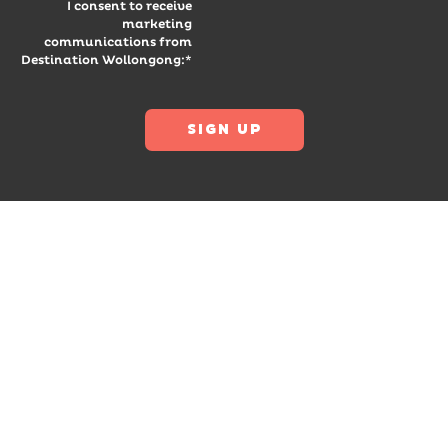
I consent to receive
marketing
communications from
Destination Wollongong:*