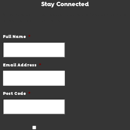
Stay Connected
Subscribe to our newsletter and be the first to know the
latest news and hot deals.
Full Name
*
Email Address
*
Post Code
*