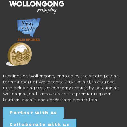
moody
family-
dining
interiors,
friendly
venues,
great
Early
an
music
Start
outdoor
and
Discovery
pool,
relaxed
Space
event
sophistication,
and
spaces
it's the
Science
and
perfect
Space,
easy
spot for
where
access
long
hands-
to North
lunches,
on
Wollongong
lingering
exhibits
Beach,
Destination Wollongong, enabled by the strategic long
dinners
inspire
restaurants
term support of Wollongong City Council, is charged
and
curiosity,
and
with delivering visitor economy growth by positioning
cocktails.
creativity
attractions.
Wollongong and surrounds as the premier regional
and
tourism, events and conference destination.
discovery
Find
Find
Out
for all
Out
More
Partner with us
More
ages.
Collaborate with us
Find