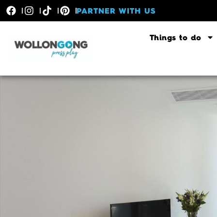
PARTNER WITH US
Things to do