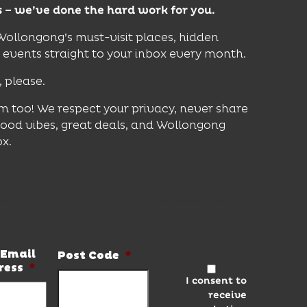
s – we’ve done the hard work for you.
 Wollongong’s must-visit places, hidden
vents straight to your inbox every month.
, please.
m too! We respect your privacy, never share
good vibes, great deals, and Wollongong
ox.
er and be the first to know the latest news
Email
Post Code
*
ress
*
I consent to
receive