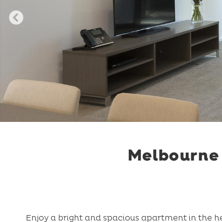
Melbourne 
Enjoy a bright and spacious apartment in the he