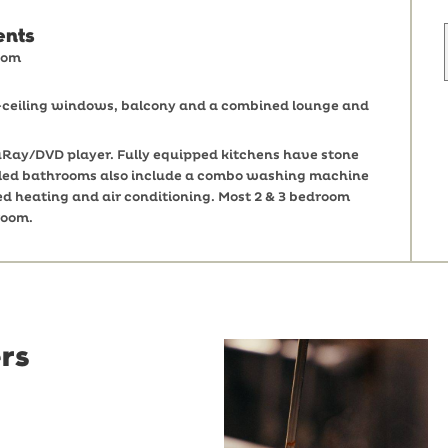
ents
oom
o-ceiling windows, balcony and a combined lounge and
Ray/DVD player. Fully equipped kitchens have stone
 tiled bathrooms also include a combo washing machine
ed heating and air conditioning. Most 2 & 3 bedroom
room.
rs
Restaurant
Santino
Restaurant Santino is a
modern Italian bistro