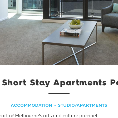
Short Stay Apartments P
ACCOMMODATION
STUDIO/APARTMENTS
art of Melbourne’s arts and culture precinct.