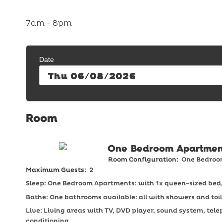
7am - 8pm
Date
Thu 06/08/2026
One Bedroom Apartmen
Room Configuration:
One Bedro
Maximum Guests:
2
Sleep: One Bedroom Apartments: with 1x queen-sized bed, 
Bathe: One bathrooms available: all with showers and toil
Live: Living areas with TV, DVD player, sound system, tel
conditioning