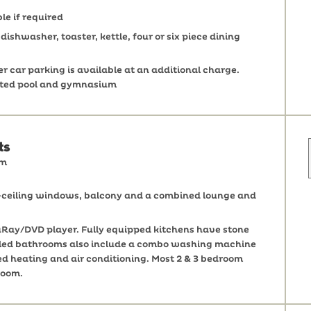
le if required
ishwasher, toaster, kettle, four or six piece dining
 car parking is available at an additional charge.
eated pool and gymnasium
ts
om
o-ceiling windows, balcony and a combined lounge and
Ray/DVD player. Fully equipped kitchens have stone
 tiled bathrooms also include a combo washing machine
ed heating and air conditioning. Most 2 & 3 bedroom
room.