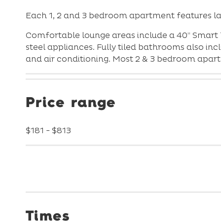
Each 1, 2 and 3 bedroom apartment features la
Comfortable lounge areas include a 40” Smart 
steel appliances. Fully tiled bathrooms also i
and air conditioning. Most 2 & 3 bedroom apa
Price range
$181 - $813
Times