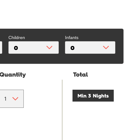
Children
Infants
Quantity
Total
Min 3 Nights