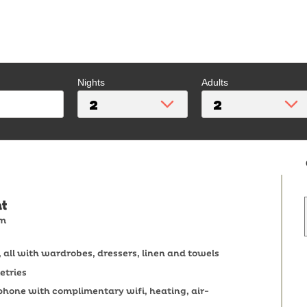
Nights
Adults
t
om
all with wardrobes, dressers, linen and towels
etries
ephone with complimentary wifi, heating, air-