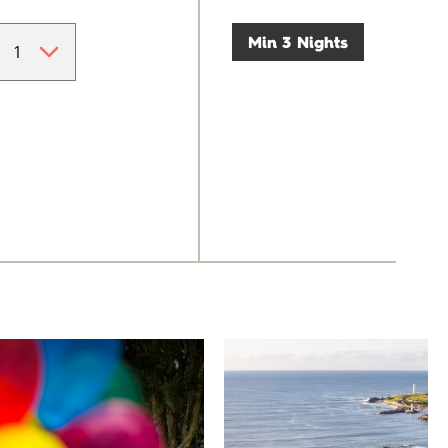
Min 3 Nights
University of
Novotel
Wollongong
Wollongong
Northbeach
The University of
Wollongong is a globally
Novotel Wollongong