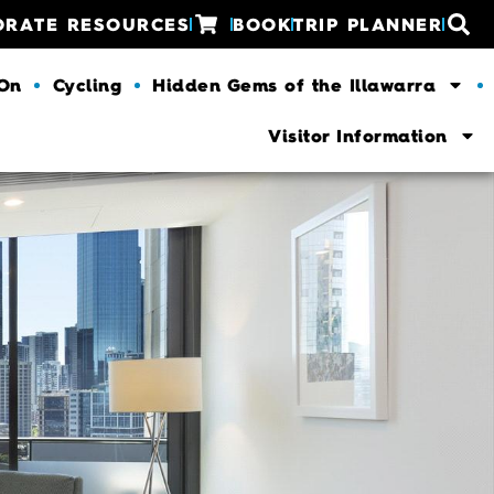
ORATE RESOURCES
BOOK
TRIP PLANNER
 On
Cycling
Hidden Gems of the Illawarra
Visitor Information