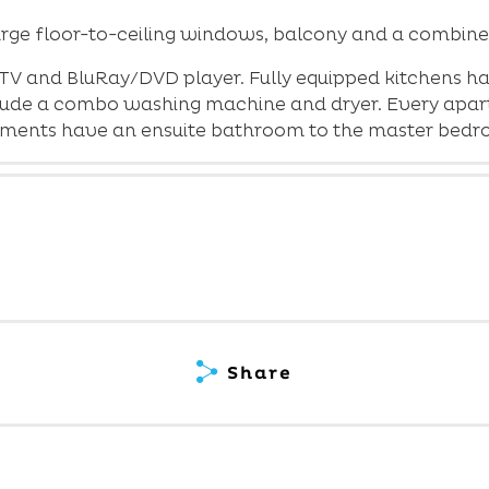
rge floor-to-ceiling windows, balcony and a combine
TV and BluRay/DVD player. Fully equipped kitchens h
nclude a combo washing machine and dryer. Every apart
rtments have an ensuite bathroom to the master bedr
Share