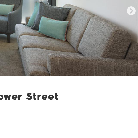
ower Street