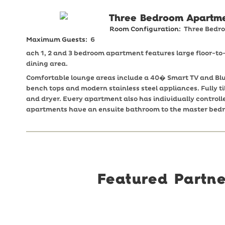
Three Bedroom Apartm
Room Configuration:
Three Bedr
Maximum Guests:
6
ach 1, 2 and 3 bedroom apartment features large floor-t
dining area.
Comfortable lounge areas include a 40� Smart TV and Blu
bench tops and modern stainless steel appliances. Fully
and dryer. Every apartment also has individually controll
apartments have an ensuite bathroom to the master bed
Featured Partne