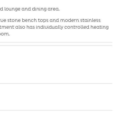
d lounge and dining area.
ave stone bench tops and modern stainless
ment also has individually controlled heating
oom.