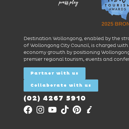
Destination Wollongong, enabled by the str
of Wollongong City Council, is charged with 
economy growth by positioning Wollongong
premier regional tourism, events and confe
Partner with us
Collaborate with us
(02) 4267 5910