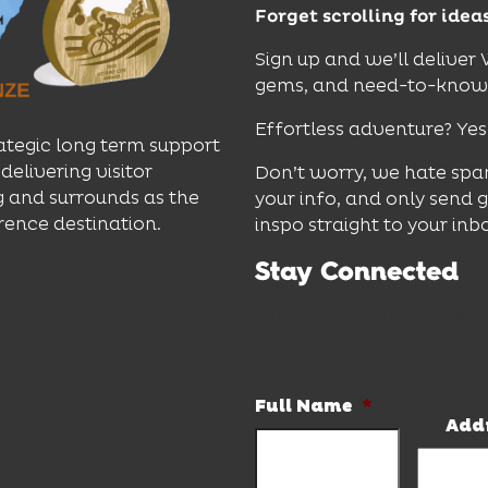
Forget scrolling for idea
Sign up and we’ll deliver
gems, and need-to-know e
Effortless adventure? Yes
ategic long term support
delivering visitor
Don’t worry, we hate spa
 and surrounds as the
your info, and only send 
rence destination.
inspo straight to your inb
Stay Connected
Subscribe to our newslett
and hot deals.
Full Name
*
Add