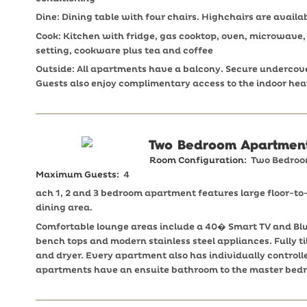
Dine: Dining table with four chairs. Highchairs are availab
Cook: Kitchen with fridge, gas cooktop, oven, microwave, d
setting, cookware plus tea and coffee
Outside: All apartments have a balcony. Secure undercover
Guests also enjoy complimentary access to the indoor h
Two Bedroom Apartmen
Room Configuration:
Two Bedro
Maximum Guests:
4
ach 1, 2 and 3 bedroom apartment features large floor-t
dining area.
Comfortable lounge areas include a 40� Smart TV and Blu
bench tops and modern stainless steel appliances. Fully
and dryer. Every apartment also has individually controll
apartments have an ensuite bathroom to the master bed