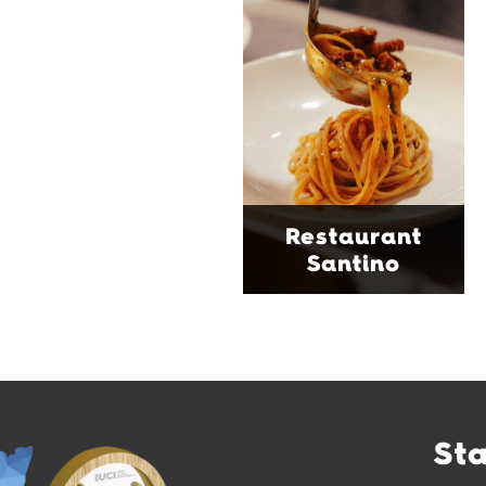
tucked into a vibrant
Wollongong laneway,
serving house-made
pasta, seasonal dishes
and thoughtfully
curated wines. With
moody interiors, great
music and relaxed
sophistication, it's the
Restaurant
perfect spot for long
Santino
lunches, lingering
dinners and cocktails.
Find Out More
St