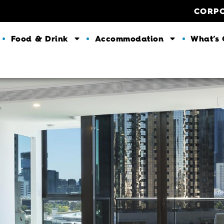
CORP
Food & Drink
Accommodation
What’s