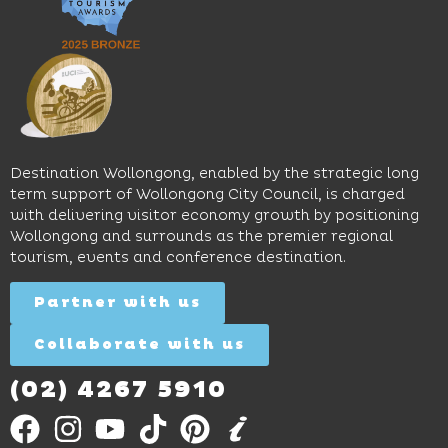
pool,
relaxed
Space
event
sophistication,
and
spaces
it's the
Science
and
perfect
Space,
easy
spot for
where
access
long
hands-
to North
lunches,
on
Wollongong
lingering
exhibits
Beach,
Destination Wollongong, enabled by the strategic long
dinners
inspire
restaurants
term support of Wollongong City Council, is charged
and
curiosity,
and
with delivering visitor economy growth by positioning
cocktails.
creativity
attractions.
Wollongong and surrounds as the premier regional
and
tourism, events and conference destination.
discovery
Find
Find
Out
for all
Out
More
Partner with us
More
ages.
Collaborate with us
Find
Out
More
(02) 4267 5910