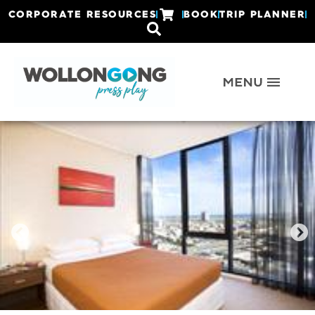
CORPORATE RESOURCES
BOOK
TRIP PLANNER