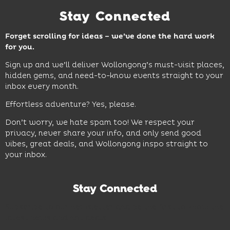
Stay Connected
Forget scrolling for ideas – we’ve done the hard work
for you.
Sign up and we’ll deliver Wollongong’s must-visit places,
hidden gems, and need-to-know events straight to your
inbox every month.
Effortless adventure? Yes, please.
Don’t worry, we hate spam too! We respect your
privacy, never share your info, and only send good
vibes, great deals, and Wollongong inspo straight to
your inbox.
Stay Connected
Subscribe to our newsletter and be the first to know the
latest news and hot deals.