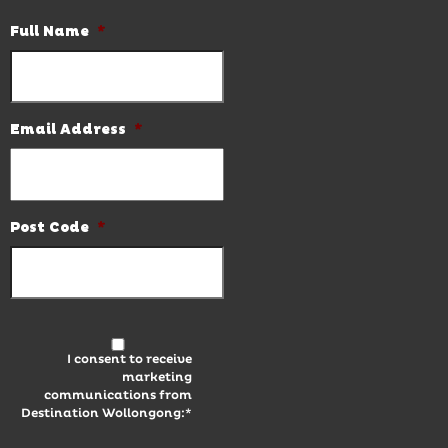
Full Name
*
Email Address
*
Post Code
*
I consent to receive
marketing
communications from
Destination Wollongong:*