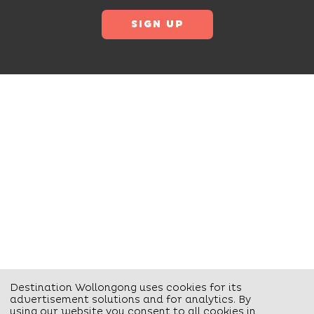
Destination Wollongong uses cookies for its
advertisement solutions and for analytics. By
using our website you consent to all cookies in