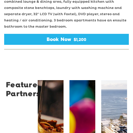
combined lounge & dining area, fully equipped kitchen with
composite stone benchtops, laundry with washing machine and
separate dryer, 32" LCD TV (with Foxtel), DVD player, stereo and
heating / air conditioning. 3 bedroom apartments have an ensuite
bathroom to the master bedroom.
Book Now
$1,200
Featured
Restaurant
University
Novotel
Partners
Santino
of
Wollong
Wollongong
Northbe
Restaurant
Santino
The
Novotel
is a
University
Wollongong
modern
of
Northbeach
Italian
Wollongong
offers
bistro
is a