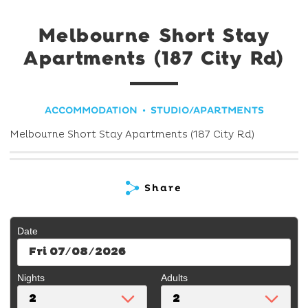
Melbourne Short Stay
Apartments (187 City Rd)
ACCOMMODATION
STUDIO/APARTMENTS
Melbourne Short Stay Apartments (187 City Rd)
Share
Date
Fri 07/08/2026
Nights
Adults