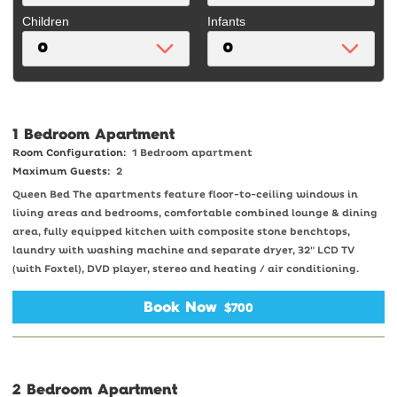
Children
Infants
1 Bedroom Apartment
Room Configuration:
1 Bedroom apartment
Maximum Guests:
2
Queen Bed The apartments feature floor-to-ceiling windows in
living areas and bedrooms, comfortable combined lounge & dining
area, fully equipped kitchen with composite stone benchtops,
laundry with washing machine and separate dryer, 32" LCD TV
(with Foxtel), DVD player, stereo and heating / air conditioning.
Book Now
$700
2 Bedroom Apartment