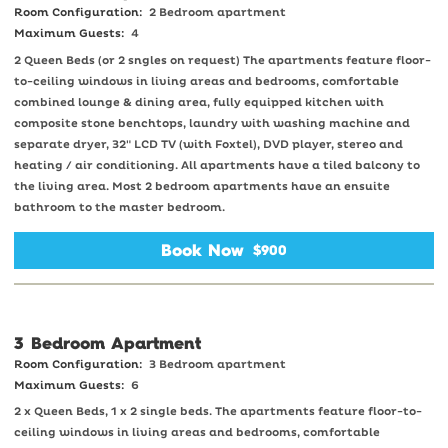
Room Configuration:
2 Bedroom apartment
Maximum Guests:
4
2 Queen Beds (or 2 sngles on request) The apartments feature floor-
to-ceiling windows in living areas and bedrooms, comfortable
combined lounge & dining area, fully equipped kitchen with
composite stone benchtops, laundry with washing machine and
separate dryer, 32" LCD TV (with Foxtel), DVD player, stereo and
heating / air conditioning. All apartments have a tiled balcony to
the living area. Most 2 bedroom apartments have an ensuite
bathroom to the master bedroom.
Book Now
$900
3 Bedroom Apartment
Room Configuration:
3 Bedroom apartment
Maximum Guests:
6
2 x Queen Beds, 1 x 2 single beds. The apartments feature floor-to-
ceiling windows in living areas and bedrooms, comfortable